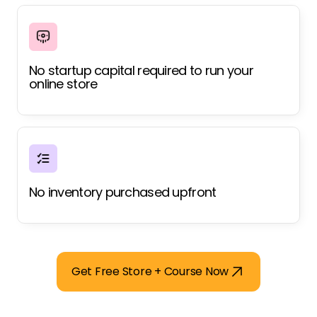
No startup capital required to run your
online store
No inventory purchased upfront
Get Free Store + Course Now