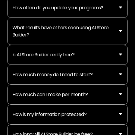
How often do you update your programs?
What results have others seen using AI Store
Builder?
Is AI Store Builder really free?
How much money do I need to start?
How much can I make per month?
How is my information protected?
How long will AI Store Builder be free?