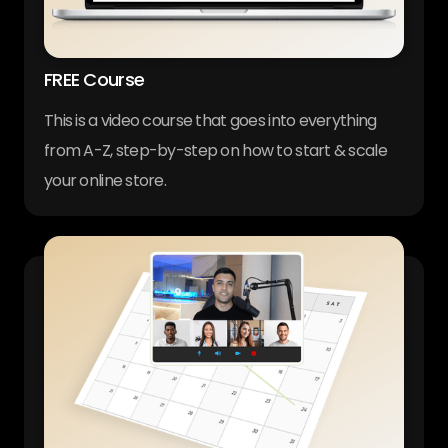
FREE Course
This is a video course that goes into everything
from A-Z, step-by-step on how to start & scale
your online store.