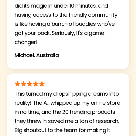
did its magic in under 10 minutes, and
having access to the friendly community
is like having a bunch of buddies who've
got your back. Seriously, it's a game-
changer!
Michael, Australia
This turned my dropshipping dreams into
reality! The A.I. whipped up my online store
in no time, and the 20 trending products
they threw in saved me a ton of research.
Big shoutout to the team for making it