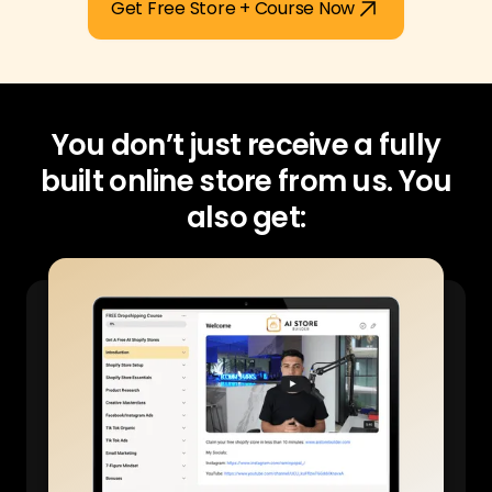
Get Free Store + Course Now
You don’t just receive a fully
built online store from us.
You
also get: