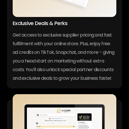
Exclusive Deals & Perks
Get access to exclusive supplier pricing and fast
fulfillment with your online store. Plus, enjoy free
ad credits on TikTok, Snapchat, and more – giving
you a head start on marketing without extra
costs. You’ll also unlock special partner discounts
and exclusive deals to grow your business faster.