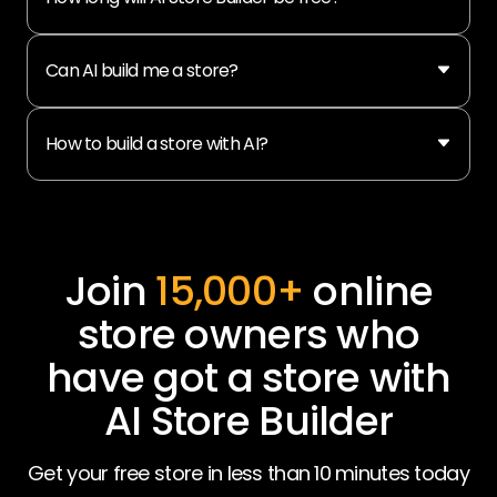
Can AI build me a store?
How to build a store with AI?
Join
15,000+
online
store owners who
have got a store with
AI Store Builder
Get your free store in less than 10 minutes today