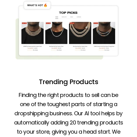
Trending Products
Finding the right products to sell can be
one of the toughest parts of starting a
dropshipping business. Our AI tool helps by
automatically adding 20 trending products
to your store, giving you a head start. We