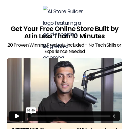
Get Your Free Online Store Built by
AI in Less Than 10 Minutes
20 Proven Winning Products Included - No Tech Skills or
Experience Needed