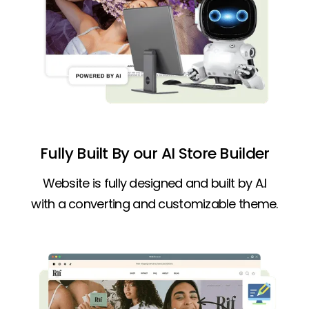
Fully Built By our AI Store Builder
Website is fully designed and built by A.I
with a converting and customizable theme.