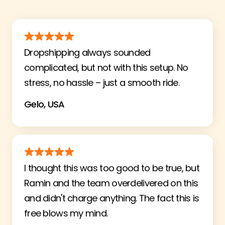
Dropshipping always sounded
complicated, but not with this setup. No
stress, no hassle – just a smooth ride.
Gelo, USA
I thought this was too good to be true, but
Ramin and the team overdelivered on this
and didn't charge anything. The fact this is
free blows my mind.