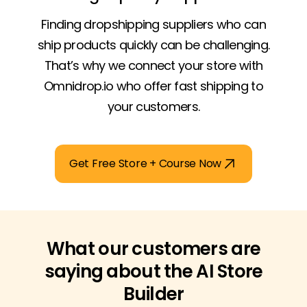
Finding dropshipping suppliers who can
ship products quickly can be challenging.
That’s why we connect your store with
Omnidrop.io who offer fast shipping to
your customers.
Get Free Store + Course Now
What our customers are
saying about the AI Store
Builder