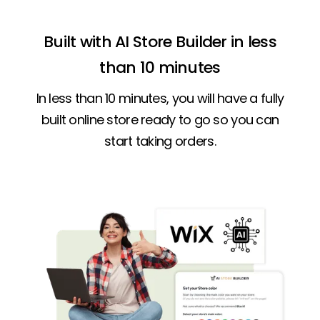
Built with AI Store Builder in less
than 10 minutes
In less than 10 minutes, you will have a fully
built online store ready to go so you can
start taking orders.