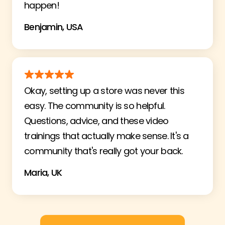
happen!
Benjamin, USA
Okay, setting up a store was never this
easy. The community is so helpful.
Questions, advice, and these video
trainings that actually make sense. It's a
community that's really got your back.
Maria, UK