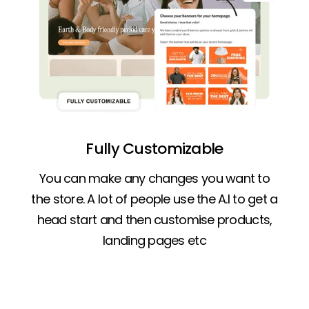
Fully Customizable
You can make any changes you want to
the store. A lot of people use the A.I to get a
head start and then customise products,
landing pages etc