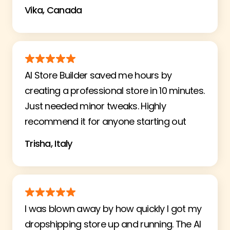
Vika, Canada
AI Store Builder saved me hours by
creating a professional store in 10 minutes.
Just needed minor tweaks. Highly
recommend it for anyone starting out
Trisha, Italy
I was blown away by how quickly I got my
dropshipping store up and running. The AI