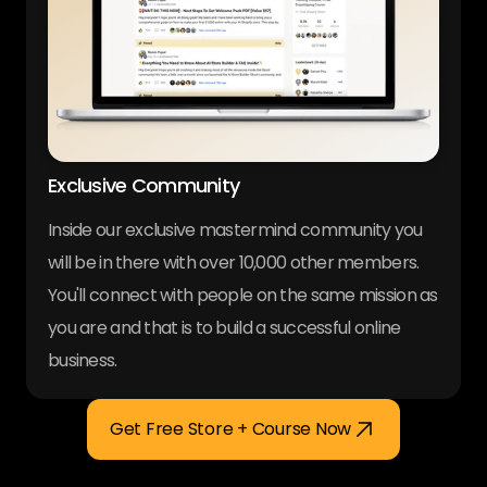
Exclusive Community
Inside our exclusive mastermind community you
will be in there with over 10,000 other members.
You'll connect with people on the same mission as
you are and that is to build a successful online
business.
Get Free Store + Course Now