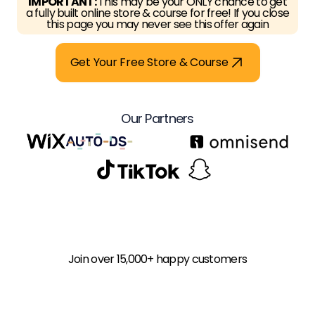
IMPORTANT:
This may be your ONLY chance to get
a fully built online store & course for free! If you close
this page you may never see this offer again
Get Your Free Store & Course
Our Partners
Join over 15,000+ happy customers