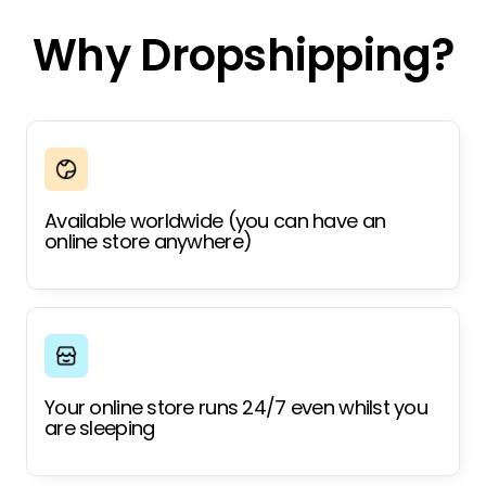
Why Dropshipping?
Available worldwide (you can have an
online store anywhere)
Your online store runs 24/7 even whilst you
are sleeping