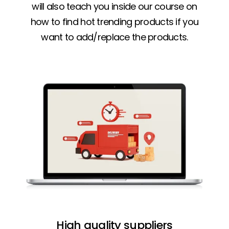
will also teach you inside our course on
how to find hot trending products if you
want to add/replace the products.
High quality suppliers