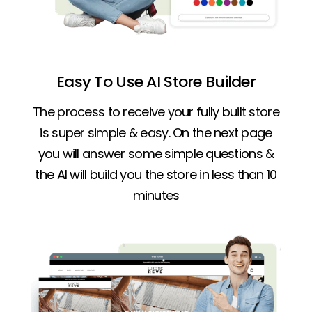
Easy To Use AI Store Builder
The process to receive your fully built store
is super simple & easy. On the next page
you will answer some simple questions &
the AI will build you the store in less than 10
minutes