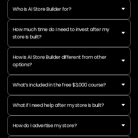
Who is AI Store Builder for?
How much time do I need to invest after my
store is built?
How is AI Store Builder different from other
options?
What’s included in the free $3,000 course?
What if I need help after my store is built?
How do I advertise my store?