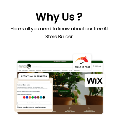
Why Us ?
Here’s all you need to know about our free AI
Store Builder