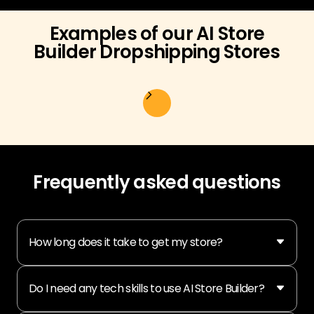
Examples of our AI Store
Builder Dropshipping Stores
Frequently asked questions
How long does it take to get my store?
Do I need any tech skills to use AI Store Builder?