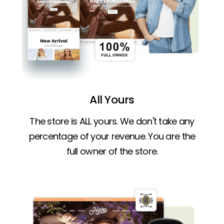
All Yours
The store is ALL yours. We don't take any
percentage of your revenue. You are the
full owner of the store.