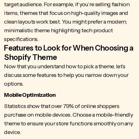
target audience. For example, if you’re selling fashion
items, themes that focus on high-quality images and
clean layouts work best. You might prefer a modern,
minimalistic theme highlighting tech product
specifications.
Features to Look for When Choosing a
Shopify Theme
Now that you understand how to pick a theme, let’s
discuss some features to help you narrow down your
options.
Mobile Optimization
Statistics show that over 79%
of online shoppers
purchase on mobile devices. Choose a mobile-friendly
theme to ensure your store functions smoothly on any
device.