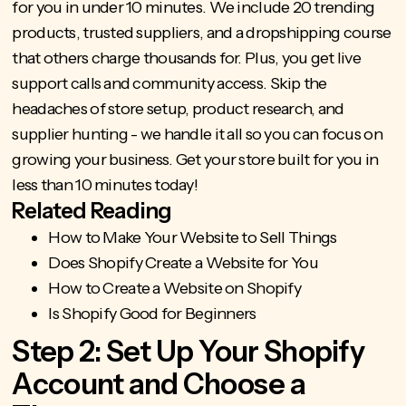
for you
in under 10 minutes. We include 20 trending
products, trusted suppliers, and a dropshipping course
that others charge thousands for. Plus, you get live
support calls and community access.
Skip the
headaches of store setup
, product research, and
supplier hunting - we handle it all so you can focus on
growing your business. Get your
store built for you
in
less than 10 minutes today!
Related Reading
How to Make Your Website to Sell Things
Does Shopify Create a Website for You
How to Create a Website on Shopify
Is Shopify Good for Beginners
Step 2: Set Up Your Shopify
Account and Choose a