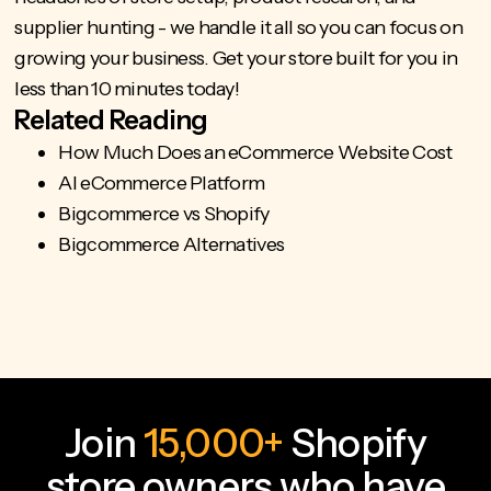
supplier hunting - we handle it all so you can
focus on
growing your business
. Get your store built for you in
less than 10 minutes today!
Related Reading
How Much Does an eCommerce Website Cost
AI eCommerce Platform
Bigcommerce vs Shopify
Bigcommerce Alternatives
Join
15,000+
Shopify
store owners who have