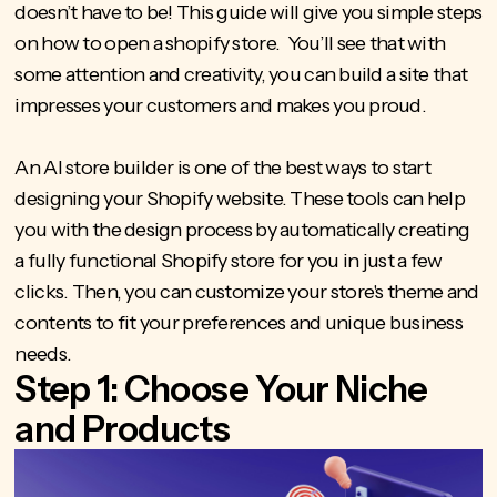
doesn’t have to be! This guide will give you simple steps
on
how to open a shopify store
. You’ll see that with
some attention and creativity, you can build a site that
impresses your customers and makes you proud.
An AI store builder is one of the best ways to start
designing your Shopify website. These tools can help
you with the design process by automatically creating
a fully functional Shopify store for you in just a few
clicks. Then, you can customize your store's theme and
contents to fit your preferences and unique business
needs.
Step 1: Choose Your Niche
and Products