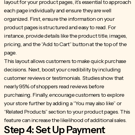
layout for your product pages, it’s essential to approach
each page individually and ensure they are well
organized. First, ensure the information on your
product pages is structured and easy to read. For
instance, provide details like the product title, images,
pricing, and the “Add to Cart” button at the top of the
page.
This layout allows customers to make quick purchase
decisions. Next, boost your credibility by including
customer reviews or testimonials.
Studies show that
nearly 95%
of shoppers read reviews before
purchasing. Finally, encourage customers to explore
your store further by adding a “You may also like” or
“Related Products” section to your product pages. This
feature can increase the likelihood of additional sales.
Step 4: Set Up Payment