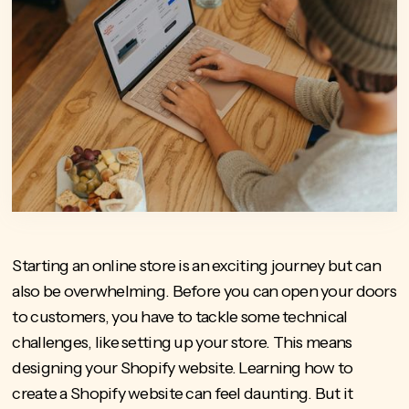
Starting an online store is an exciting journey but can
also be overwhelming. Before you can open your doors
to customers, you have to tackle some technical
challenges, like setting up your store. This means
designing your Shopify website. Learning how to
create a Shopify website can feel daunting. But it