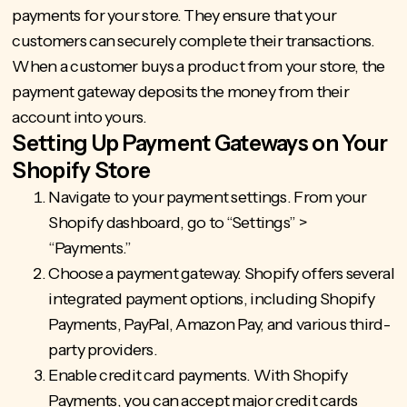
payments for your store. They ensure that your
customers can securely complete their transactions.
When a customer buys a product from your store, the
payment gateway deposits the money from their
account into yours.
Setting Up Payment Gateways on Your
Shopify Store
Navigate to your payment settings. From your
Shopify dashboard, go to “Settings” >
“Payments.”
Choose a payment gateway. Shopify offers several
integrated payment options, including Shopify
Payments, PayPal, Amazon Pay, and various third-
party providers.
Enable credit card payments. With Shopify
Payments, you can accept major credit cards