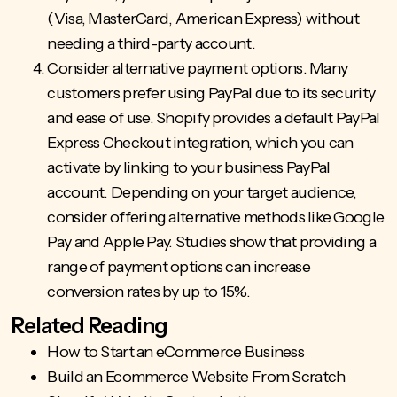
(Visa, MasterCard, American Express) without
needing a third-party account.
Consider alternative payment options. Many
customers prefer using PayPal due to its security
and ease of use. Shopify provides a default PayPal
Express Checkout integration, which you can
activate by linking to your business PayPal
account. Depending on your target audience,
consider offering alternative methods like Google
Pay and Apple Pay. Studies show that providing a
range of payment options
can increase
conversion rates by up to 15%.
Related Reading
How to Start an eCommerce Business
Build an Ecommerce Website From Scratch