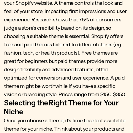
your Shopify website. A theme controls the look and
feel of your store, impacting first impressions and user
experience.
Research shows that 75%
of consumers
judge a store’s credibility based on its design, so
choosing a suitable theme is essential. Shopify offers
free and paid themes tailored to different stores (e.g.,
fashion, tech, or health products). Free themes are
great for beginners but paid themes provide more
design flexibility and advanced features, often
optimized for conversion and user experience. A paid
theme might be worthwhile if you have a specific
vision or branding style. Prices range from $150-$350.
Selecting the Right Theme for Your
Niche
Once you choose a theme, it’s time to select a suitable
theme for your niche. Think about your products and