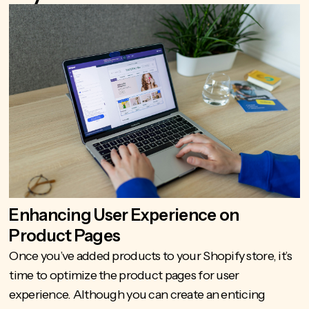
Enhancing User Experience on
Product Pages
Once you’ve
added products to your Shopify
store, it’s
time to optimize the product pages for user
experience. Although you can create an enticing