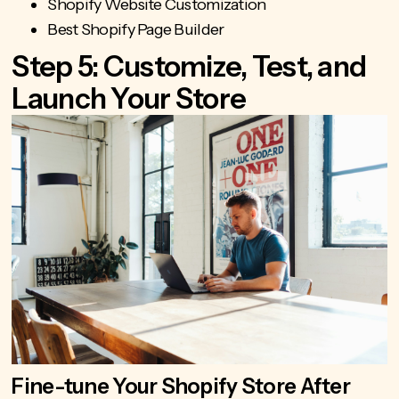
Shopify Website Customization
Best Shopify Page Builder
Step 5: Customize, Test, and
Launch Your Store
Fine-tune Your Shopify Store After