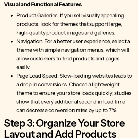
Visual and Functional Features
Product Galleries: If you sell visually appealing
products, look for themes that support large,
high-quality product images and galleries.
Navigation: For a better user experience, select a
theme with simple navigation menus, which will
allow customers to find products and pages
easily.
Page Load Speed: Slow-loading websites leads to
a drop in conversions. Choose a lightweight
theme to ensure your store loads quickly; studies
show that every additional second in load time
can decrease conversion rates by up to 7%.
Step 3: Organize Your Store
Layout and Add Products