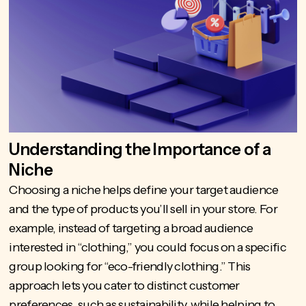
Understanding the Importance of a
Niche
Choosing a niche helps define your target audience
and the type of products you’ll sell in your store. For
example, instead of targeting a broad audience
interested in “clothing,” you could focus on a specific
group looking for “
eco-friendly clothing
.” This
approach lets you cater to distinct customer
preferences, such as sustainability, while helping to