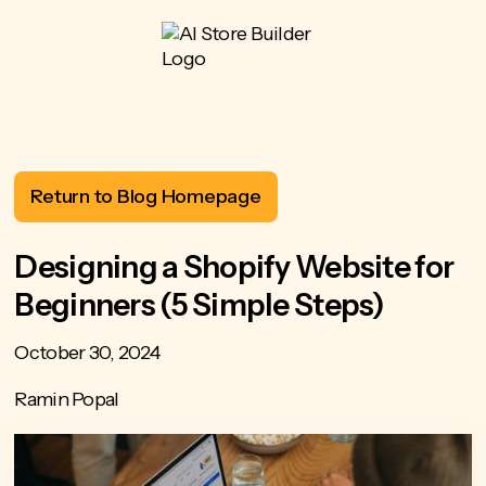
Return to Blog Homepage
Designing a Shopify Website for
Beginners (5 Simple Steps)
October 30, 2024
Ramin Popal