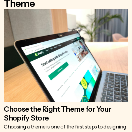
Theme
Choose the Right Theme for Your
Shopify Store
Choosing a theme is one of the first steps to designing