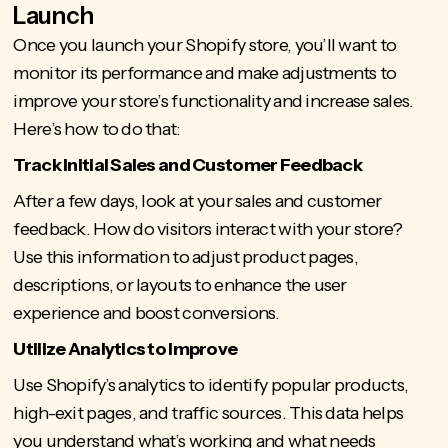
Launch
Once you
launch your Shopify store
, you’ll want to
monitor its performance and make adjustments to
improve your store’s functionality and increase sales.
Here’s how to do that:
Track Initial Sales and Customer Feedback
After a few days, look at your sales and customer
feedback. How do visitors interact with your store?
Use this information to adjust product pages,
descriptions, or layouts to enhance the user
experience and boost conversions.
Utilize Analytics to Improve
Use Shopify’s analytics
to identify popular products,
high-exit pages, and traffic sources. This data helps
you understand what’s working and what needs