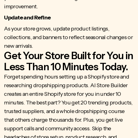
improvement.
Update and Refine
As your store grows, update product listings,
collections, and banners to reflect seasonal changes or
new arrivals.
Get Your Store Built for You in
Less Than 10 Minutes Today.
Forget spending hours
setting up a Shopify store
and
researching dropshipping products.
AI Store Builder
creates an entire Shopify store for you in under 10
minutes. The best part? You get 20 trending products,
trusted suppliers, and a whole dropshipping course
that others charge thousands for. Plus, you get live
support calls and community access. Skip the
headaches of store setup, product research, and