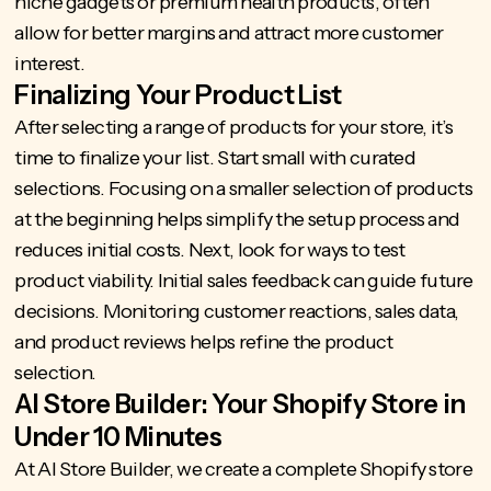
niche gadgets or premium health products, often
allow for better margins and attract more customer
interest.
Finalizing Your Product List
After selecting a range of products for your store, it’s
time to finalize your list. Start small with curated
selections. Focusing on a smaller selection of products
at the beginning helps simplify the setup process and
reduces initial costs. Next, look for ways to test
product viability. Initial sales feedback can guide future
decisions. Monitoring customer reactions, sales data,
and product reviews helps refine the product
selection.
AI Store Builder: Your Shopify Store in
Under 10 Minutes
At
AI Store Builder
, we create a
complete Shopify store