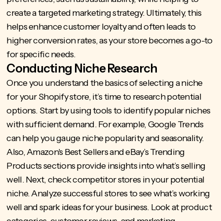
create a targeted marketing strategy. Ultimately, this
helps enhance customer loyalty and often leads to
higher conversion rates, as your store becomes a go-to
for specific needs.
Conducting Niche Research
Once you understand the basics of selecting a niche
for your Shopify store, it’s time to research potential
options. Start by using tools to identify popular niches
with sufficient demand. For example, Google Trends
can help you gauge niche popularity and seasonality.
Also, Amazon's Best Sellers and eBay’s Trending
Products sections provide insights into what’s selling
well. Next, check competitor stores in your potential
niche. Analyze successful stores to see what’s working
well and spark ideas for your business. Look at product