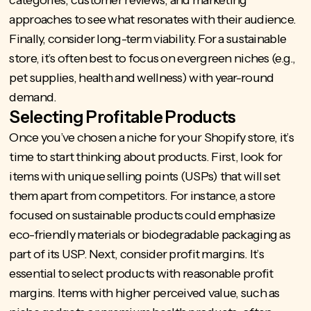
categories, customer reviews, and marketing
approaches to see what resonates with their audience.
Finally, consider long-term viability. For a sustainable
store, it’s often best to focus on evergreen niches (e.g.,
pet supplies, health and wellness) with year-round
demand.
Selecting Profitable Products
Once you’ve chosen a
niche for your Shopify store
, it’s
time to start thinking about products. First, look for
items with unique selling points (USPs) that will set
them apart from competitors. For instance, a store
focused on sustainable products could emphasize
eco-friendly materials or biodegradable packaging as
part of its USP. Next, consider profit margins. It’s
essential to select products with reasonable profit
margins. Items with higher perceived value, such as