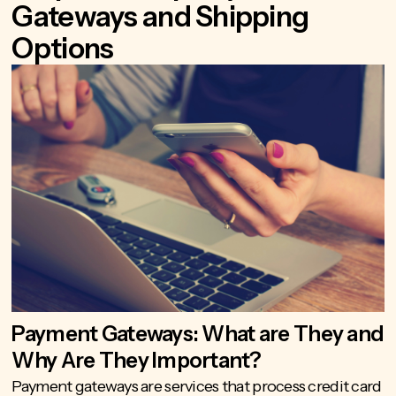
Gateways and Shipping
Options
Payment Gateways: What are They and
Why Are They Important?
Payment gateways
are services that process credit card