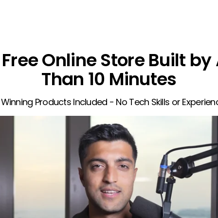
Free Online Store Built by 
Than 10 Minutes
 Winning Products Included - No Tech Skills or Experie