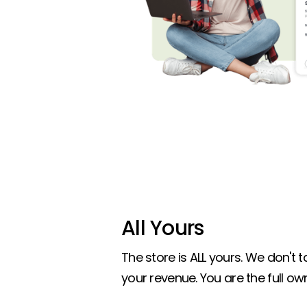
All Yours
The store is ALL yours. We don't
your revenue. You are the full own