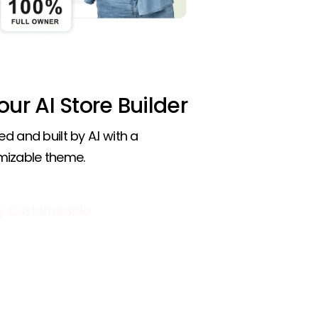
 our AI Store Builder
ed and built by A.I with a
mizable theme.