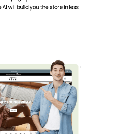
AI will build you the store in less