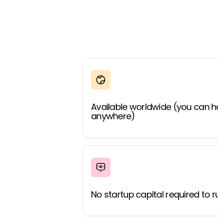
Available worldwide (you can h
anywhere)
No startup capital required to r