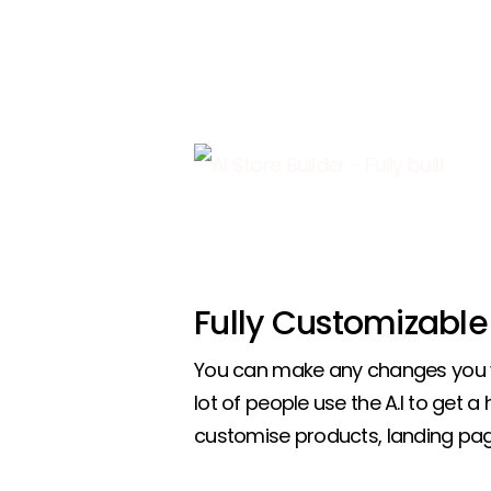
Fully Customizable
You can make any changes you w
lot of people use the A.I to get a
customise products, landing pa