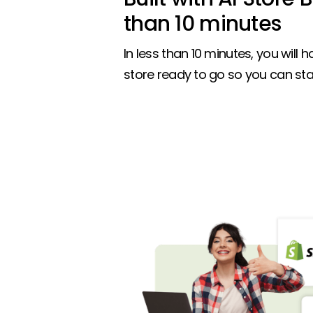
than 10 minutes
In less than 10 minutes, you will ha
store ready to go so you can star