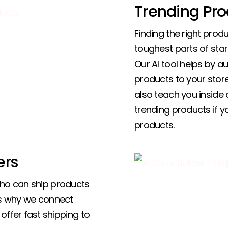
Trending Pro
Finding the right produ
toughest parts of star
Our AI tool helps by a
products to your store,
also teach you inside 
trending products if 
products.
ers
who can ship products
’s why we connect
offer fast shipping to