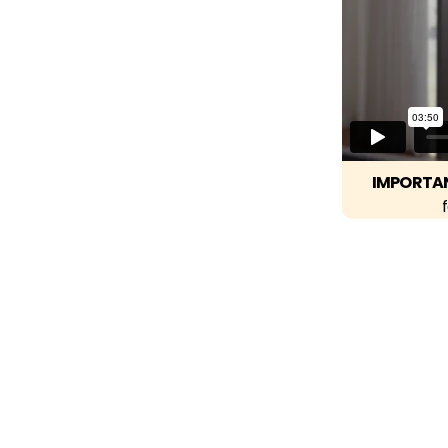
IMPORTA