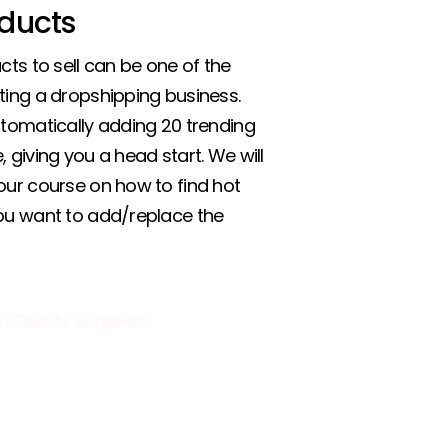
ducts
cts to sell can be one of the
ting a dropshipping business.
utomatically adding 20 trending
 giving you a head start. We will
our course on how to find hot
you want to add/replace the