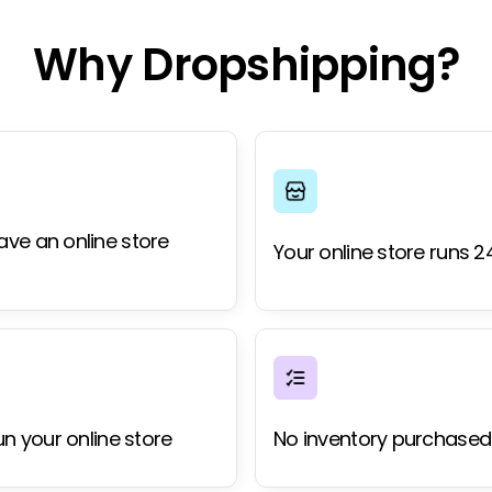
Why Dropshipping?
ave an online store
Your online store runs 2
un your online store
No inventory purchased