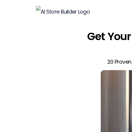
Get Your 
20 Proven