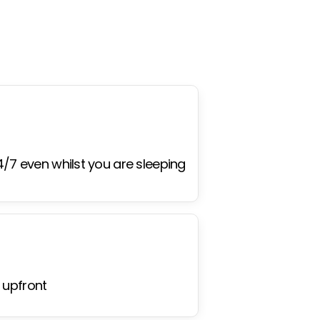
4/7 even whilst you are sleeping
 upfront