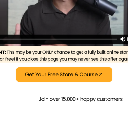
NT:
This may be your ONLY chance to get a fully built online sto
for free! If you close this page you may never see this offer agai
Get Your Free Store & Course
Join over 15,000+ happy customers