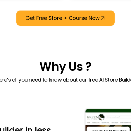
Get Free Store + Course Now
Why Us ?
ere’s all you need to know about our free AI Store Build
uilder in less