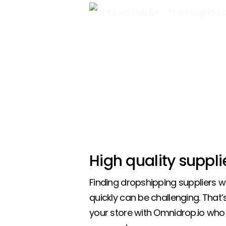
High quality suppli
Finding dropshipping suppliers 
quickly can be challenging. That
your store with Omnidrop.io who 