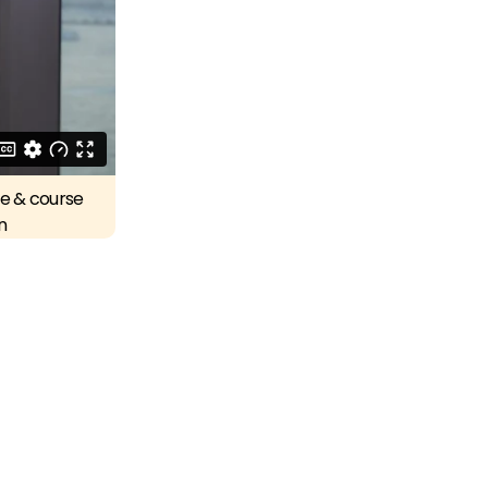
re & course
n