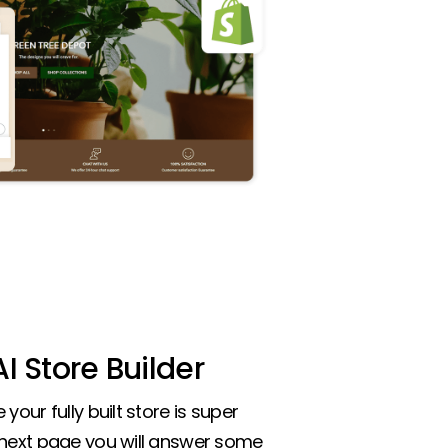
I Store Builder
your fully built store is super
 next page you will answer some