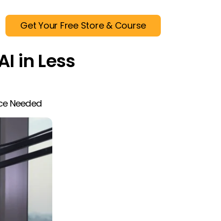
Get Your Free Store & Course
AI in Less
nce Needed