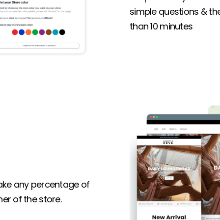
simple questions & the 
than 10 minutes
 take any percentage of
er of the store.