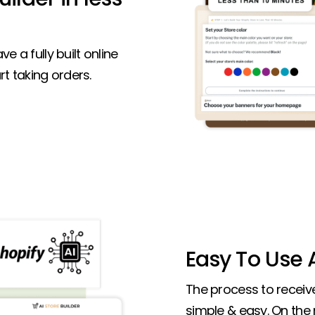
ve a fully built online
t taking orders.
Easy To Use A
The process to receive 
simple & easy. On the