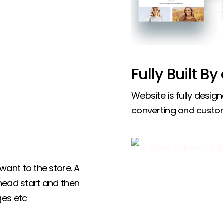
Fully Built By
Website is fully design
converting and custo
ant to the store. A
 head start and then
ges etc