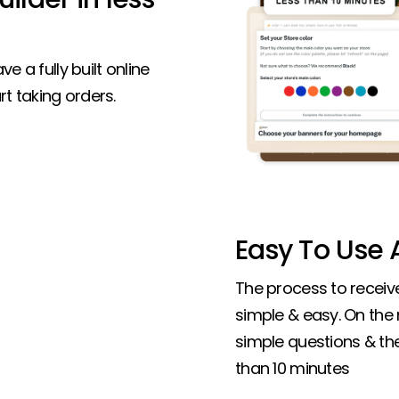
ve a fully built online
t taking orders.
Easy To Use A
The process to receive 
simple & easy. On the
simple questions & the 
than 10 minutes