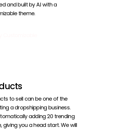
ed and built by A.I with a
mizable theme.
ducts
cts to sell can be one of the
ting a dropshipping business.
utomatically adding 20 trending
 giving you a head start. We will