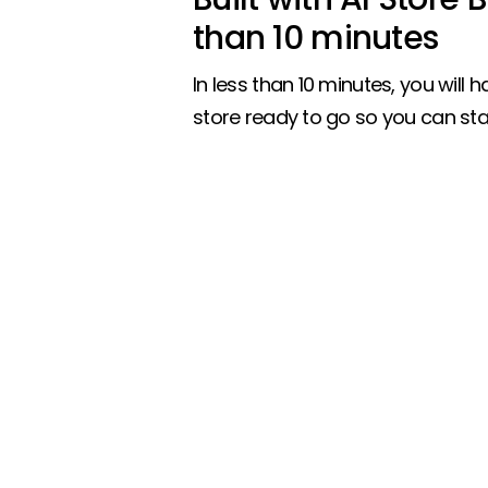
than 10 minutes
In less than 10 minutes, you will ha
store ready to go so you can star