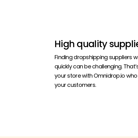
High quality suppli
Finding dropshipping suppliers 
quickly can be challenging. That
your store with Omnidrop.io who 
your customers.