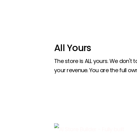
All Yours
The store is ALL yours. We don't
your revenue. You are the full own