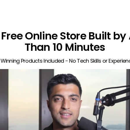
Free Online Store Built by 
Than 10 Minutes
 Winning Products Included - No Tech Skills or Experie