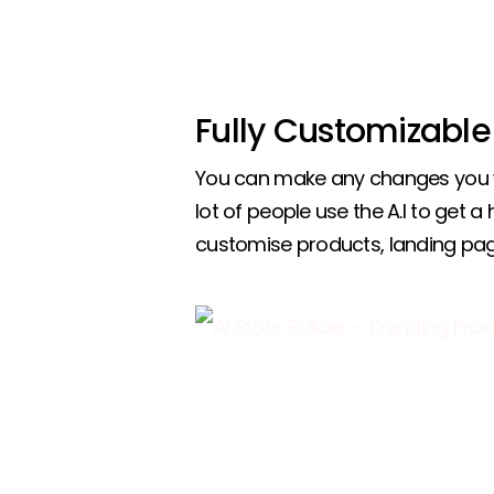
Fully Customizable
You can make any changes you w
lot of people use the A.I to get a
customise products, landing pa