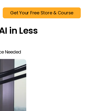
Get Your Free Store & Course
AI in Less
nce Needed