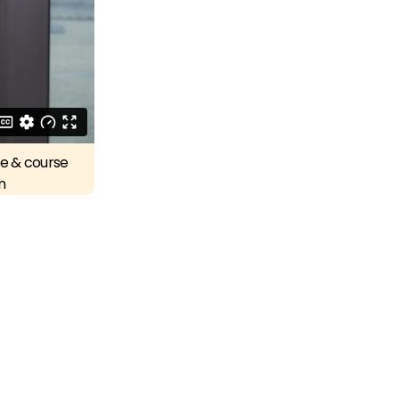
re & course
n