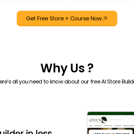
Get Free Store + Course Now
Why Us ?
ere’s all you need to know about our free AI Store Build
uilder in less