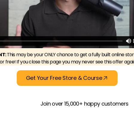
NT:
This may be your ONLY chance to get a fully built online sto
for free! If you close this page you may never see this offer agai
Get Your Free Store & Course
Join over 15,000+ happy customers