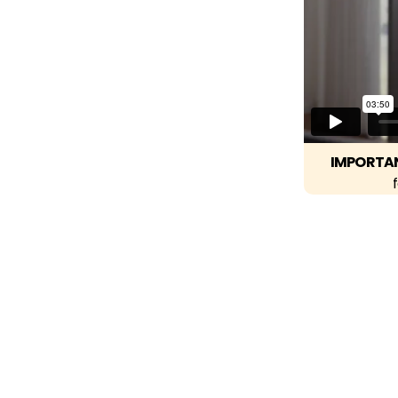
IMPORTA