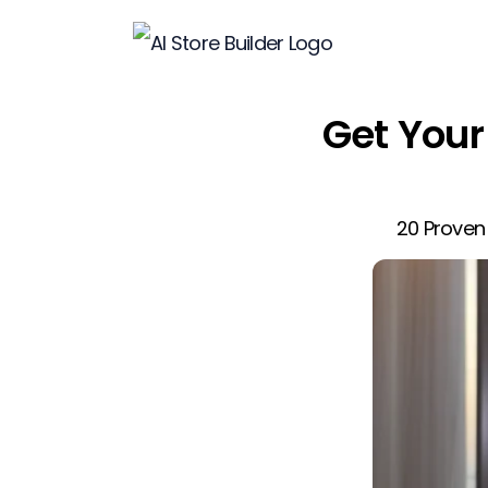
Get Your 
20 Proven