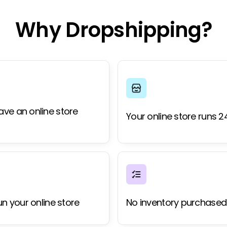
Why Dropshipping?
ave an online store
Your online store runs 2
un your online store
No inventory purchased