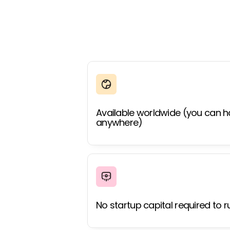
Available worldwide (you can h
anywhere)
No startup capital required to r