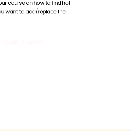
our course on how to find hot
you want to add/replace the