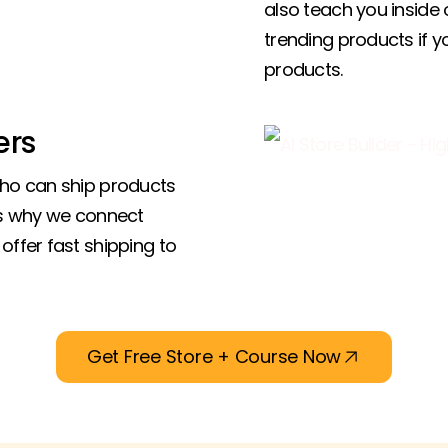
also teach you inside 
trending products if 
products.
ers
who can ship products
’s why we connect
offer fast shipping to
Get Free Store + Course Now