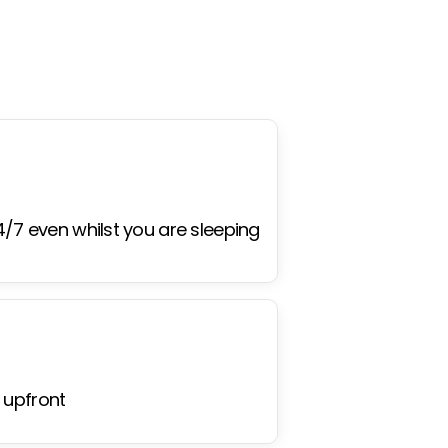
4/7 even whilst you are sleeping
 upfront