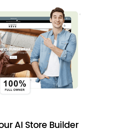
 our AI Store Builder