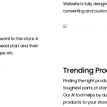
Website is fully design
converting and custo
ant to the store. A
 head start and then
ges etc
Trending Pro
Finding the right produ
toughest parts of star
Our AI tool helps by a
products to your store,