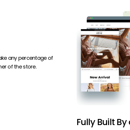
 take any percentage of
er of the store.
Fully Built By