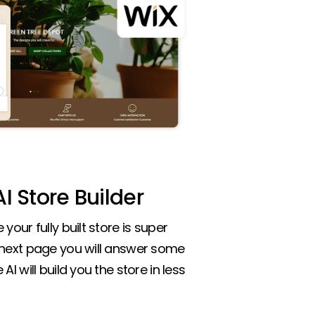
I Store Builder
your fully built store is super
 next page you will answer some
AI will build you the store in less