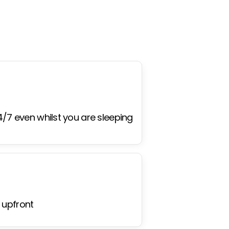
4/7 even whilst you are sleeping
 upfront