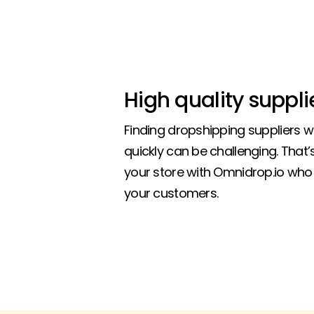
High quality suppli
Finding dropshipping suppliers 
quickly can be challenging. That
your store with Omnidrop.io who 
your customers.