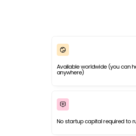
Available worldwide (you can h
anywhere)
No startup capital required to r