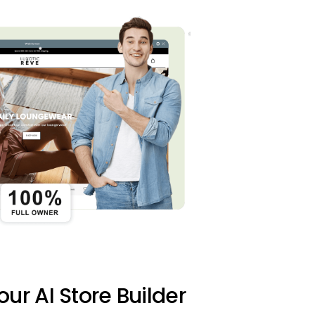
 our AI Store Builder