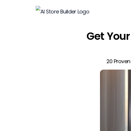
Get Your 
20 Proven