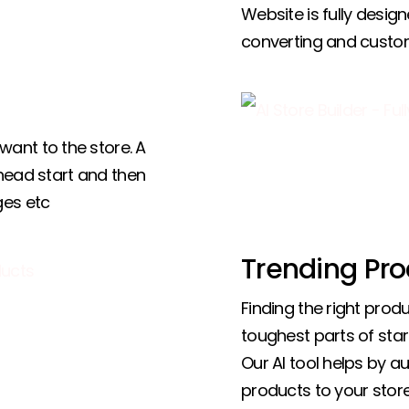
Website is fully design
converting and custo
ant to the store. A
 head start and then
ges etc
Trending Pro
Finding the right produ
toughest parts of star
Our AI tool helps by a
products to your store,