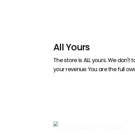
All Yours
The store is ALL yours. We don't
your revenue. You are the full own