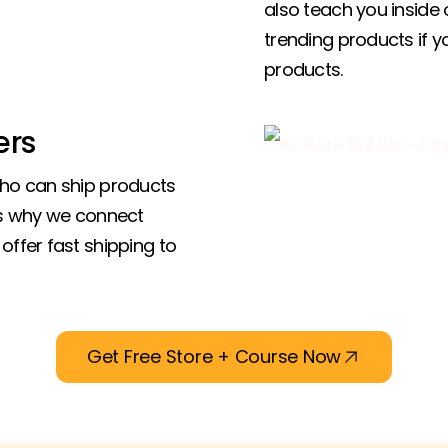
also teach you inside 
trending products if 
products.
ers
who can ship products
’s why we connect
offer fast shipping to
Get Free Store + Course Now