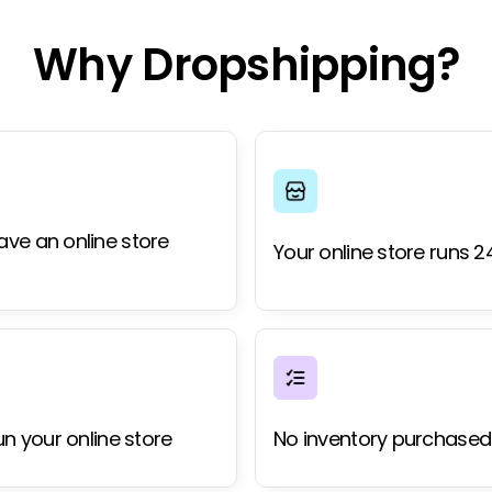
Why Dropshipping?
ave an online store
Your online store runs 2
un your online store
No inventory purchased