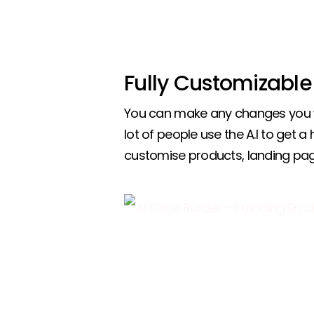
Fully Customizable
You can make any changes you w
lot of people use the A.I to get a
customise products, landing pa