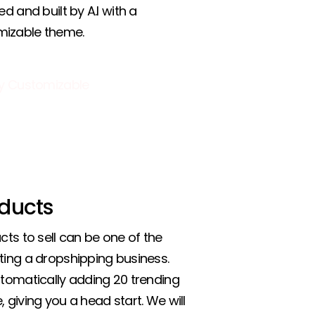
ed and built by A.I with a
mizable theme.
ducts
cts to sell can be one of the
ting a dropshipping business.
utomatically adding 20 trending
 giving you a head start. We will