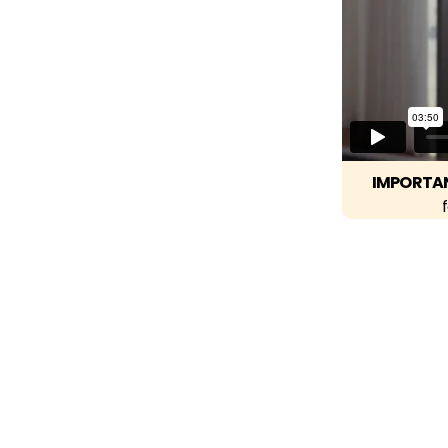
IMPORTA