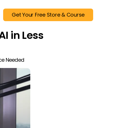
Get Your Free Store & Course
AI in Less
nce Needed