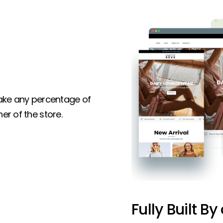
 take any percentage of
er of the store.
Fully Built By