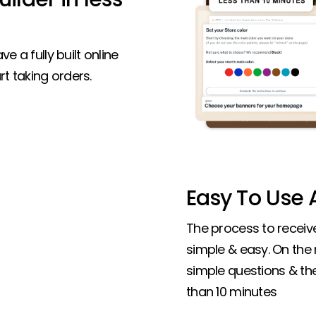
ve a fully built online
t taking orders.
Easy To Use A
The process to receive 
simple & easy. On the
simple questions & the 
than 10 minutes