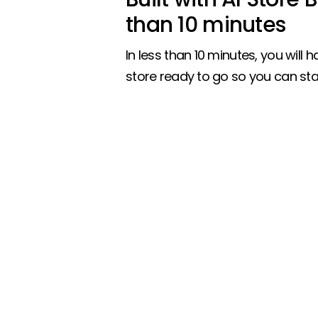
than 10 minutes
In less than 10 minutes, you will ha
store ready to go so you can star