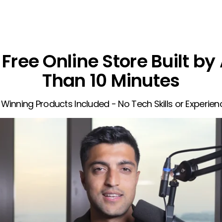
Free Online Store Built by 
Than 10 Minutes
 Winning Products Included - No Tech Skills or Experie