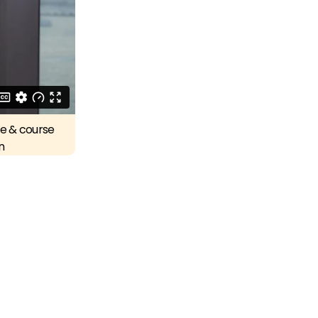
re & course
n