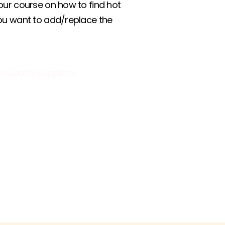
our course on how to find hot
you want to add/replace the