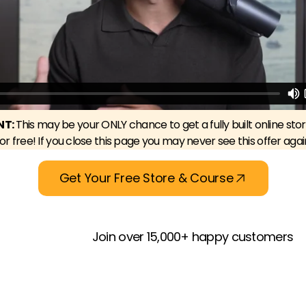
NT:
This may be your ONLY chance to get a fully built online sto
for free! If you close this page you may never see this offer agai
Get Your Free Store & Course
Join over 15,000+ happy customers