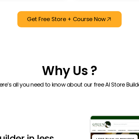
Get Free Store + Course Now
Why Us ?
ere’s all you need to know about our free AI Store Build
uilder in less