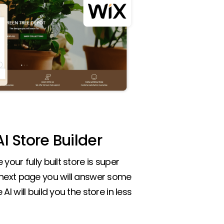
I Store Builder
your fully built store is super
 next page you will answer some
AI will build you the store in less