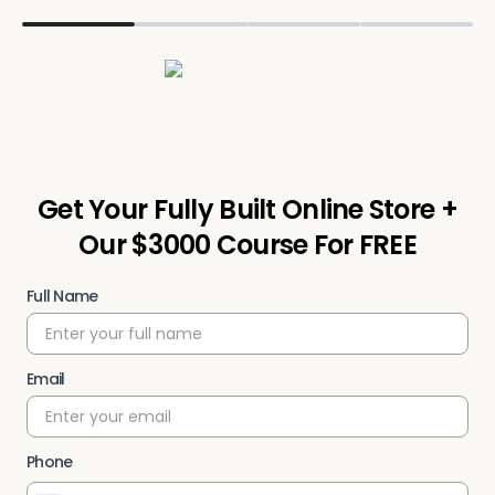
Get Your Fully Built Online Store +
Our $3000 Course For FREE
Full Name
Email
Phone