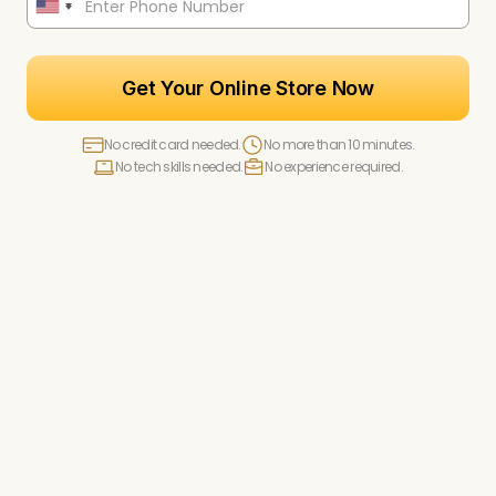
Get Your Online Store Now
No credit card needed.
No more than 10 minutes.
No tech skills needed.
No experience required.