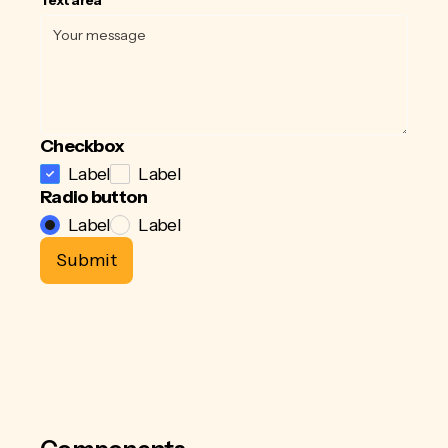
Checkbox
Label
Label
Radio button
Label
Label