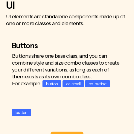
UI
UI elements are standalone components made up of
one or more classes and elements.
Buttons
Buttons share one base class, and you can
combine style and size combo classes to create
your different variations, as long as each of
them exists as its own combo class.
For example:
button
cc-small
cc-outline
button