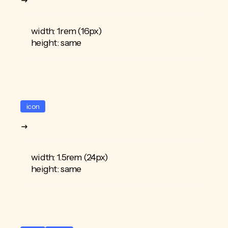
width: 1rem (16px)
height: same
icon
width: 1.5rem (24px)
height: same