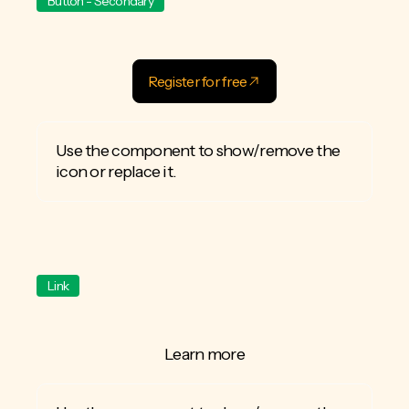
Button - Secondary
Register for free
Use the component to show/remove the
icon or replace it.
Link
Learn more