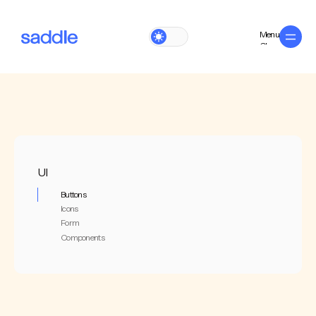
Menu
Close
UI
Buttons
Icons
Form
Components