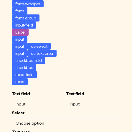
form-wrapper
form
form_group
input-field
Label
input
input
cc-select
input
cc-text-area
checkbox-field
checkbox
radio-field
radio
Text field
Text field
Select
Text area