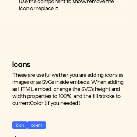
Use the component to show/remove the
icon or replace it.
Icons
These are useful wether you are adding icons as
images or as SVGs inside embeds. When adding
as HTML embed, change the SVG's height and
width properties to 100%, and the fill/stroke to
currentColor (if you needed)
icon
cc-sm