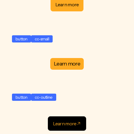
Learn more
button
cc-small
Learn more
button
cc-outline
Learn more