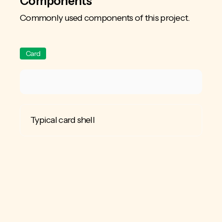
Components
Commonly used components of this project.
Card
Typical card shell