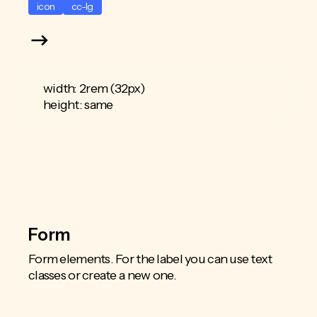
icon
cc-lg
width: 2rem (32px)
height: same
Form
Form elements. For the label you can use text
classes or create a new one.