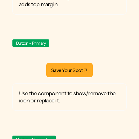
adds top margin.
Button - Primary
Save Your Spot
Use the component to show/remove the
icon or replace it.