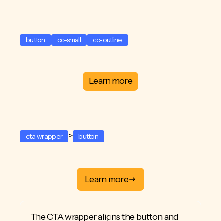
button
cc-small
cc-outline
Learn more
>
cta-wrapper
button
Learn more
The CTA wrapper aligns the button and