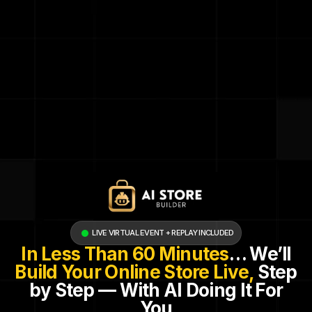
LIVE VIRTUAL EVENT + REPLAY INCLUDED
In Less Than 60 Minutes
… We’ll
Build Your Online Store Live,
Step
by Step — With AI Doing It For
You