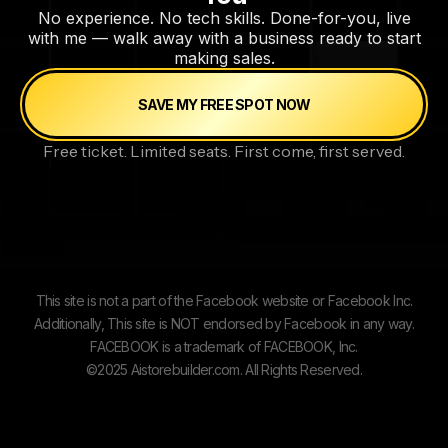
No experience. No tech skills. Done-for-you, live
with me — walk away with a business ready to start
making sales.
SAVE MY FREE SPOT NOW
Free ticket. Limited seats. First come, first served.
This site is not a part of the Facebook website or Facebook Inc.
Additionally, This site is NOT endorsed by Facebook in any way.
FACEBOOK is a trademark of FACEBOOK, Inc.
©2025 Aistorebuilder.com. All Rights Reserved.