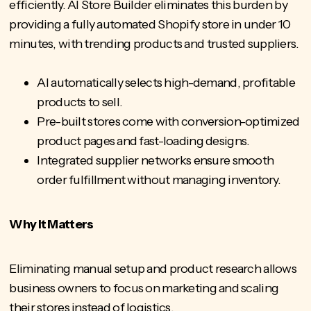
efficiently.
AI Store Builder
eliminates this burden by
providing a fully automated Shopify store in under 10
minutes, with trending products and trusted suppliers.
AI automatically selects high-demand, profitable
products to sell.
Pre-built stores
come with conversion-optimized
product pages and fast-loading designs.
Integrated supplier networks ensure smooth
order fulfillment without managing inventory.
Why It Matters
Eliminating manual setup and product research allows
business owners to
focus on marketing and scaling
their stores instead of logistics.