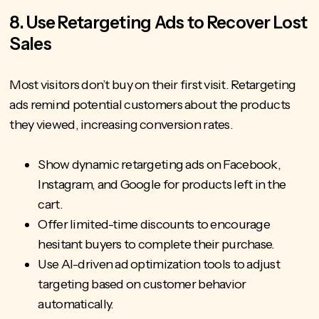
8. Use Retargeting Ads to Recover Lost
Sales
Most visitors don’t buy on their first visit. Retargeting
ads remind potential customers about the products
they viewed, increasing conversion rates.
Show dynamic retargeting ads on Facebook,
Instagram, and Google for products left in the
cart.
Offer limited-time discounts to encourage
hesitant buyers to complete their purchase.
Use AI-driven ad optimization tools to adjust
targeting based on customer behavior
automatically.