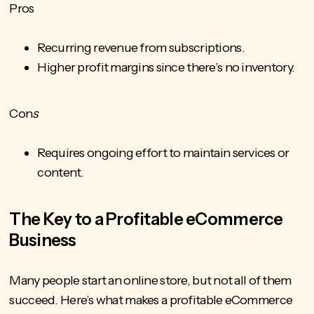
Pros
Recurring revenue from subscriptions.
Higher profit margins since there’s no inventory.
Con
s
Requires ongoing effort to maintain services or
content.
The Key to a Profitable eCommerce
Business
Many people start an online store, but not all of them
succeed. Here’s what makes a profitable eCommerce