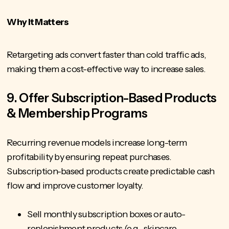
Why It Matters
Retargeting ads convert faster than cold traffic ads,
making them a cost-effective way to increase sales.
9. Offer Subscription-Based Products
& Membership Programs
Recurring revenue models increase long-term
profitability by ensuring repeat purchases.
Subscription-based products create predictable cash
flow and improve customer loyalty.
Sell monthly subscription boxes or auto-
replenishment products (e.g., skincare,