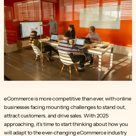
eCommerce is more competitive than ever, with online
businesses facing mounting challenges to stand out,
attract customers, and drive sales. With 2025
approaching, it’s time to start thinking about how you
will adapt to the ever-changing eCommerce industry.