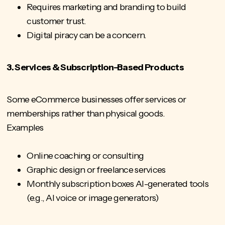
Requires marketing and branding to build
customer trust.
Digital piracy can be a concern.
3. Services & Subscription-Based Products
Some eCommerce businesses offer services or
memberships rather than physical goods.
Examples
Online coaching or consulting
Graphic design or freelance services
Monthly subscription boxes AI-generated tools
(e.g., AI voice or image generators)