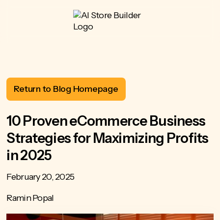
Return to Blog Homepage
10 Proven eCommerce Business
Strategies for Maximizing Profits
in 2025
February 20, 2025
Ramin Popal