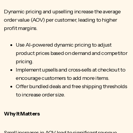
Dynamic pricing and upselling increase the average
order value (AOV) per customer, leading to higher
profit margins.
Use AI-powered dynamic pricing to adjust
product prices based on demand and competitor
pricing.
Implement upsells and cross-sells at checkout to
encourage customers to add more items.
Offer bundled deals and free shipping thresholds
to increase order size.
Why It Matters
Small increases in AOV lead to significant revenue