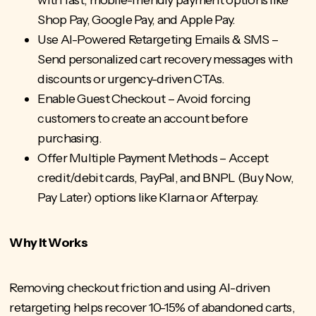
Shop Pay, Google Pay, and Apple Pay.
Use AI-Powered Retargeting Emails & SMS –
Send personalized cart recovery messages with
discounts or urgency-driven CTAs.
Enable Guest Checkout – Avoid forcing
customers to create an account before
purchasing.
Offer Multiple Payment Methods – Accept
credit/debit cards, PayPal, and BNPL (Buy Now,
Pay Later) options like Klarna or Afterpay.
Why It Works
Removing checkout friction and using AI-driven
retargeting helps recover 10-15% of abandoned carts,