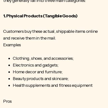
they generally fall into three main categories:
1. Physical Products (Tangible Goods)
Customers buy these actual, shippable items online
and receive them in the mail.
Examples
Clothing, shoes, and accessories;
Electronics and gadgets;
Home decor and furniture;
Beauty products and skincare;
Health supplements and fitness equipment
Pros