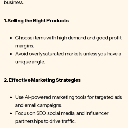
business:
1. Selling the Right Products
Choose items with high demand and good profit
margins.
Avoid overly saturated markets unless you have a
unique angle.
2. Effective Marketing Strategies
Use AI-powered marketing tools for targeted ads
and email campaigns.
Focus on SEO, social media, and influencer
partnerships to drive traffic.