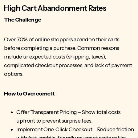
High Cart Abandonment Rates
The Challenge
Over 70% of online shoppers abandon
their carts
before completing a purchase. Common reasons
include unexpected costs (shipping, taxes),
complicated checkout processes, and lack of payment
options.
How to Overcome It
Offer Transparent Pricing – Show total costs
upfront to prevent surprise fees.
Implement One-Click Checkout – Reduce friction
with fast, mobile-friendly payment options like