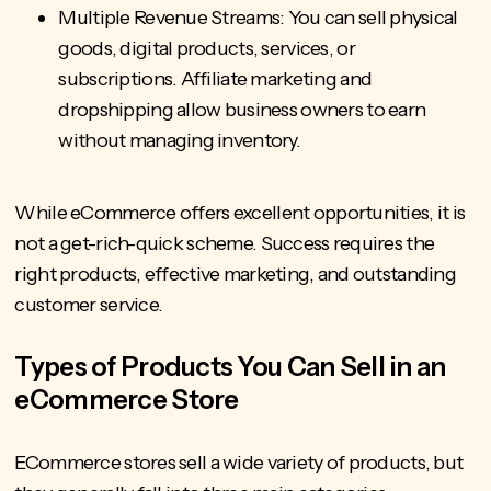
Multiple Revenue Streams: You can sell physical
goods, digital products, services, or
subscriptions. Affiliate marketing and
dropshipping allow business owners to earn
without managing inventory.
While eCommerce offers excellent opportunities, it is
not a get-rich-quick scheme. Success requires the
right products, effective marketing, and outstanding
customer service.
Types of Products You Can Sell in an
eCommerce Store
ECommerce stores sell a wide variety of products, but