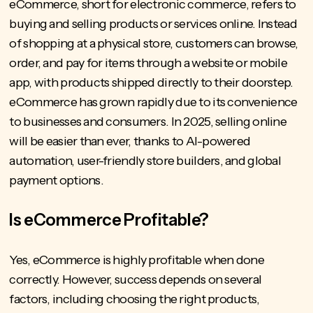
eCommerce, short for electronic commerce, refers to
buying and selling products or services online. Instead
of shopping at a physical store, customers can browse,
order, and pay for items through a website or mobile
app, with products shipped directly to their doorstep.
eCommerce has grown rapidly due to its convenience
to businesses and consumers. In 2025, selling online
will be easier than ever, thanks to AI-powered
automation, user-friendly store builders, and
global
payment options
.
Is eCommerce Profitable?
Yes, eCommerce is highly profitable when done
correctly. However, success depends on several
factors, including choosing the right products,