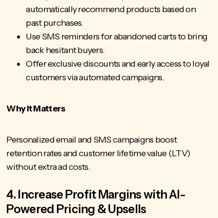
automatically recommend products based on
past purchases.
Use SMS reminders for abandoned carts to bring
back hesitant buyers.
Offer exclusive discounts and early access to loyal
customers via automated campaigns.
Why It Matters
Personalized email and SMS campaigns boost
retention rates and customer lifetime value (LTV)
without extra ad costs.
4. Increase Profit Margins with AI-
Powered Pricing & Upsells