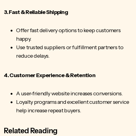
3. Fast & Reliable Shipping
Offer fast delivery options to keep customers
happy.
Use trusted suppliers or fulfillment partners to
reduce delays.
4. Customer Experience & Retention
A user-friendly website increases conversions.
Loyalty programs and
excellent customer service
help increase repeat buyers.
Related Reading