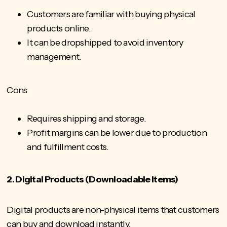
Customers are familiar with buying physical
products online.
It can be dropshipped to avoid inventory
management.
Cons
Requires shipping and storage.
Profit margins can be lower due to production
and fulfillment costs.
2. Digital Products (Downloadable Items)
Digital products are non-physical items that customers
can buy and download instantly.