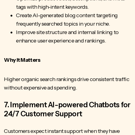
tags with high-intent keywords.
Create AI-generated blog content targeting
frequently searched topics in your niche.
Improve site structure and internal linking to
enhance user experience and rankings.
Why It Matters
Higher organic search rankings drive consistent traffic
without expensive ad spending.
7. Implement AI-powered Chatbots for
24/7 Customer Support
Customers expect instant support when they have