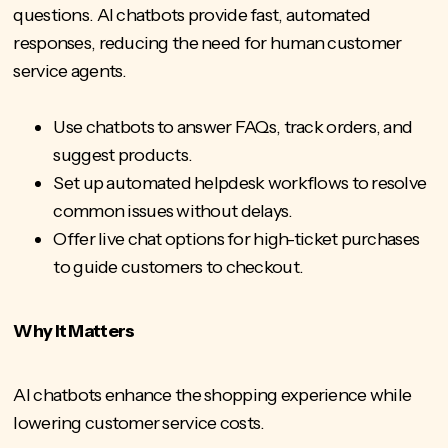
questions. AI chatbots provide fast, automated
responses, reducing the need for human customer
service agents.
Use chatbots to answer FAQs, track orders, and
suggest products.
Set up automated helpdesk workflows to resolve
common issues without delays.
Offer live chat options for high-ticket purchases
to guide customers to checkout.
Why It Matters
AI chatbots enhance the shopping experience while
lowering customer service costs.