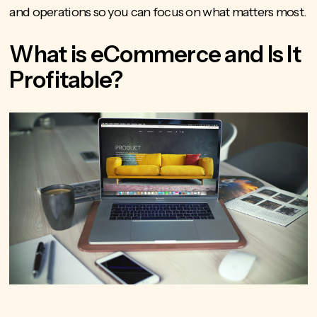
and operations so you can focus on what matters most.
What is eCommerce and Is It
Profitable?