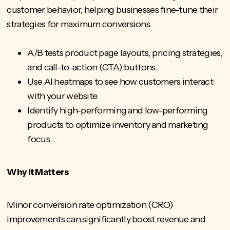
customer behavior, helping businesses fine-tune their
strategies for maximum conversions.
A/B tests product page layouts, pricing strategies,
and call-to-action (CTA) buttons.
Use AI heatmaps to see how customers interact
with your website.
Identify high-performing and low-performing
products to optimize inventory and marketing
focus.
Why It Matters
Minor
conversion rate optimization (CRO)
improvements can significantly boost revenue and