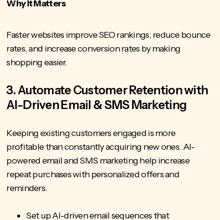
Why It Matters
Faster websites improve SEO rankings, reduce bounce
rates, and increase conversion rates by making
shopping easier.
3. Automate Customer Retention with
AI-Driven Email & SMS Marketing
Keeping existing customers engaged is more
profitable than constantly acquiring new ones. AI-
powered email and SMS marketing help increase
repeat purchases with personalized offers and
reminders.
Set up AI-driven email sequences that