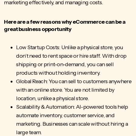
marketing effectively, and managing costs.
Here are a few reasons why eCommerce can be a
great business opportunity
Low Startup Costs: Unlike a physical store, you
don’t need to rent space or hire staff. With drop
shipping or print-on-demand, you can sell
products without holding inventory.
Global Reach: You can sell to customers anywhere
with an online store. You are not limited by
location, unlike a physical store.
Scalability & Automation: AI-powered tools help
automate inventory, customer service, and
marketing. Businesses can scale without hiring a
large team.