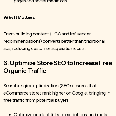
pages and social media ads.
Why It Matters
Trust-building content
(UGC and influencer
recommendations) converts better than traditional
ads, reducing customer acquisition costs.
6. Optimize Store SEO to Increase Free
Organic Traffic
Search engine optimization (SEO) ensures that
eCommerce stores rank higher on Google, bringing in
free traffic from potential buyers.
Optimize product titles, descriptions, and meta