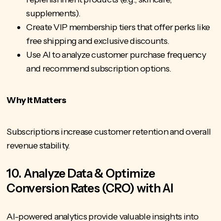
supplements).
Create VIP membership tiers that offer perks like
free shipping and exclusive discounts.
Use AI to analyze customer purchase frequency
and recommend subscription options.
Why It Matters
Subscriptions increase customer retention and overall
revenue stability.
10. Analyze Data & Optimize
Conversion Rates (CRO) with AI
AI-powered analytics provide valuable insights into