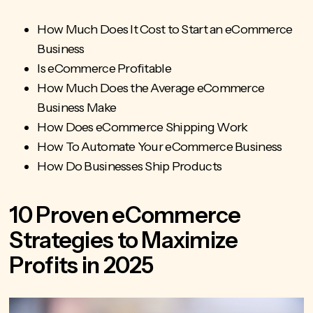
How Much Does It Cost to Start an eCommerce
Business
Is eCommerce Profitable
How Much Does the Average eCommerce
Business Make
How Does eCommerce Shipping Work
How To Automate Your eCommerce Business
How Do Businesses Ship Products
10 Proven eCommerce
Strategies to Maximize
Profits in 2025