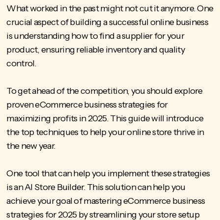
What worked in the past might not cut it anymore. One
crucial aspect of building a successful online business
is understanding
how to find a supplier for your
product
, ensuring reliable inventory and quality
control.
To get ahead of the competition, you should explore
proven eCommerce business strategies for
maximizing profits in 2025. This guide will introduce
the top techniques to help your online store thrive in
the new year.
One tool that can help you implement these strategies
is an AI Store Builder. This solution can help you
achieve your goal of mastering eCommerce business
strategies for 2025 by streamlining your store setup