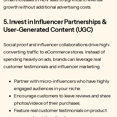
growth without additional advertising costs.
5. Invest in Influencer Partnerships &
User-Generated Content (UGC)
Social proof and influencer collaborations drive high-
converting traffic to eCommerce stores. Instead of
spending heavily on ads, brands can leverage real
customer testimonials and influencer marketing.
Partner with micro-influencers who have highly
engaged audiences in your niche.
Encourage customers to leave reviews and share
photos/videos of their purchases.
Feature real customer testimonials on product