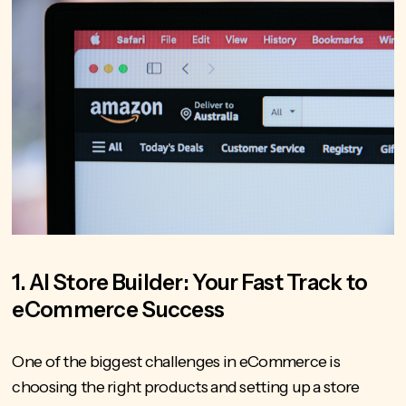
1. AI Store Builder: Your Fast Track to
eCommerce Success
One of the biggest challenges in eCommerce is
choosing the right products and setting up a store