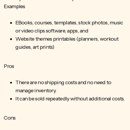
Examples
EBooks, courses, templates, stock photos, music
or video clips software, apps, and
Website themes printables (planners, workout
guides, art prints)
Pros
There are no shipping costs and no need to
manage inventory.
It can be sold repeatedly without additional costs.
Cons