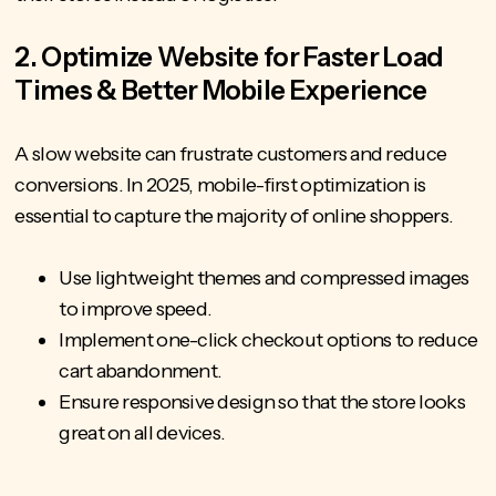
2. Optimize Website for Faster Load
Times & Better Mobile Experience
A slow website can frustrate customers and reduce
conversions. In 2025, mobile-first optimization is
essential to capture the majority of online shoppers.
Use lightweight themes and compressed images
to improve speed.
Implement one-click checkout options to reduce
cart abandonment.
Ensure responsive design so that the store looks
great on all devices.