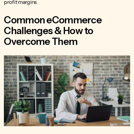
profit margins.
Common eCommerce
Challenges & How to
Overcome Them