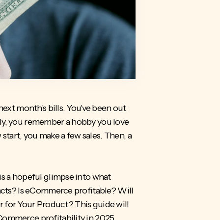
next month's bills. You've been out
nly, you remember a hobby you love
 start, you make a few sales. Then, a
is a hopeful glimpse into what
facts? Is eCommerce profitable? Will
r for Your Product
? This guide will
Commerce profitability in 2025.