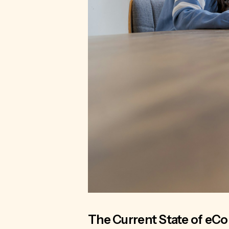
The Current State of eC