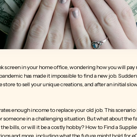
lank screen in your home office, wondering how you will pay 
 pandemic has made it impossible to find a new job. Sudde
tore to sell your unique creations, and after an initial slow
ates enough income to replace your old job. This scenario 
or someone in a challenging situation. But what about the 
he bills, or will it be a costly hobby?
How to Find a Supplie
tions and more, including what the future might hold for e