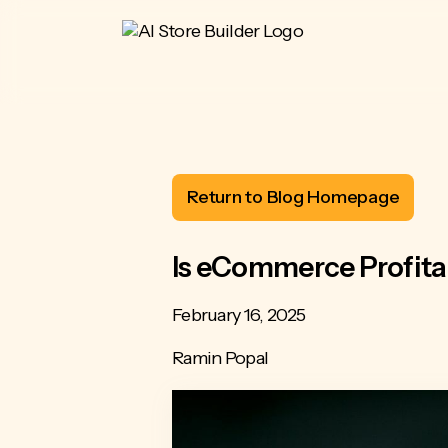
Return to Blog Homepage
Is eCommerce Profita
February 16, 2025
Ramin Popal