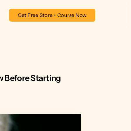
Get Free Store + Course Now
 Before Starting