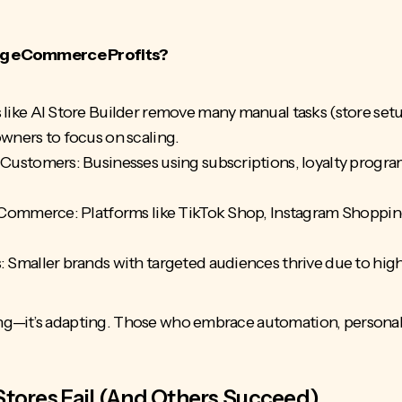
ving eCommerce Profits?
ike AI Store Builder remove many manual tasks (store setu
wners to focus on scaling.
Customers: Businesses using subscriptions, loyalty progra
 Commerce: Platforms like TikTok Shop, Instagram Shoppi
Smaller brands with targeted audiences thrive due to high
ng—it’s adapting. Those who embrace automation, personal
res Fail (And Others Succeed)