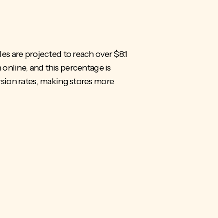
es are projected to
reach over $8.1
n online, and this percentage is
sion rates, making stores more