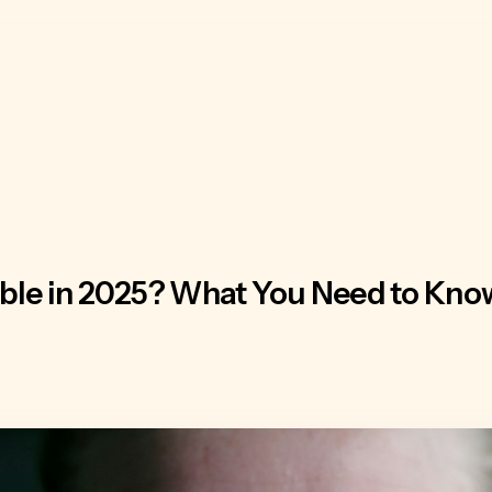
ble in 2025? What You Need to Know