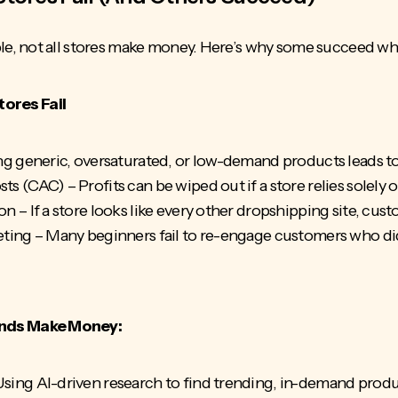
, not all stores make money. Here’s why some succeed whil
res Fail
ng generic, oversaturated, or low-demand products leads t
sts (CAC)
– Profits can be wiped out if a store relies solely
 – If a store looks like every other dropshipping site, custo
ting – Many beginners fail to re-engage customers who didn’
nds Make Money:
sing AI-driven research to find trending, in-demand prod