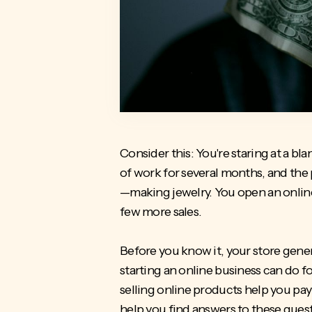
Consider this: You're staring at a b
of work for several months, and the
—making jewelry. You open an online s
few more sales.
Before you know it, your store gener
starting an online business can do f
selling online products help you pay t
help you find answers to these ques