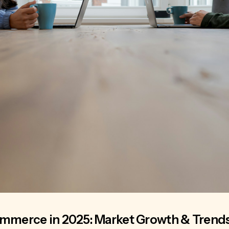
ommerce in 2025: Market Growth & Trend