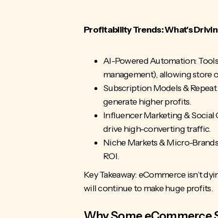
Profitability Trends: What's Dri
AI-Powered Automation: Tools l
management), allowing store o
Subscription Models & Repeat 
generate higher profits.
Influencer Marketing & Social
drive high-converting traffic.
Niche Markets & Micro-Brands: 
ROI.
Key Takeaway: eCommerce isn’t dyi
will continue to make huge profits.
Why Some eCommerce Sto