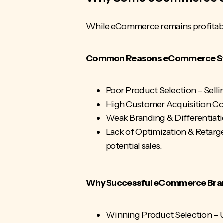
While eCommerce remains profitable
Common Reasons eCommerce Sto
Poor Product Selection – Selli
High
Customer Acquisition Co
Weak Branding & Differentiation
Lack of Optimization & Retarge
potential sales.
Why Successful eCommerce Bra
Winning Product Selection – U