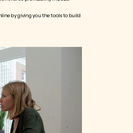
nline by giving you the tools to build