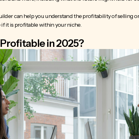
builder can help you understand the profitability of selling o
it is profitable within your niche.
Profitable in 2025?