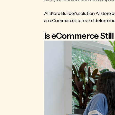
AI Store Builder's solution AI store 
an eCommerce store and determine if 
Is eCommerce Still 