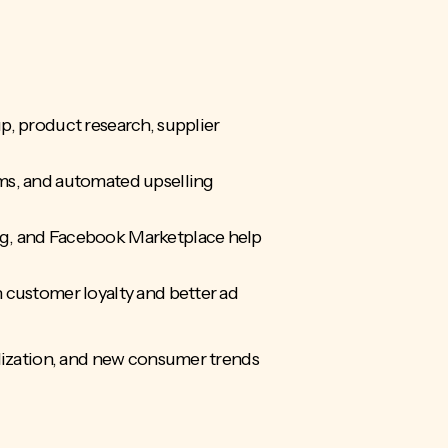
p, product research, supplier
ms, and automated upselling
ng, and Facebook Marketplace help
 customer loyalty and better ad
ization, and new consumer trends