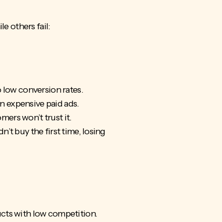
e others fail:
o low conversion rates.
 on expensive paid ads.
mers won’t trust it.
t buy the first time, losing
ucts with low competition.