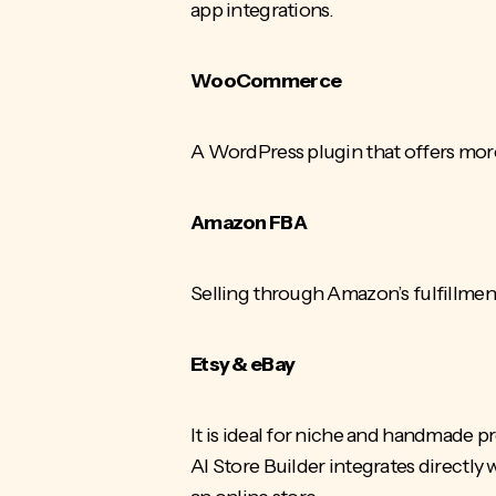
app integrations.
WooCommerce
A WordPress plugin that offers more
Amazon FBA
Selling through Amazon’s fulfillmen
Etsy & eBay
It is ideal for niche and handmade pr
AI Store Builder integrates directly