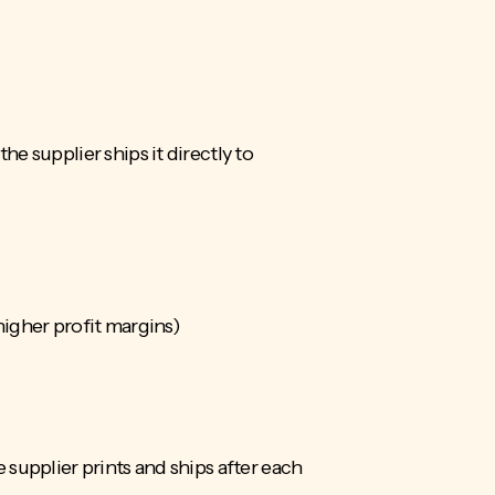
e supplier ships it directly to
higher profit margins)
supplier prints and ships after each