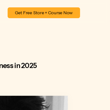
Get Free Store + Course Now
ness in 2025