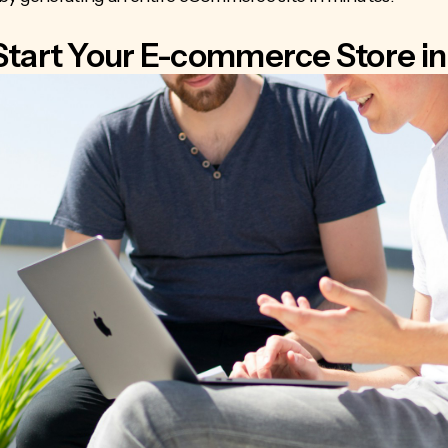
Start Your E-commerce Store in