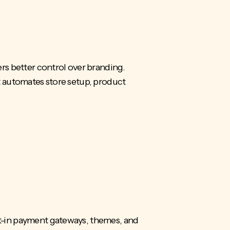
rs better control over branding.
t automates store setup, product
ilt-in payment gateways, themes, and