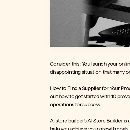
Consider this: You launch your online 
disappointing situation that many 
How to Find a Supplier for Your Pr
out how to get started with 10 prove
operations for success.
AI store builder's AI Store Builder 
help you achieve your growth goals 