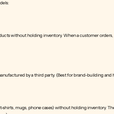
dels:
ucts without holding inventory. When a customer orders, th
ufactured by a third party. (Best for brand-building and 
-shirts, mugs, phone cases) without holding inventory. The 