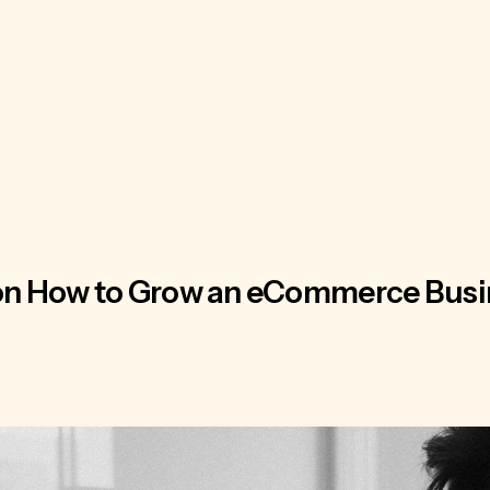
 on How to Grow an eCommerce Busi