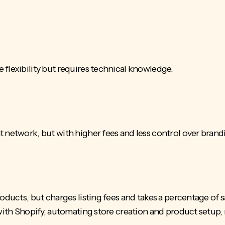
 flexibility but requires technical knowledge.
t network, but with higher fees and less control over brand
oducts, but charges listing fees and takes a percentage of s
 with Shopify, automating store creation and product setup, 