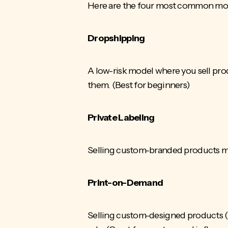
Here are the four most common mo
Dropshipping
A low-risk model where you sell prod
them. (Best for beginners)
Private Labeling
Selling custom-branded products man
Print-on-Demand
Selling custom-designed products (t