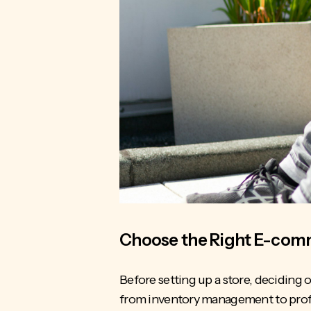
Choose the Right E-comm
Before setting up a store, deciding
from
inventory management
to prof