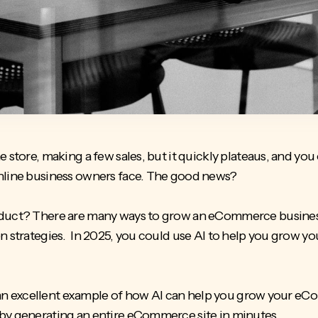
store, making a few sales, but it quickly plateaus, and you ca
online business owners face. The good news?
oduct
? There are many ways to grow an eCommerce business,
n strategies. In 2025, you could use AI to help you grow yo
is an excellent example of how AI can help you grow your e
by generating an entire eCommerce site in minutes.