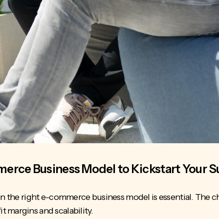
erce Business Model to Kickstart Your 
 on the right e-commerce business model is essential. The 
it margins and scalability.