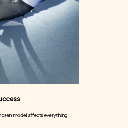
Success
chosen model affects everything