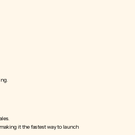
ing.
ales.
making it the fastest way to launch