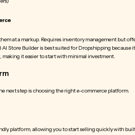
cers)
erce
 them at a markup. Requires inventory management but offe
)
AI Store Builder
is best suited for Dropshipping because i
making it easier to start with minimal investment.
orm
the next step is choosing the right e-commerce platform.
ly platform, allowing you to start selling quickly with bu