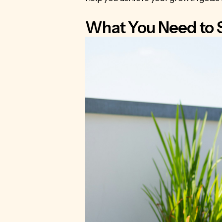
What You Need to 