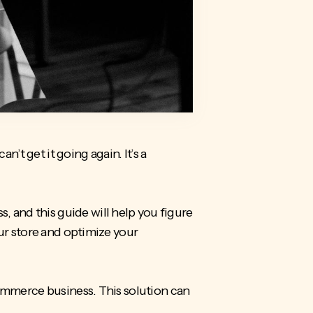
n’t get it going again. It’s a
 and this guide will help you figure
ur store and optimize your
Commerce business. This solution can