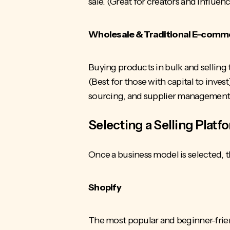
sale. (Great for creators and influen
Wholesale & Traditional E-comm
Buying products in bulk and selling
(Best for those with capital to invest
sourcing, and supplier management, 
Selecting a Selling Platf
Once a business model is selected, 
Shopify
The most popular and beginner-friend