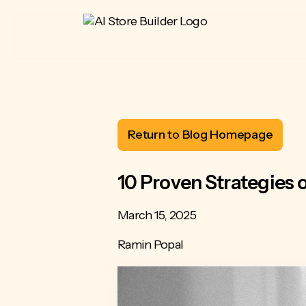
Return to Blog Homepage
10 Proven Strategies
March 15, 2025
Ramin Popal