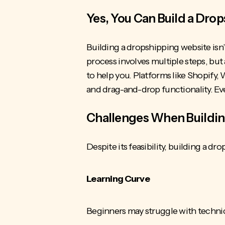
Yes, You Can Build a Dro
Building a dropshipping website isn’t 
process involves multiple steps, but 
to help you. Platforms like Shopif
and drag-and-drop functionality. Eve
Challenges When Buildin
Despite its feasibility, building a 
Learning Curve
Beginners may struggle with technic