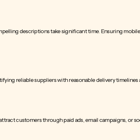
pelling descriptions take significant time. Ensuring mobil
fying reliable suppliers with reasonable delivery timelines
 attract customers through paid ads, email campaigns, or s