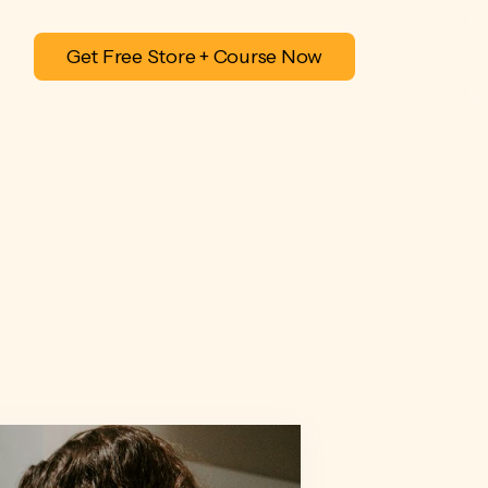
Get Free Store + Course Now