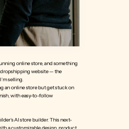
tunning online store, and something
e a dropshipping website — the
I’m selling.
ng an online store but get stuck on
nish, with easy-to-follow
lder’s AI store builder. This next-
 with a customizable design, product