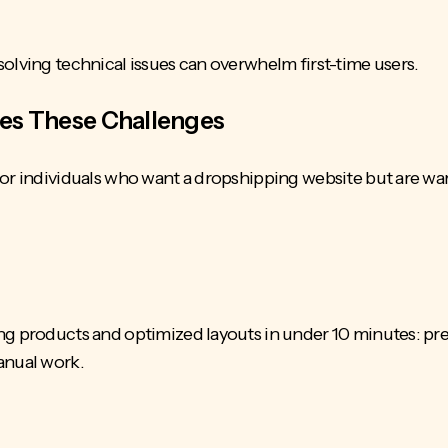
solving technical issues
can overwhelm first-time users.
ves These Challenges
or individuals who want a dropshipping website but are wary
ng products and optimized layouts in under 10 minutes: pr
manual work.