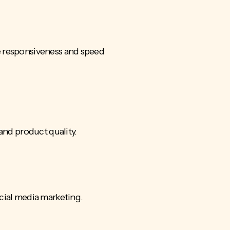
e responsiveness and speed
 and product quality.
ocial media marketing.