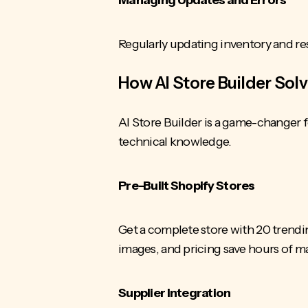
Regularly updating inventory and
re
How AI Store Builder Sol
AI Store Builder is a game-changer f
technical knowledge.
Pre-Built Shopify Stores
Get a complete store with 20 trendi
images, and pricing save hours of 
Supplier Integration