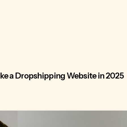
ke a Dropshipping Website in 2025