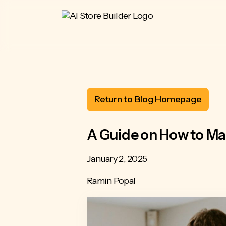
Return to Blog Homepage
A Guide on How to Ma
January 2, 2025
Ramin Popal