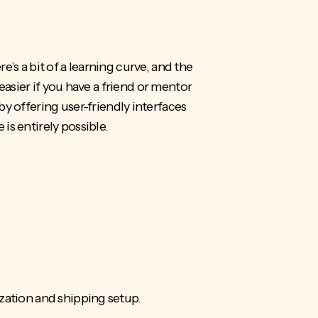
re’s a bit of a learning curve, and the
easier if you have a friend or mentor
offering user-friendly interfaces
is entirely possible.
ization and shipping setup.