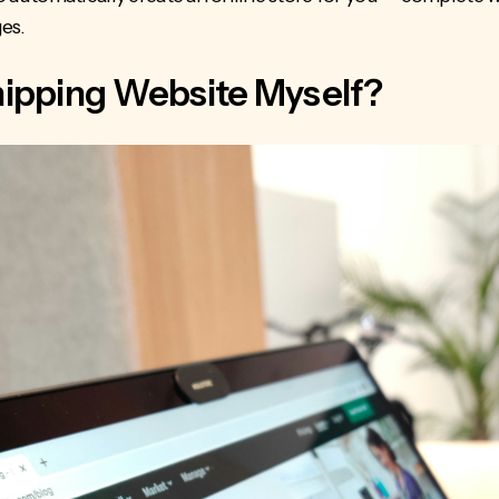
es.
shipping Website Myself?