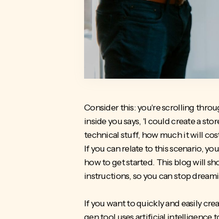
Consider this: you're scrolling thr
inside you says, 'I could create a st
technical stuff, how much it will co
If you can relate to this scenario, 
how to get started. This blog will s
instructions, so you can stop dreami
If you want to quickly and easily cre
gen tool uses artificial intelligenc