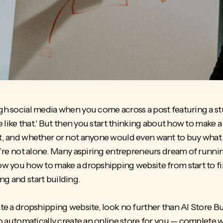
ough social media when you come across a post featuring a s
ore like that.' But then you start thinking about how to mak
st, and whether or not anyone would even want to buy what 
you’re not alone. Many aspiring entrepreneurs dream of runni
how you how to make a dropshipping website from start to fi
ng and start building.
ate a dropshipping website, look no further than AI Store Bui
e to automatically create an online store for you — complete