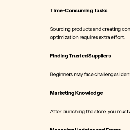
Time-Consuming Tasks
Sourcing products
and creating com
optimization requires extra effort.
Finding Trusted Suppliers
Beginners may face challenges identi
Marketing Knowledge
After launching the store, you must
Managing Updates and Errors