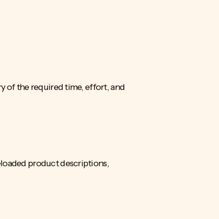
 of the required time, effort, and
eloaded product descriptions,