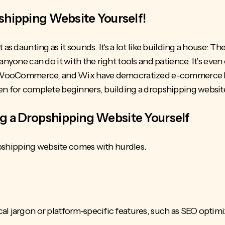
pshipping Website Yourself!
as daunting as it sounds. It's a lot like building a house: The
anyone can do it with the right tools and patience. It’s even 
y, WooCommerce, and Wix have democratized e-commerce by 
n for complete beginners, building a dropshipping website 
g a Dropshipping Website Yourself
dropshipping website comes with hurdles.
al jargon or platform-specific features, such as SEO optim