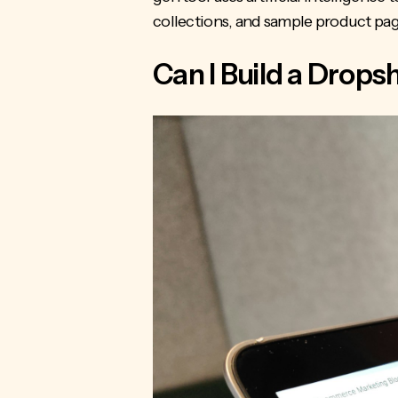
collections, and sample product pag
Can I Build a Drop