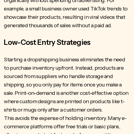
organically without spending on advertising. For
example, a small business owner used TikTok trends to
showcase their products, resulting in viral videos that
generated thousands of sales without a paid ad.
Low-Cost Entry Strategies
Starting a dropshipping business eliminates the need
to purchase inventory upfront. Instead, products are
sourced from suppliers who handle storage and
shipping, so you only pay for items once you make a
sale. Print-on-demand is another cost-effective option
where custom designs are printed on products like t-
shirts or mugs only after a customer orders.
This avoids the expense of holding inventory. Many e-
commerce platforms offer free trials or basic plans,