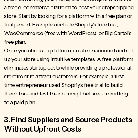
a free e-commerce platform to host your dropshipping
store. Start by looking for a platform with a free plan or
trial period. Examples include Shopify’s free trial,
WooCommerce (free with WordPress), or Big Cartel’s
free plan.
Once you choose a platform, create an account and set
up your store using intuitive templates. A free platform
eliminates startup costs while providing a professional
storefront to attract customers. For example, a first-
time entrepreneur used Shopify’s free trial to build
their store and test their concept before committing
to a paid plan.
3. Find Suppliers and Source Products
Without Upfront Costs