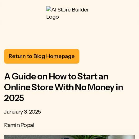
Return to Blog Homepage
A Guide on How to Start an
Online Store With No Money in
2025
January 3, 2025
Ramin Popal