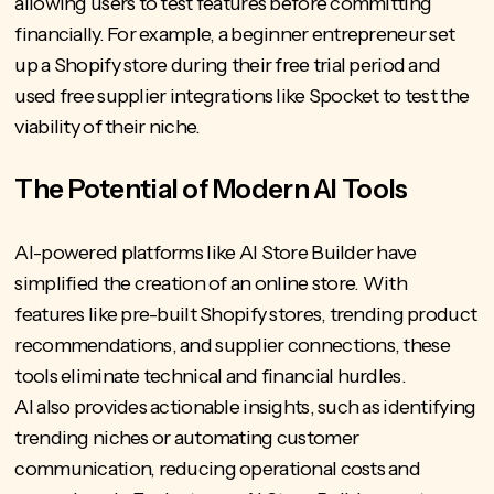
allowing users to test features before committing
financially. For example, a beginner entrepreneur set
up a Shopify store during their free trial period and
used free supplier integrations like Spocket to test the
viability of their niche.
The Potential of Modern AI Tools
AI-powered platforms like AI Store Builder have
simplified the creation of an online store. With
features like pre-built Shopify stores, trending product
recommendations, and supplier connections, these
tools eliminate technical and financial hurdles.
AI also provides actionable insights, such as
identifying
trending niches
or automating customer
communication, reducing operational costs and