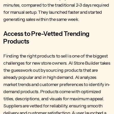
minutes, compared to the traditional 2-3 days required
for manual setup. They launched faster and started
generating sales within the same week.
Access to Pre-Vetted Trending
Products
Finding the right products to sell is one of the biggest
challenges for new store owners. AI Store Builder takes
the guesswork out by sourcing products that are
already popular and in high demand. AI analyzes
market trends and customer preferences to identify in-
demand products. Products come with optimized
titles, descriptions, and visuals for maximum appeal.
Suppliers are vetted for reliability, ensuring smooth
delivery and customer satisfaction. A user launched a