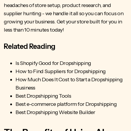
headaches of store setup, product research, and
supplier hunting - we handle it all so you can focus on
growing your business.
Get your store built
for you in
less than 10 minutes today!
Related Reading
Is Shopify Good for Dropshipping
How to Find Suppliers for Dropshipping
How Much Does It Cost to Start a Dropshipping
Business
Best Dropshipping Tools
Best e-commerce platform for Dropshipping
Best Dropshipping Website Builder