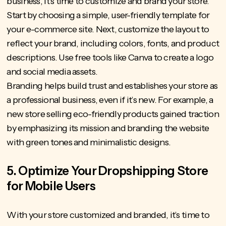
business, it’s time to customize and brand your store.
Start by choosing a simple, user-friendly template for
your e-commerce site. Next, customize the layout to
reflect your brand, including colors, fonts, and product
descriptions. Use free tools like Canva to create a logo
and social media assets.
Branding helps build trust
and establishes your store as
a professional business, even if it’s new. For example, a
new store selling eco-friendly products gained traction
by emphasizing its mission and branding the website
with green tones and minimalistic designs.
5. Optimize Your Dropshipping Store
for Mobile Users
With your store customized and branded, it’s time to