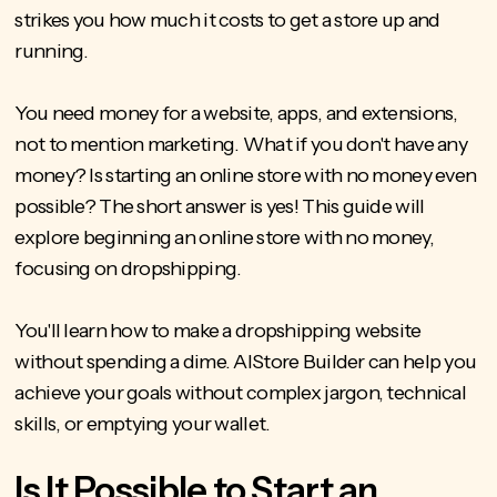
strikes you how much it costs to get a store up and
running.
You need money for a website, apps, and extensions,
not to mention marketing. What if you don't have any
money? Is starting an online store with no money even
possible? The short answer is yes! This guide will
explore beginning an online store with no money,
focusing on dropshipping.
You'll learn
how to make a dropshipping website
without spending a dime. AIStore Builder can help you
achieve your goals without complex jargon, technical
skills, or emptying your wallet.
Is It Possible to Start an