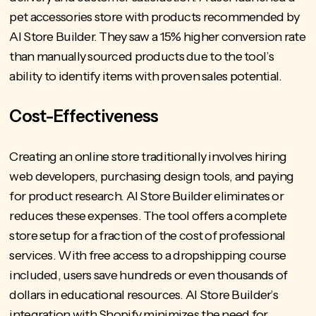
pet accessories store with products recommended by
AI Store Builder. They saw a 15% higher conversion rate
than manually sourced products due to the tool’s
ability to identify items with proven sales potential.
Cost-Effectiveness
Creating an online store traditionally involves hiring
web developers, purchasing design tools, and paying
for product research. AI Store Builder eliminates or
reduces these expenses. The tool offers a complete
store setup for a fraction of the cost of professional
services. With free access to a dropshipping course
included, users save hundreds or even thousands of
dollars in educational resources. AI Store Builder’s
integration with Shopify minimizes the need for