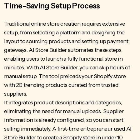
Time-Saving Setup Process
Traditional online store creation requires extensive
setup, from selecting a platform and designing the
layout to sourcing products and setting up payment
gateways. AI Store Builder automates these steps,
enabling users to launch a fully functional store in
minutes.
With AI Store Builder
, you can skip hours of
manual setup: The tool preloads your Shopify store
with 20 trending products curated from trusted
suppliers.
It integrates product descriptions and categories,
eliminating the need for manual uploads. Supplier
information is already configured, so you can start
selling immediately. A first-time entrepreneur used AI
Store Builder to
create a Shopify store
in under 10