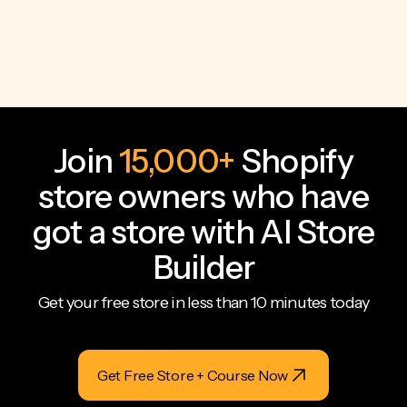
Join
15,000+
Shopify
store owners who have
got a store with AI Store
Builder
Get your free store in less than 10 minutes today
Get Free Store + Course Now