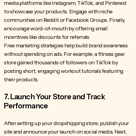
media platforms like Instagram, TikTok, and Pinterest
to showcase your products. Engage with niche
communities on Reddit or Facebook Groups. Finally,
encourage word-of-mouth by offering small
incentives like discounts for referrals.
Free marketing strategies help build brand awareness
without spending on ads. For example, a fitness gear
store gained thousands of followers on TikTok by
posting short, engaging workout tutorials featuring
their products.
7. Launch Your Store and Track
Performance
After setting up your dropshipping store, publish your
site and announce your launch on social media. Next,