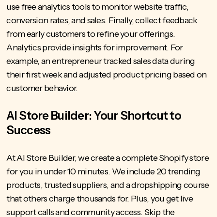
use free analytics tools to monitor website traffic,
conversion rates, and sales. Finally, collect feedback
from early customers to refine your offerings.
Analytics provide insights for improvement. For
example, an entrepreneur tracked sales data during
their first week and adjusted product pricing based on
customer behavior.
AI Store Builder: Your Shortcut to
Success
At AI Store Builder
, we create a complete Shopify store
for you in under 10 minutes. We include 20 trending
products, trusted suppliers, and a
dropshipping course
that others charge thousands for. Plus, you get live
support calls and community access. Skip the