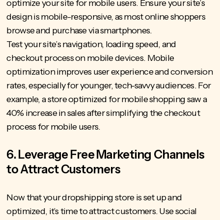
optimize your site for mobile users. Ensure your site’s
design is mobile-responsive, as most online shoppers
browse and purchase via smartphones.
Test your site’s navigation, loading speed, and
checkout process on mobile devices. Mobile
optimization improves user experience and conversion
rates, especially for younger, tech-savvy audiences. For
example, a store optimized for mobile shopping saw a
40% increase in sales after simplifying the checkout
process for mobile users.
6. Leverage Free Marketing Channels
to Attract Customers
Now that your dropshipping store is set up and
optimized, it’s time to attract customers. Use social