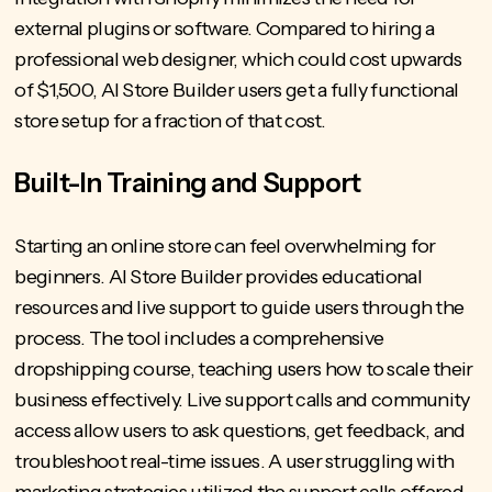
external plugins or software. Compared to hiring a
professional web designer, which could cost upwards
of $1,500, AI Store Builder users get a fully functional
store setup for a fraction of that cost.
Built-In Training and Support
Starting an online store can feel overwhelming for
beginners. AI Store Builder provides educational
resources and live support to guide users through the
process. The tool includes a comprehensive
dropshipping course, teaching users how to scale their
business effectively. Live support calls and community
access allow users to ask questions, get feedback, and
troubleshoot real-time issues. A user struggling with