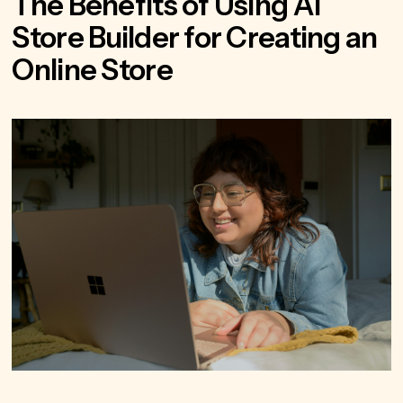
The Benefits of Using AI
Store Builder for Creating an
Online Store