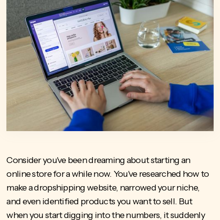
Consider you've been dreaming about starting an
online store for a while now. You've researched how to
make a dropshipping website, narrowed your niche,
and even identified products you want to sell. But
when you start digging into the numbers, it suddenly