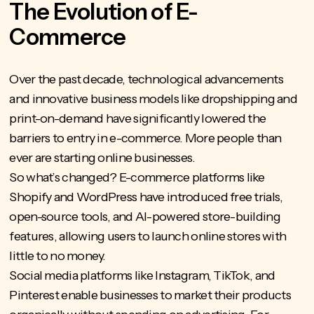
The Evolution of E-
Commerce
Over the past decade,
technological advancements
and innovative business models like dropshipping and
print-on-demand have significantly lowered the
barriers to entry in e-commerce. More people than
ever are starting online businesses.
So what’s changed? E-commerce platforms like
Shopify and WordPress have introduced free trials,
open-source tools, and AI-powered store-building
features, allowing users to launch online stores with
little to no money.
Social media platforms like Instagram, TikTok, and
Pinterest enable businesses to market their products