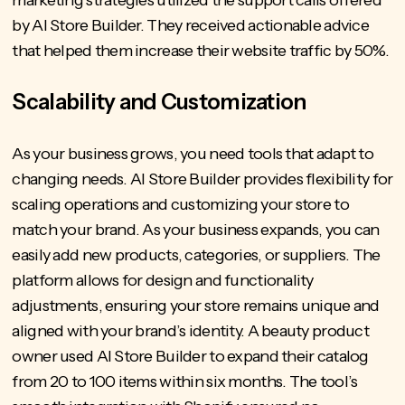
marketing strategies utilized the support calls offered
by AI Store Builder. They received actionable advice
that helped them increase their website traffic by 50%.
Scalability and Customization
As your business grows, you need tools that adapt to
changing needs. AI Store Builder provides flexibility for
scaling operations and customizing your store to
match your brand. As your business expands, you can
easily add new products, categories, or suppliers. The
platform allows for design and functionality
adjustments, ensuring your store remains unique and
aligned with your brand’s identity. A beauty product
owner used AI Store Builder to expand their catalog
from 20 to 100 items within six months. The tool’s