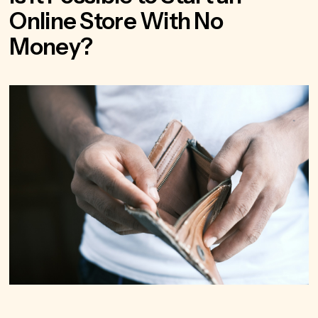
Online Store With No
Money?