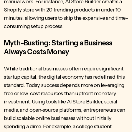
manual work. For instance, AI Store Builder creates a
Shopify store with 20 trending products in under 10
minutes, allowing users to skip the expensive and time-
consuming setup process.
Myth-Busting: Starting a Business
Always Costs Money
While traditional businesses often require significant
startup capital, the digital economy has redefined this
standard. Today, success depends more on leveraging
free or low-cost resources than upfront monetary
investment. Using tools like AI Store Builder, social
media, and open-source platforms, entrepreneurs can
build scalable online businesses without initially
spending a dime. For example, a college student