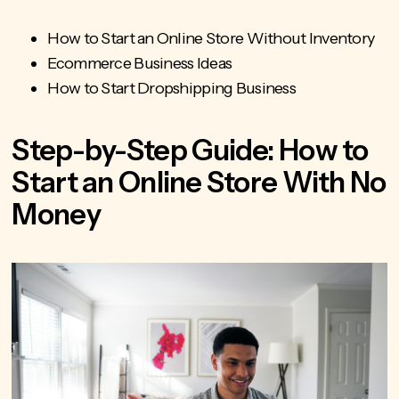
How to Start an Online Store Without Inventory
Ecommerce Business Ideas
How to Start Dropshipping Business
Step-by-Step Guide: How to
Start an Online Store With No
Money