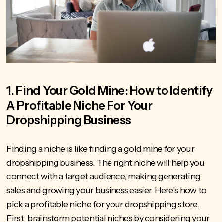
1. Find Your Gold Mine: How to Identify
A Profitable Niche For Your
Dropshipping Business
Finding a niche is like finding a gold mine for your
dropshipping business. The right niche will help you
connect with a target audience,
making generating
sales
and growing your business easier. Here’s how to
pick a profitable niche for your dropshipping store.
First, brainstorm potential niches by considering your