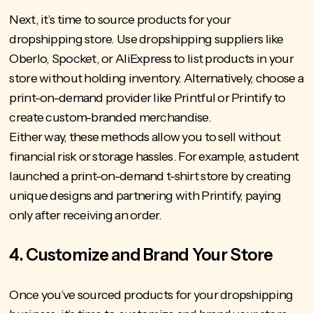
Next, it’s time to source products for your
dropshipping store. Use dropshipping suppliers like
Oberlo, Spocket, or AliExpress to list products in your
store without holding inventory. Alternatively, choose a
print-on-demand provider like Printful or Printify to
create custom-branded merchandise.
Either way, these methods allow you to sell without
financial risk or storage hassles. For example, a student
launched a print-on-demand t-shirt store by creating
unique designs and partnering with Printify, paying
only after receiving an order.
4. Customize and Brand Your Store
Once you’ve sourced products for your dropshipping