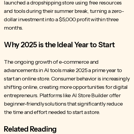
launched a dropshipping store using free resources
and tools during their summer break, turning a zero-
dollar investment into a $5,000 profit within three
months.
Why 2025 is the Ideal Year to Start
The ongoing growth of e-commerce and
advancements in AI tools make 2025 a prime year to
start an online store. Consumer behavior is increasingly
shifting online, creating more opportunities for digital
entrepreneurs. Platforms like AI Store Builder offer
beginner-friendly solutions that significantly reduce
the time and effort needed to start a store.
Related Reading