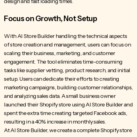
design and fast loading times.
Focus on Growth, Not Setup
With AI Store Builder
handling the technical aspects
of store creation and management, users can focus on
scaling their business, marketing, and customer
engagement. The tool eliminates time-consuming
tasks like supplier vetting, product research, and initial
setup. Users can dedicate their efforts to creating
marketing campaigns, building customer relationships,
and analyzing sales data. A small business owner
launched their Shopify store using AI Store Builder and
spent the extra time creating targeted Facebook ads,
resulting in a 40% increase in monthly sales.
At AI Store Builder, we create a complete Shopify store