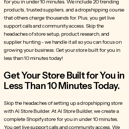
for you in under 10 minutes. We include 20 trending
products, trusted suppliers, and a dropshipping course
that others charge thousands for. Plus, you get live
support calls and community access. Skip the
headaches of store setup, product research, and
supplier hunting - we handle it all so you can focus on
growing your business. Get your store built for you in
less than 10 minutes today!
Get Your Store Built for You in
Less Than 10 Minutes Today.
Skip the headaches of setting up a dropshipping store
with AI Store Builder
. At AI Store Builder, we create a
complete Shopify store for you in under 10 minutes.
You get live support calls and community access.
We