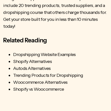
include 20 trending products
, trusted suppliers, and a
dropshipping course that others charge thousands for.
Get your store built for you in less than 10 minutes
today!
Related Reading
Dropshipping Website Examples
Shopify Alternatives
Autods Alternatives
Trending Products for Dropshipping
Woocommerce Alternatives
Shopify vs Woocommerce