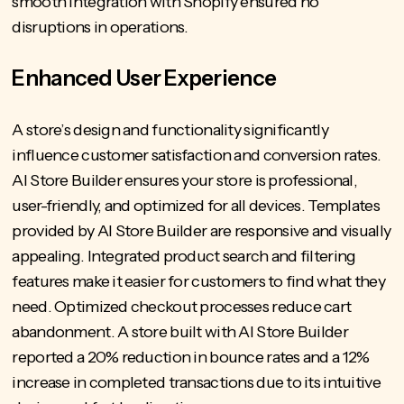
smooth integration with Shopify ensured no
disruptions in operations.
Enhanced User Experience
A store’s design and functionality significantly
influence customer satisfaction and conversion rates.
AI Store Builder ensures your store is professional,
user-friendly, and optimized for all devices. Templates
provided by AI Store Builder are responsive and visually
appealing. Integrated product search and filtering
features make it easier for customers to find what they
need. Optimized checkout processes reduce cart
abandonment. A
store built with AI Store
Builder
reported a 20% reduction in bounce rates and a 12%
increase in completed transactions due to its intuitive