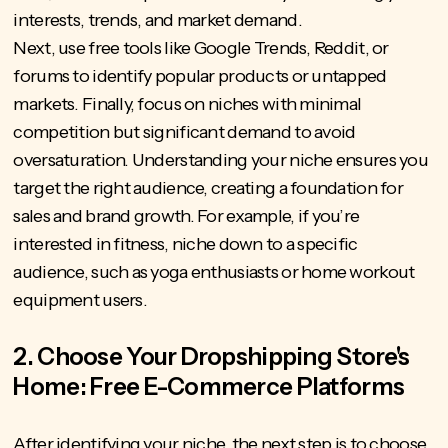
interests, trends, and market demand.
Next, use free tools like Google Trends, Reddit, or
forums to identify popular products or untapped
markets. Finally, focus on niches with minimal
competition but significant demand to avoid
oversaturation. Understanding your niche ensures you
target the right audience, creating a foundation for
sales and brand growth. For example, if you’re
interested in fitness, niche down to a specific
audience, such as yoga enthusiasts or home workout
equipment users.
2. Choose Your Dropshipping Store's
Home: Free E-Commerce Platforms
After identifying your niche, the next step is to choose