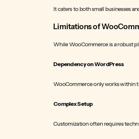
It caters to both small businesses an
Limitations of WooCom
While WooCommerce is a robust plat
Dependency on WordPress
WooCommerce only works within the
Complex Setup
Customization often requires technic