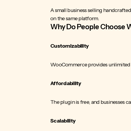
A small business selling handcrafte
on the same platform.
Why Do People Choose
Customizability
WooCommerce provides unlimited des
Affordability
The plugin is free, and businesses c
Scalability