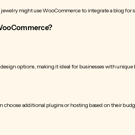
d jewelry might use WooCommerce to integrate a blog for st
 WooCommerce?
ign options, making it ideal for businesses with unique
an choose additional plugins or hosting based on their bud