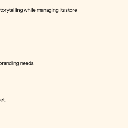
orytelling while managing its store
 branding needs.
get.