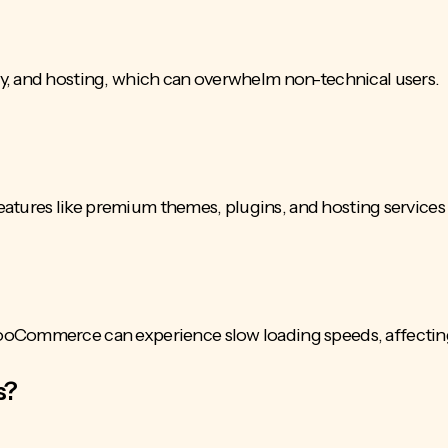
y, and hosting, which can overwhelm non-technical users.
 features like premium themes, plugins, and hosting services
ooCommerce can experience slow loading speeds, affecting
s?