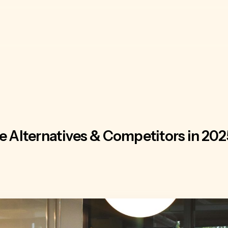
Alternatives & Competitors in 202