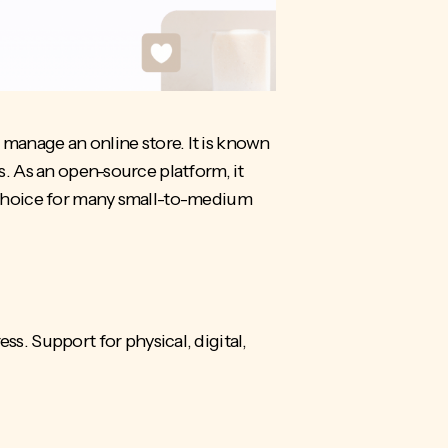
anage an online store. It is known
s. As an
open-source platform
, it
ed choice for many small-to-medium
. Support for physical, digital,