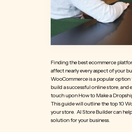
Finding the
best ecommerce platfor
affect nearly every aspect of your bu
WooCommerce is a popular option for
build a successful online store, and 
touch upon
How to Make a Dropshi
This guide will outline the top 10
your store. AI Store Builder can hel
solution for your business.