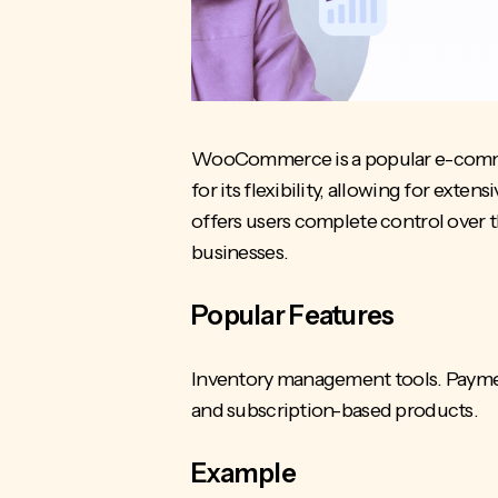
WooCommerce is a popular e-commerc
for its flexibility, allowing for ext
offers users complete control over t
businesses.
Popular Features
Inventory management tools. Payment
and subscription-based products.
Example