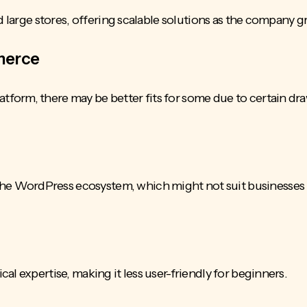
d large stores, offering scalable solutions as the company g
merce
form, there may be better fits for some due to certain dr
 WordPress ecosystem, which might not suit businesses 
al expertise, making it less
user-friendly
for beginners.