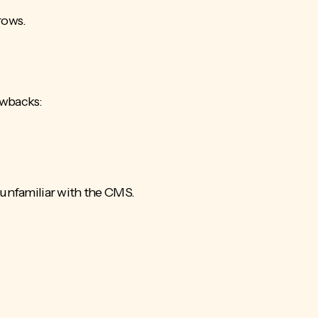
rows.
awbacks:
unfamiliar with the CMS.