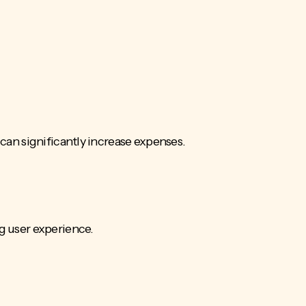
 can significantly increase expenses.
 user experience.