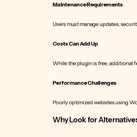
Maintenance Requirements
Users must manage updates, securit
Costs Can Add Up
While the plugin is free, additional
Performance Challenges
Poorly optimized websites using W
Why Look for Alternative