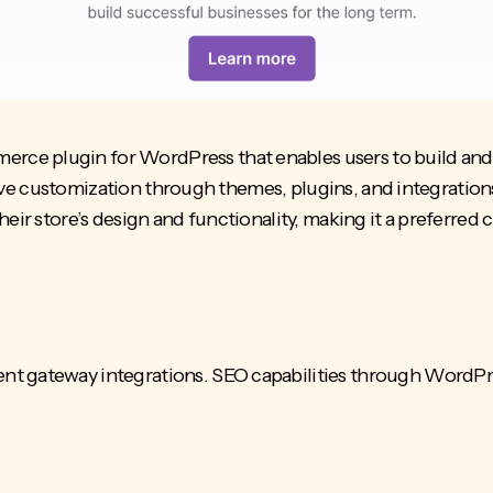
e plugin for WordPress that enables users to build and m
ensive customization through themes, plugins, and integration
heir store’s design and functionality, making it a preferr
 gateway integrations. SEO capabilities through WordPress