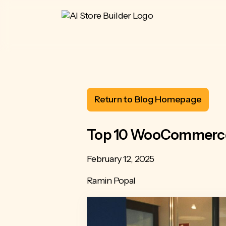
Return to Blog Homepage
Top 10 WooCommerce 
February 12, 2025
Ramin Popal