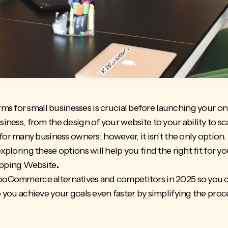
ms for small businesses
is crucial before launching your onlin
siness, from the design of your website to your ability to sc
 many business owners; however, it isn’t the only option. P
exploring these options will help you find the right fit for y
pping Website
.
 WooCommerce alternatives and competitors in 2025 so you 
p you achieve your goals even faster by simplifying the pro