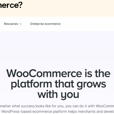
erce?