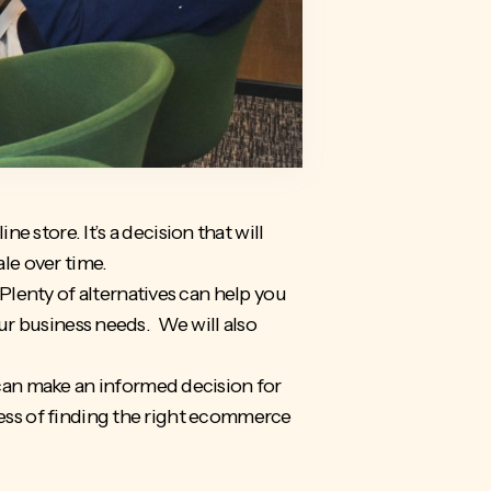
e store. It’s a decision that will
ale over time.
lenty of alternatives can help you
our business needs. We will also
can make an informed decision for
cess of finding the right ecommerce