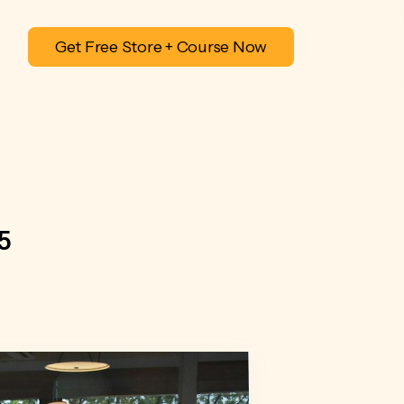
Get Free Store + Course Now
5