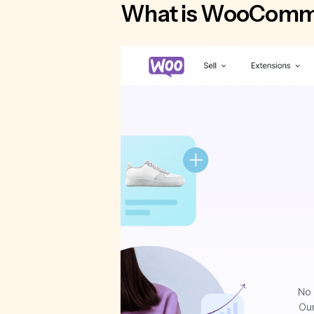
What is WooComm