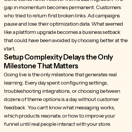
gap in momentum becomes permanent. Customers
who tried to return find broken links. Ad campaigns
pause and lose their optimization data. What seemed
like a platform upgrade becomes a business setback
that could have been avoided by choosing better at the
start.
Setup Complexity Delays the Only
Milestone That Matters
Going live is the only milestone that generates real
learning. Every day spent configuring settings,
troubleshooting integrations, or choosing between
dozens of theme options is a day without customer
feedback. You can't know what messaging works,
which products resonate, or how to improve your
funnel until real people interact with your store.