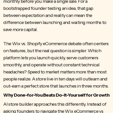
monthly before you make a single sale. For a
bootstrapped founder testing
an idea, that gap
between expectation and reality can mean the
difference between launching and waiting months to
save more capital.
The Wix vs. Shopify eCommerce debate often centers
on features, but the real question is simpler. Which
platform lets you launch quickly, serve customers
smoothly, and operate without constant technical
headaches? Speed to market matters more than most
people realize. A store live in ten days will outlearn and
out-earn a perfect store that launches in three months.
Why Done-for-You Beats Do-it-Yourself for Growth
AI store builder
approaches this differently. Instead of
asking founders to navigate the Wix eCommerce vs