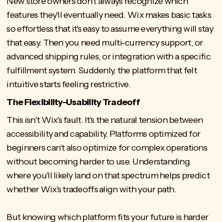
New store owners don't always recognize which
features they'll eventually need. Wix makes basic tasks
so effortless that it's easy to assume everything will stay
that easy. Then you need multi-currency support, or
advanced shipping rules, or integration with a specific
fulfillment system. Suddenly, the platform that felt
intuitive starts feeling restrictive.
The Flexibility-Usability Tradeoff
This isn't Wix's fault. It's the natural tension between
accessibility and capability. Platforms optimized for
beginners can't also
optimize for complex operations
without becoming harder to use. Understanding
where you'll likely land on that spectrum helps predict
whether Wix's tradeoffs align with your path.
But knowing which platform fits your future is harder