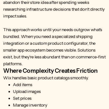
abandon their store idea after spending weeks
researching infrastructure decisions that don't directly
impact sales.
This approach works until your needs outgrow what's
bundled. When you need a specialized shipping
integration or a
custom product configurator
, the
smaller app ecosystem becomes visible. Solutions
exist, but they're less abundant than on commerce-first
platforms.
Where Complexity Creates Friction
Wix handles basic product catalogs smoothly.
Add items
Upload images
Set prices
Manage inventory