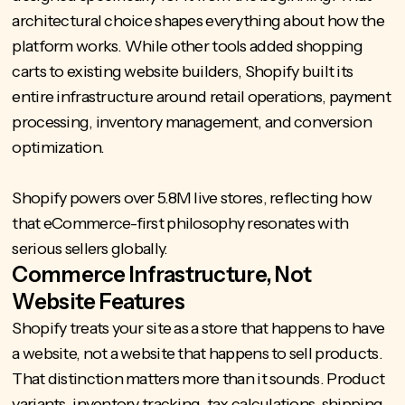
architectural choice shapes everything about how the
platform works. While other tools added shopping
carts to existing website builders, Shopify built its
entire infrastructure around retail operations, payment
processing, inventory management, and conversion
optimization.
Shopify powers over
5.8M live stores
, reflecting how
that eCommerce-first philosophy resonates with
serious sellers globally.
Commerce Infrastructure, Not
Website Features
Shopify treats your site as a store that happens to have
a website, not a website that happens to sell products.
That distinction matters more than it sounds. Product
variants, inventory tracking, tax calculations, shipping