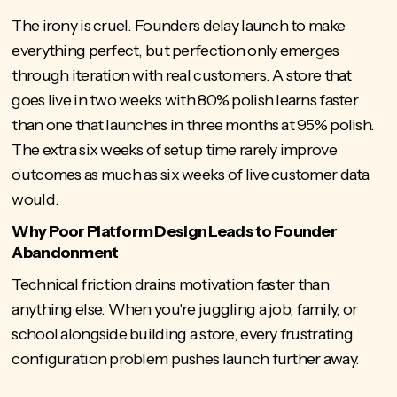
The irony is cruel. Founders delay launch to make
everything perfect, but perfection only emerges
through iteration with real customers. A store that
goes live in two weeks with 80% polish learns faster
than one that launches in three months at 95% polish.
The extra six weeks of setup time rarely improve
outcomes as much as six weeks of live customer data
would.
Why Poor Platform Design Leads to Founder
Abandonment
Technical friction drains motivation faster than
anything else. When you're juggling a job, family, or
school alongside building a store, every frustrating
configuration problem pushes launch further away.