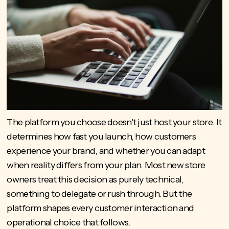
The platform you choose doesn't just host your store. It
determines how fast you launch, how customers
experience your brand, and whether you can adapt
when reality differs from your plan. Most new store
owners treat this decision as purely technical,
something to delegate or rush through. But the
platform shapes every customer interaction and
operational choice that follows.