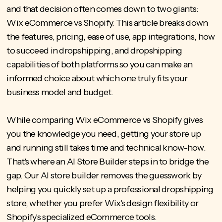
and that decision often comes down to two giants:
Wix eCommerce vs Shopify. This article breaks down
the features, pricing, ease of use, app integrations,
how
to succeed in dropshipping,
and dropshipping
capabilities of both platforms so you can make an
informed choice about which one truly fits your
business model and budget.
While comparing Wix eCommerce vs Shopify gives
you the knowledge you need, getting your store up
and running still takes time and technical know-how.
That's where an AI Store Builder steps in to bridge the
gap. Our
AI store builder
removes the guesswork by
helping you quickly set up a professional dropshipping
store, whether you prefer Wix's design flexibility or
Shopify's specialized eCommerce tools.