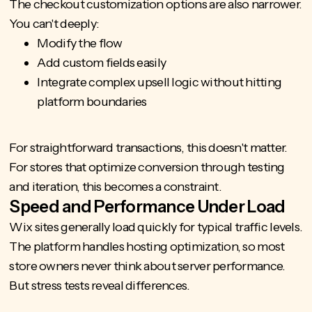
The
checkout customization
options are also narrower.
You can't deeply:
Modify the flow
Add custom fields easily
Integrate complex upsell logic without hitting
platform boundaries
For straightforward transactions, this doesn't matter.
For stores that optimize conversion through testing
and iteration, this becomes a constraint.
Speed and Performance Under Load
Wix sites generally load quickly for typical traffic levels.
The platform handles hosting optimization, so most
store owners never think about server performance.
But stress tests reveal differences.