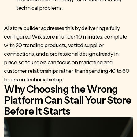
technical problems.
AI store builder
addresses this by delivering a fully
configured Wix store in under 10 minutes, complete
with 20 trending products, vetted supplier
connections, and a professional design already in
place, so founders can focus on marketing and
customer relationships rather than spending 40 to 60
hours on technical setup.
Why Choosing the Wrong
Platform Can Stall Your Store
Before it Starts