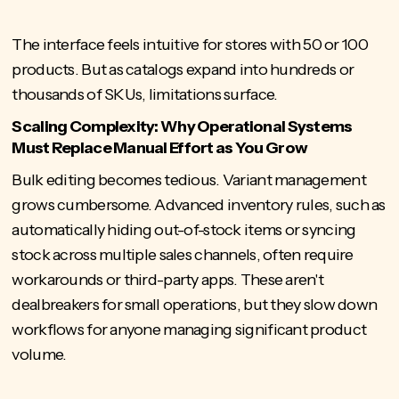
The interface feels intuitive for stores with 50 or 100
products. But as catalogs expand into hundreds or
thousands of SKUs, limitations surface.
Scaling Complexity: Why Operational Systems
Must Replace Manual Effort as You Grow
Bulk editing becomes tedious. Variant management
grows cumbersome. Advanced inventory rules, such as
automatically hiding out-of-stock items or syncing
stock across multiple sales channels, often require
workarounds or third-party apps. These aren't
dealbreakers for small operations, but they slow down
workflows for anyone managing significant product
volume.