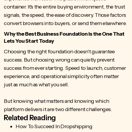
container. It's the entire buying environment, the trust
signals, the speed, the ease of discovery. Those factors
convert browsers into buyers, or send them elsewhere.
Why the Best Business Foundation is the One That
Lets You Start Today
Choosing the right foundation doesn't guarantee
success. But choosing wrong can quietly prevent
success from ever starting. Speed to launch, customer
experience, and operational simplicity often matter
just as much as what you sell.
But knowing what matters and knowing which
platform delivers it are two different challenges.
Related Reading
How To Succeed In Dropshipping