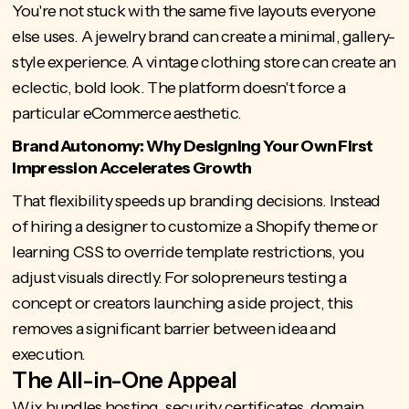
You're not stuck with the same five layouts everyone
else uses. A jewelry brand can create a minimal, gallery-
style experience. A vintage clothing store can create an
eclectic, bold look. The platform doesn't force a
particular eCommerce aesthetic.
Brand Autonomy: Why Designing Your Own First
Impression Accelerates Growth
That flexibility speeds up branding decisions. Instead
of hiring a designer to customize a Shopify theme or
learning CSS to override template restrictions, you
adjust visuals directly. For solopreneurs testing a
concept or creators launching a side project, this
removes a significant barrier between idea and
execution.
The All-in-One Appeal
Wix bundles hosting, security certificates, domain