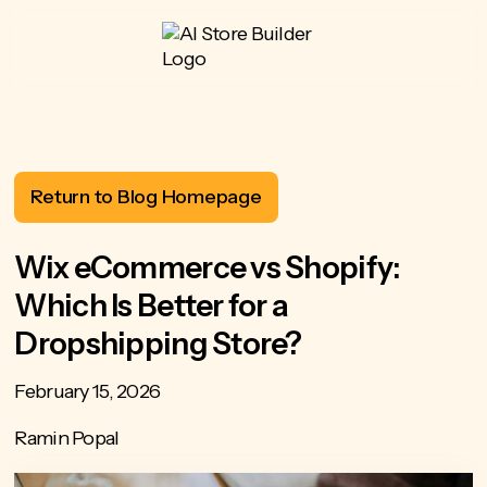
Return to Blog Homepage
Wix eCommerce vs Shopify:
Which Is Better for a
Dropshipping Store?
February 15, 2026
Ramin Popal