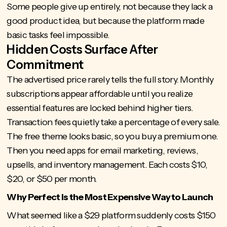
Some people give up entirely, not because they lack a
good product idea, but because the platform made
basic tasks feel impossible.
Hidden Costs Surface After
Commitment
The advertised price rarely tells the full story. Monthly
subscriptions appear affordable until you realize
essential features are locked behind higher tiers.
Transaction fees quietly take a percentage of every sale.
The free theme looks basic, so you buy a premium one.
Then you need apps for email marketing, reviews,
upsells, and inventory management. Each costs $10,
$20, or $50 per month.
Why Perfect is the Most Expensive Way to Launch
What seemed like a $29 platform suddenly costs $150