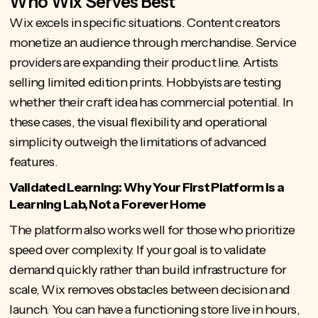
Who Wix Serves Best
Wix excels in specific situations. Content creators
monetize an audience through merchandise. Service
providers are expanding their product line. Artists
selling limited edition prints. Hobbyists are testing
whether their craft idea has commercial potential. In
these cases, the visual flexibility and operational
simplicity outweigh the limitations of advanced
features.
Validated Learning: Why Your First Platform is a
Learning Lab, Not a Forever Home
The platform also works well for those who
prioritize
speed over complexity
. If your goal is to validate
demand quickly rather than build infrastructure for
scale, Wix removes obstacles between decision and
launch. You can have a functioning store live in hours,