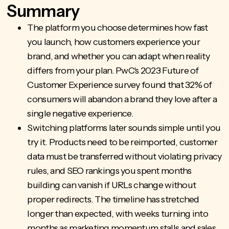
Summary
The platform you choose determines how fast
you launch, how customers experience your
brand, and whether you can adapt when reality
differs from your plan. PwC's 2023 Future of
Customer Experience survey found that 32% of
consumers will abandon a brand they love after a
single negative experience.
Switching platforms later sounds simple until you
try it. Products need to be reimported, customer
data must be transferred without violating privacy
rules, and SEO rankings you spent months
building can vanish if URLs change without
proper redirects. The timeline has stretched
longer than expected, with weeks turning into
months as marketing momentum stalls and sales