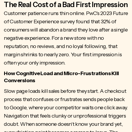
The Real Cost of a Bad First Impression
Customer patience runs thin online. PwC's 2023 Future
of Customer Experience survey found that 32% of
consumers will abandon a brand they love after a single
negative experience. For a new store with no
reputation, no reviews, and no loyal following, that
margin shrinks to nearly zero. Your first impression is
often your only impression.
How Cognitive Load and Micro-Frustrations Kill
Conversions
Slow page loads kill sales
before they start. A checkout
process that confuses or frustrates sends people back
to Google, where your competitor waits one click away.
Navigation that feels clunky or unprofessional triggers
doubt. When someone doesn't know your brand yet,