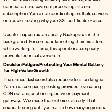
connection, and payment processing into one
subscription. You're not coordinating multiple services
or troubleshooting why your SSL certificate expired.
Updates happen automatically. Backups run in the
background. For someone launching their first store
while working full-time, this operational simplicity
prevents technical overwhelm.
Decision Fatigue: Protecting Your Mental Battery
for High-Value Growth
The unified dashboard also reduces decision fatigue.
You're not comparing hosting providers, evaluating
CDN options, or choosing between payment
gateways. Wix made those choices already. That
sounds limiting until you realize how many beginners