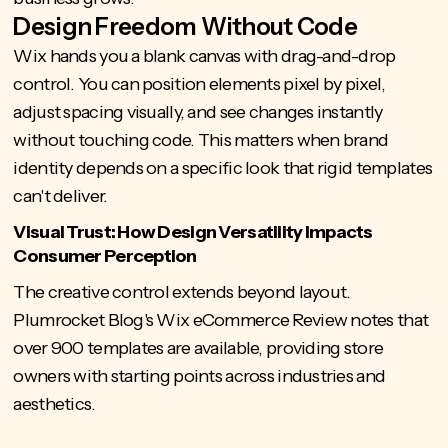
Design Freedom Without Code
Wix hands you a blank canvas with drag-and-drop
control. You can position elements pixel by pixel,
adjust spacing visually, and see changes instantly
without touching code. This matters when brand
identity depends on a specific look that rigid templates
can't deliver.
Visual Trust: How Design Versatility Impacts
Consumer Perception
The creative control extends beyond layout.
Plumrocket Blog's Wix eCommerce Review notes that
over 900 templates
are available, providing store
owners with starting points across industries and
aesthetics.