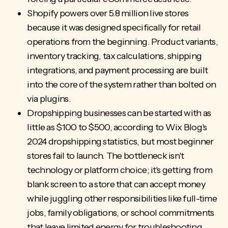
Shopify powers over 5.8 million live stores
because it was designed specifically for retail
operations from the beginning. Product variants,
inventory tracking, tax calculations, shipping
integrations, and payment processing are built
into the core of the system rather than bolted on
via plugins.
Dropshipping businesses can be started with as
little as $100 to $500, according to Wix Blog's
2024 dropshipping statistics, but most beginner
stores fail to launch. The bottleneck isn't
technology or platform choice; it's getting from
blank screen to a store that can accept money
while juggling other responsibilities like full-time
jobs, family obligations, or school commitments
that leave limited energy for troubleshooting