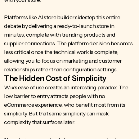
Platforms like
AI store builder
sidestep this entire
debate by delivering a ready-to-launch store in
minutes, complete with trending products and
supplier connections. The platform decision becomes
less critical once the technical work is complete,
allowing you to focus on marketing and customer
relationships rather than configuration settings.
The Hidden Cost of Simplicity
Wix's ease of use creates an interesting paradox. The
low barrier to entry attracts people with no
eCommerce experience, who benefit most from its
simplicity. But that same simplicity can mask
complexity that surfaces later.