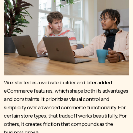
Wix started as a website builder and later added
eCommerce features, which shape both its advantages
and constraints. It prioritizes visual control and
simplicity over advanced commerce functionality. For
certain store types, that tradeoff works beautifully. For
others, it creates friction that compounds as the
business grows.