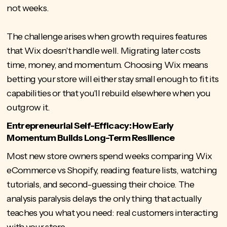
not weeks.
The challenge arises when growth requires features
that Wix doesn't handle well. Migrating later costs
time, money, and momentum. Choosing Wix means
betting your store will either stay small enough to fit its
capabilities or that you'll rebuild elsewhere when you
outgrow it.
Entrepreneurial Self-Efficacy: How Early
Momentum Builds Long-Term Resilience
Most new store owners spend weeks comparing Wix
eCommerce vs Shopify, reading feature lists, watching
tutorials, and second-guessing their choice. The
analysis paralysis delays the only thing that actually
teaches you what you need: real customers interacting
with your store.