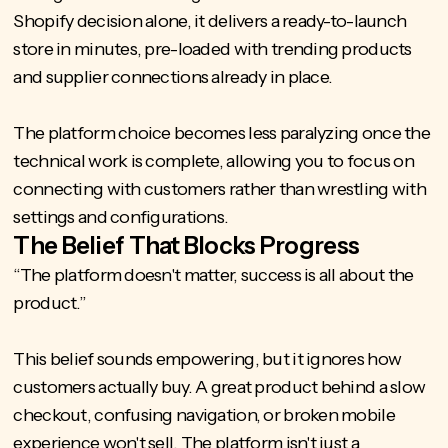
Shopify decision alone, it delivers a ready-to-launch
store in minutes, pre-loaded with trending products
and supplier connections already in place.
The platform choice becomes less paralyzing once the
technical work is complete, allowing you to focus on
connecting with customers rather than wrestling with
settings and configurations.
The Belief That Blocks Progress
“The platform doesn't matter, success is all about the
product.”
This belief sounds empowering, but it ignores how
customers actually buy. A great product behind a slow
checkout, confusing navigation, or broken mobile
experience won't sell. The platform isn't just a