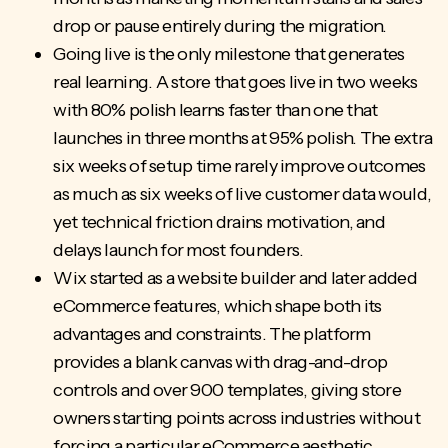
drop or pause entirely during the migration.
Going live is the only milestone that generates
real learning. A store that goes live in two weeks
with 80% polish learns faster than one that
launches in three months at 95% polish. The extra
six weeks of setup time rarely improve outcomes
as much as six weeks of live customer data would,
yet
technical friction
drains motivation, and
delays launch for most founders.
Wix started as a website builder and later added
eCommerce features, which shape both its
advantages and constraints. The platform
provides a blank canvas with drag-and-drop
controls and over 900 templates, giving store
owners starting points across industries without
forcing a particular eCommerce aesthetic.