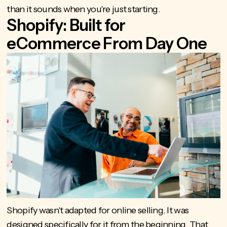
than it sounds when you're just starting.
Shopify: Built for
eCommerce From Day One
Shopify wasn't adapted for online selling. It was
designed specifically for it from the beginning. That