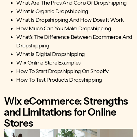
What Are The Pros And Cons Of Dropshipping
What Is Organic Dropshipping
What Is Dropshipping And How Does It Work
How Much Can You Make Dropshipping
What's The Difference Between Ecommerce And
Dropshipping
What Is Digital Dropshipping
Wix Online Store Examples
How To Start Dropshipping On Shopify
How To Test Products Dropshipping
Wix eCommerce: Strengths
and Limitations for Online
Stores