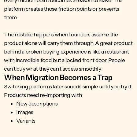
every friction point becomes a reason to leave. The
platform creates those friction points or prevents
them.
The mistake happens when founders assume the
product alone will carry them through. A great product
behind a broken buying experience is like a restaurant
with incredible food but a locked front door. People
can't buy what they can't access smoothly.
When Migration Becomes a Trap
Switching platforms later sounds simple until you try it.
Products need re-importing with:
New descriptions
Images
Variants