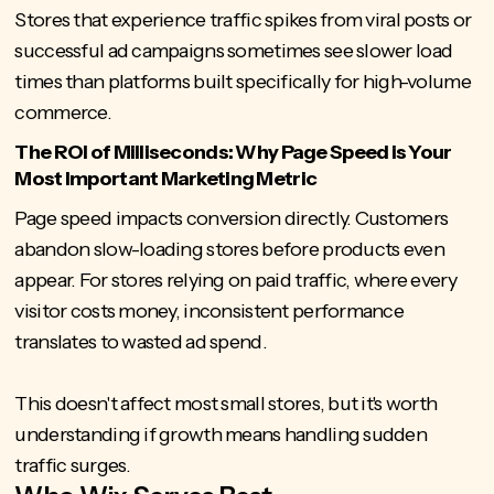
Stores that experience traffic spikes from viral posts or
successful ad campaigns sometimes see slower load
times than platforms built specifically for high-volume
commerce.
The ROI of Milliseconds: Why Page Speed is Your
Most Important Marketing Metric
Page speed
impacts conversion directly. Customers
abandon slow-loading stores before products even
appear. For stores relying on paid traffic, where every
visitor costs money, inconsistent performance
translates to wasted ad spend.
This doesn't affect most small stores, but it's worth
understanding if growth means handling sudden
traffic surges.