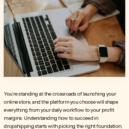
You're standing at the crossroads of launching your
online store, and the platform you choose will shape
everything from your daily workflow to your profit
margins. Understanding how to succeed in
dropshipping starts with picking the right foundation,