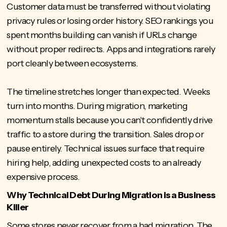
Customer data must be transferred without violating
privacy rules or losing order history. SEO rankings you
spent months building can vanish if URLs change
without proper redirects. Apps and integrations rarely
port cleanly between ecosystems.
The timeline stretches longer than expected. Weeks
turn into months. During migration, marketing
momentum stalls because you can't confidently drive
traffic to a store during the transition. Sales drop or
pause entirely. Technical issues surface that require
hiring help, adding unexpected costs to an already
expensive process.
Why Technical Debt During Migration is a Business
Killer
Some stores never recover from a bad migration. The