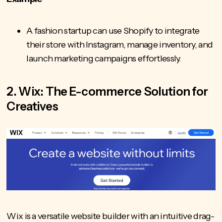
A fashion startup can use Shopify to integrate
their store with Instagram, manage inventory, and
launch marketing campaigns effortlessly.
2. Wix: The E-commerce Solution for
Creatives
Wix is a versatile website builder with an intuitive drag-