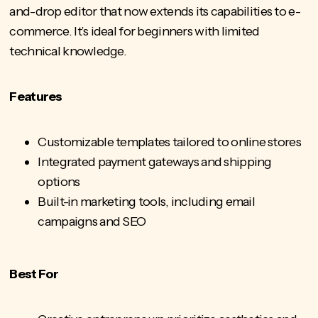
and-drop editor that now extends its capabilities to e-
commerce. It’s ideal for beginners with limited
technical knowledge.
Features
Customizable templates tailored to online stores
Integrated payment gateways and shipping
options
Built-in marketing tools, including email
campaigns and SEO
Best For