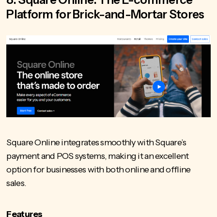
Platform for Brick-and-Mortar Stores
Square Online integrates smoothly with Square’s
payment and POS systems, making it an excellent
option for businesses with both online and offline
sales.
Features