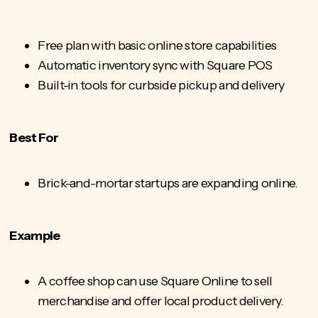
Free plan with basic online store capabilities
Automatic inventory sync with Square POS
Built-in tools for curbside pickup and delivery
Best For
Brick-and-mortar startups are expanding online.
Example
A coffee shop can use Square Online to sell
merchandise and offer local product delivery.