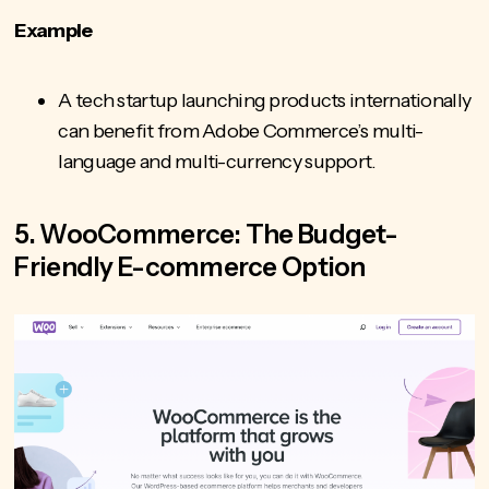
Example
A tech startup launching products internationally
can benefit from Adobe Commerce’s multi-
language and multi-currency support.
5. WooCommerce: The Budget-
Friendly E-commerce Option