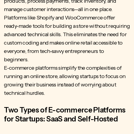
products, process payments, track inventory, and
manage customer interactions—all in one place.
Platforms like Shopify and WooCommerce offer
ready-made tools for building a store without requiring
advanced technical skills. This eliminates the need for
custom coding and makes online retail accessible to
everyone, from
tech-savvy entrepreneurs
to
beginners.
E-commerce platforms simplify the complexities of
running an online store, allowing startups to focus on
growing their business instead of worrying about
technical hurdles.
Two Types of E-commerce Platforms
for Startups: SaaS and Self-Hosted