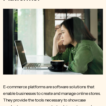
E-commerce platforms are software solutions that
enable businesses to create and manage online stores.
They provide the tools necessary to showcase