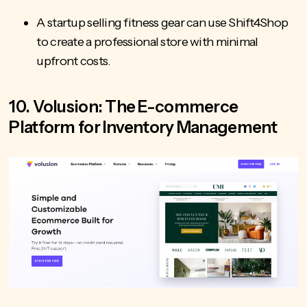
A startup selling fitness gear can use Shift4Shop
to create a professional store with minimal
upfront costs.
10. Volusion: The E-commerce
Platform for Inventory Management