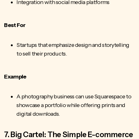
Integration with social media platforms
Best For
Startups that emphasize design and storytelling
to sell their products.
Example
A photography business can use Squarespace to
showcase a portfolio while offering prints and
digital downloads.
7. Big Cartel: The Simple E-commerce