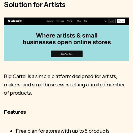
Solution for Artists
Big Cartel is a simple platform designed for artists,
makers, and small businesses selling a limited number
of products.
Features
Free plan for stores with up to 5 products