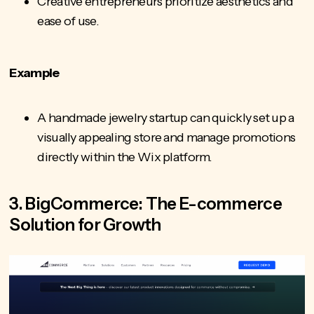
Creative entrepreneurs prioritize aesthetics and
ease of use.
Example
A handmade jewelry startup can quickly set up a
visually appealing store and manage promotions
directly within the Wix platform.
3. BigCommerce: The E-commerce
Solution for Growth