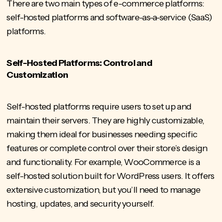
There are two main types of e-commerce platforms:
self-hosted platforms and software-as-a-service (SaaS)
platforms.
Self-Hosted Platforms: Control and
Customization
Self-hosted platforms require users to set up and
maintain their servers. They are highly customizable,
making them ideal for businesses needing specific
features or complete control over their store’s design
and functionality. For example, WooCommerce is a
self-hosted solution built for WordPress users. It offers
extensive customization, but you’ll need to manage
hosting, updates, and security yourself.