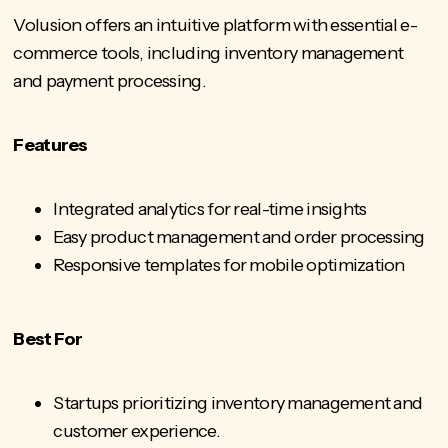
Volusion offers an intuitive platform with essential e-
commerce tools, including inventory management
and payment processing.
Features
Integrated analytics for real-time insights
Easy product management and order processing
Responsive templates for mobile optimization
Best For
Startups prioritizing inventory management and
customer experience.