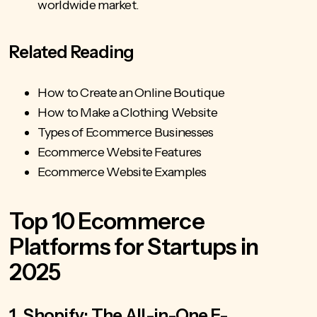
worldwide market.
Related Reading
How to Create an Online Boutique
How to Make a Clothing Website
Types of Ecommerce Businesses
Ecommerce Website Features
Ecommerce Website Examples
Top 10 Ecommerce
Platforms for Startups in
2025
1. Shopify: The All-in-One E-