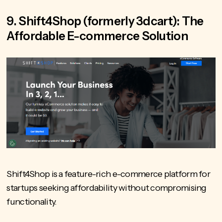
9. Shift4Shop (formerly 3dcart): The
Affordable E-commerce Solution
Shift4Shop is a feature-rich e-commerce platform for
startups seeking affordability without compromising
functionality.