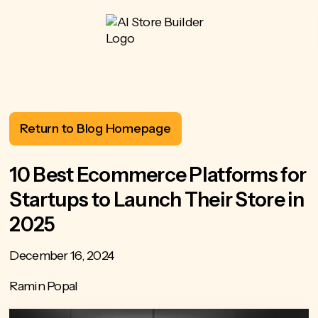
Return to Blog Homepage
10 Best Ecommerce Platforms for
Startups to Launch Their Store in
2025
December 16, 2024
Ramin Popal