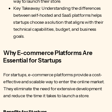
way to launch their store.
Key Takeaway: Understanding the differences
between self-hosted and SaaS platforms helps
startups choose a solution that aligns with their
technical capabilities, budget, and business
goals.
Why E-commerce Platforms Are
Essential for Startups
For startups, e-commerce platforms provide a cost-
effective and scalable way to enter the
online market
.
They eliminate the need for extensive development
and reduce the time it takes to launch a store.
Benefits for Startups