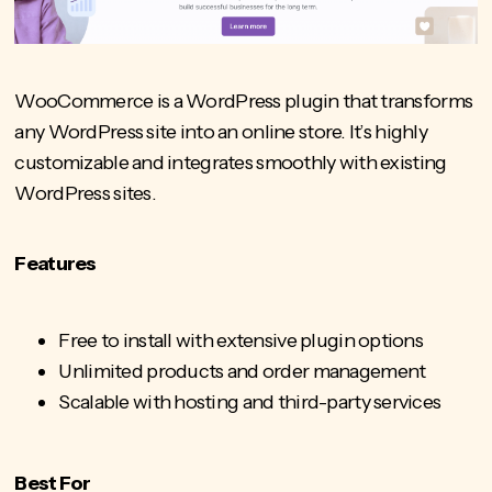
WooCommerce is a WordPress plugin that transforms
any WordPress site into an online store. It’s highly
customizable and integrates smoothly with existing
WordPress sites.
Features
Free to install with extensive plugin options
Unlimited products and order management
Scalable with hosting and third-party services
Best For