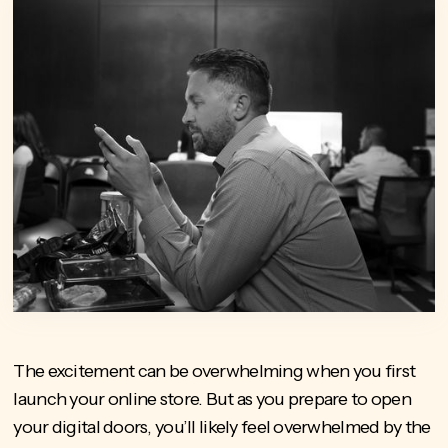
The excitement can be overwhelming when you first
launch your online store. But as you prepare to open
your digital doors, you’ll likely feel overwhelmed by the