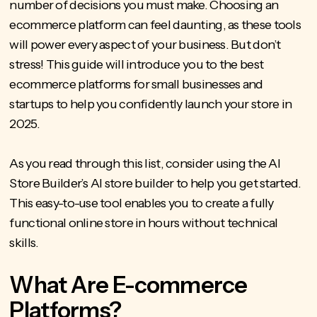
number of decisions you must make. Choosing an
ecommerce platform can feel daunting, as these tools
will power every aspect of your business. But don’t
stress! This guide will introduce you to the
best
ecommerce platforms for small businesses
and
startups to help you confidently launch your store in
2025.
As you read through this list, consider using the AI
Store Builder’s AI store builder to help you get started.
This easy-to-use tool enables you to create a fully
functional online store in hours without technical
skills.
What Are E-commerce
Platforms?