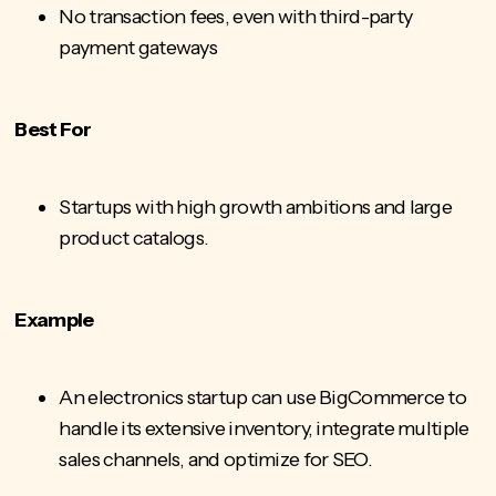
No transaction fees, even with third-party
payment gateways
Best For
Startups with high growth ambitions and large
product catalogs.
Example
An electronics startup can use BigCommerce to
handle its extensive inventory, integrate multiple
sales channels, and optimize for SEO.