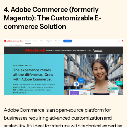
4. Adobe Commerce (formerly
Magento): The Customizable E-
commerce Solution
Adobe Commerce is an open-source platform for
businesses requiring advanced customization and
scalability. It’s ideal for startups with technical expertise