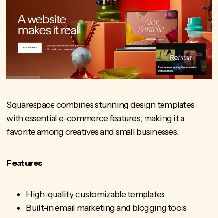
Squarespace combines stunning design templates
with essential e-commerce features, making it a
favorite among creatives and small businesses.
Features
High-quality, customizable templates
Built-in email marketing and blogging tools