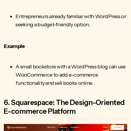
Entrepreneurs already familiar with WordPress or
seeking a budget-friendly option.
Example
A small bookstore with a WordPress blog can use
WooCommerce to add e-commerce
functionality and sell books online.
6. Squarespace: The Design-Oriented
E-commerce Platform