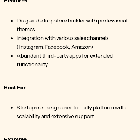
Features
Drag-and-drop store builder with professional
themes
Integration with various
sales channels
(Instagram, Facebook, Amazon)
Abundant third-party apps for extended
functionality
Best For
Startups seeking a user-friendly platform with
scalability and extensive support.
Example