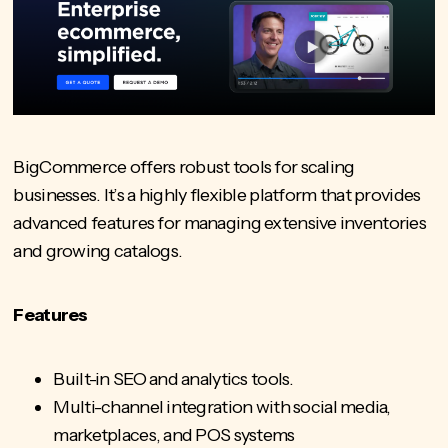
BigCommerce offers robust tools for scaling
businesses. It’s a highly flexible platform that provides
advanced features for managing extensive inventories
and growing catalogs.
Features
Built-in SEO and analytics tools.
Multi-channel integration with social media,
marketplaces, and
POS systems