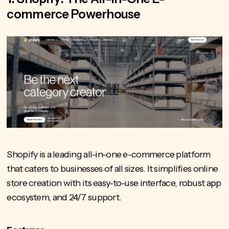
commerce Powerhouse
Shopify is a leading all-in-one e-commerce platform
that caters to businesses of all sizes. It simplifies online
store creation with its easy-to-use interface, robust app
ecosystem, and 24/7 support.