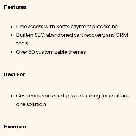
Features
Free access with Shift4 payment processing
Built-in SEO, abandoned cart recovery, and CRM
tools
Over 50 customizable themes
Best For
Cost-conscious startups are looking for an all-in-
one solution.
Example