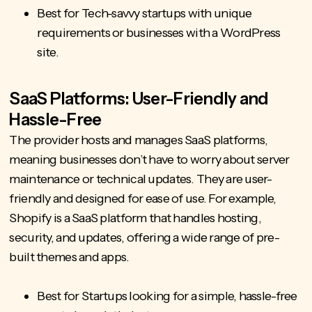
Best for Tech-savvy startups with unique
requirements or businesses with a WordPress
site.
SaaS Platforms: User-Friendly and
Hassle-Free
The provider hosts and manages SaaS platforms,
meaning businesses don’t have to worry about server
maintenance or technical updates. They are user-
friendly and designed for ease of use. For example,
Shopify is a SaaS platform that handles hosting,
security, and updates, offering a wide range of pre-
built themes and apps.
Best for Startups looking for a simple, hassle-free