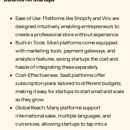
Ease of Use: Platforms like Shopify and Wix are
designed intuitively, enabling entrepreneurs to
create a professional store without experience.
Built-in Tools: Most platforms come equipped
with marketing tools, payment gateways, and
analytics features, saving startups the cost and
hassle of integrating these separately.
Cost-Effectiveness: SaaS platforms offer
subscription plans tailored to different budgets,
making it easy for startups to start small and scale
as they grow.
Global Reach: Many platforms support
international sales, multiple languages, and
currencies, allowing startups to tap into a