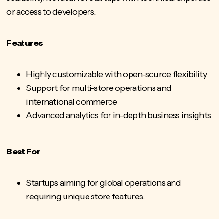
or access to developers.
Features
Highly customizable with open-source flexibility
Support for multi-store operations and
international commerce
Advanced analytics for in-depth business insights
Best For
Startups aiming for global operations and
requiring unique store features.