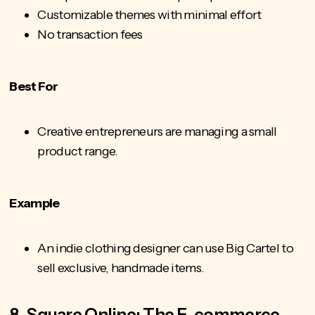
Customizable themes with minimal effort
No transaction fees
Best For
Creative entrepreneurs are managing a small
product range.
Example
An indie clothing designer can use Big Cartel to
sell exclusive, handmade items.
8. Square Online: The E-commerce