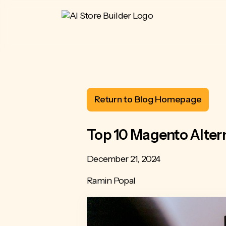
Return to Blog Homepage
Top 10 Magento Alter
December 21, 2024
Ramin Popal