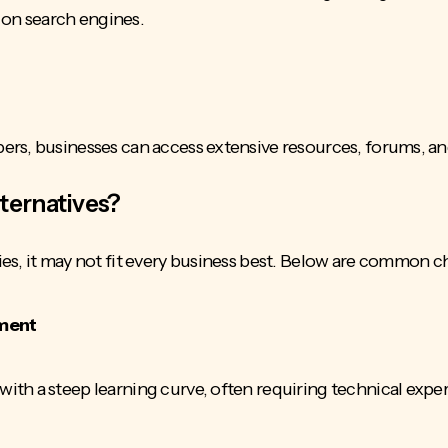
y on search engines.
rs, businesses can access extensive resources, forums, an
ternatives?
es, it may not fit every business best. Below are common 
ement
th a steep learning curve, often requiring technical expe