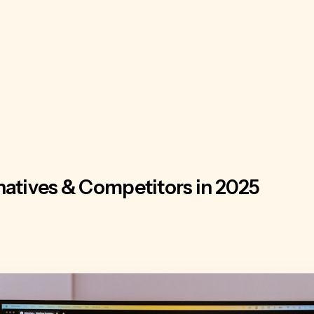
natives & Competitors in 2025