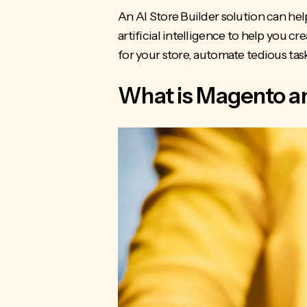
An AI Store Builder solution can hel
artificial intelligence to help you cr
for your store, automate tedious tas
What is Magento an