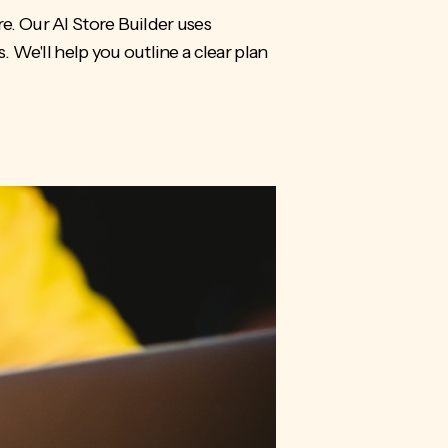
re. Our AI Store Builder uses
. We'll help you outline a clear plan