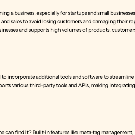
nning a business, especially for startups and small business
c and sales to avoid losing customers and damaging their re
businesses and supports high volumes of products, customer
 to incorporate additional tools and software to streamline
rts various third-party tools and APIs, making integratin
e can find it? Built-in features like
meta-tag management
,