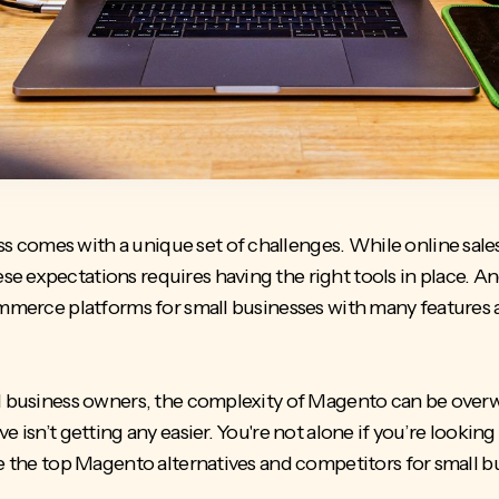
comes with a unique set of challenges. While online sales 
e expectations requires having the right tools in place. A
merce platforms for small businesses
with many features 
ll business owners, the complexity of Magento can be over
 isn’t getting any easier. You're not alone if you’re looking 
re the top Magento alternatives and competitors for small b