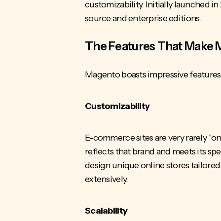
customizability. Initially launched
source and enterprise editions.
The Features That Make 
Magento boasts impressive features t
Customizability
E-commerce sites are very rarely “one
reflects that brand and meets its spe
design unique online stores tailore
extensively.
Scalability