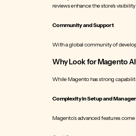
reviews enhance the store's visibilit
Community and Support
With a global community of develope
Why Look for Magento Al
While Magento has strong capabiliti
Complexity in Setup and Manag
Magento’s advanced features come wi