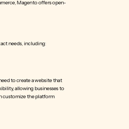
ommerce, Magento offers open-
xact needs, including:
 need to create a website that
bility, allowing businesses to
an customize the platform