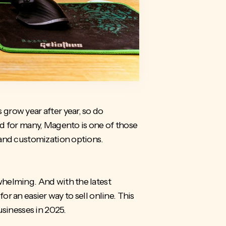
grow year after year, so do
nd for many, Magento is one of those
and customization options.
whelming. And with the latest
for an easier way to sell online. This
usinesses in 2025.