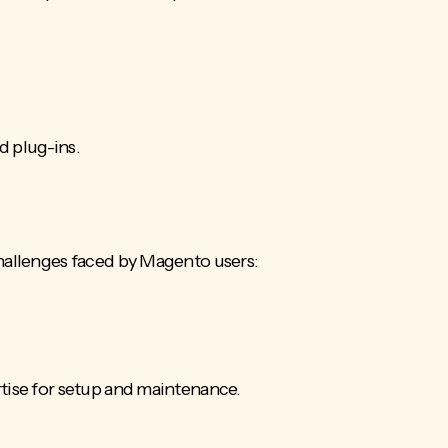
d plug-ins.
challenges faced by Magento users:
rtise for setup and maintenance.