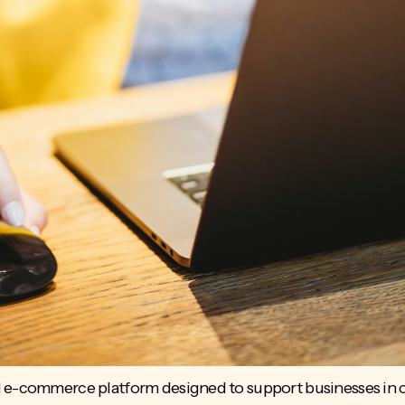
 e-commerce platform designed to support businesses in cr