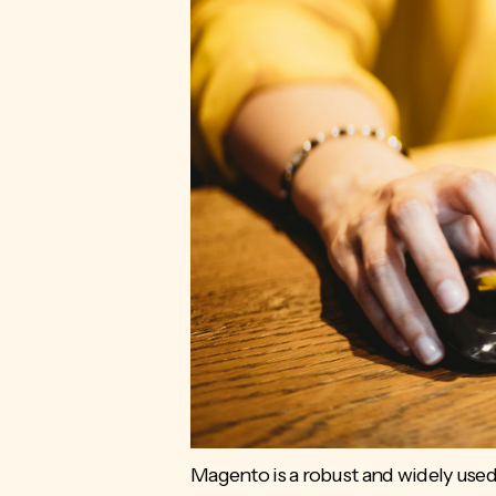
Magento is a robust and widely used