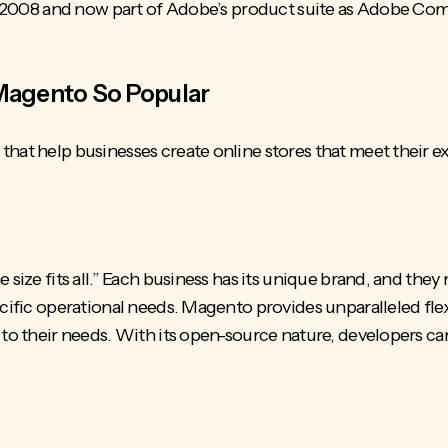
 in 2008 and now part of Adobe’s product suite as Adobe C
Magento So Popular
hat help businesses create online stores that meet their e
 size fits all.” Each business has its unique brand, and they
cific operational needs. Magento provides unparalleled flexi
d to their needs. With its open-source nature, developers c