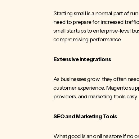
Starting small is a normal part of ru
need to prepare for increased traffi
small startups to enterprise-level 
compromising performance.
Extensive Integrations
As businesses grow, they often need
customer experience. Magento suppo
providers, and marketing tools easy.
SEO and Marketing Tools
What good is an online store if no on