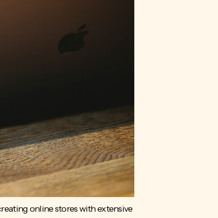
eating online stores with extensive