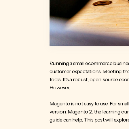
Running a small ecommerce business 
customer expectations. Meeting thes
tools. It’s a robust, open-source
ecom
However,
Magento is not easy to use. For sma
version, Magento 2, the learning curve
guide can help. This post will explo