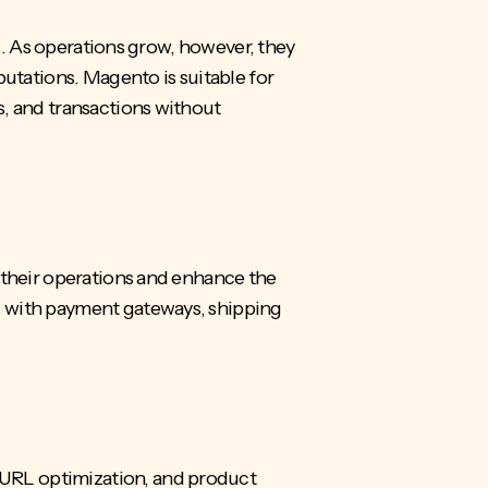
es. As operations grow, however, they
putations. Magento is suitable for
s, and transactions without
 their operations and enhance the
g with
payment gateways
, shipping
 URL optimization, and product