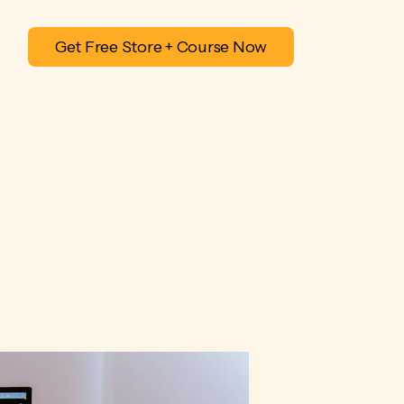
Get Free Store + Course Now