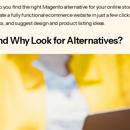
p you find the right Magento alternative for your online sto
eate a fully functional ecommerce website in just a few clicks
ks, and suggest design and product listing ideas.
d Why Look for Alternatives?