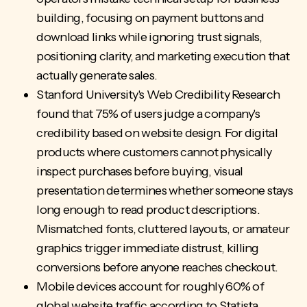
building, focusing on payment buttons and
download links while ignoring trust signals,
positioning clarity, and marketing execution that
actually generate sales.
Stanford University's Web Credibility Research
found that 75% of users judge a company's
credibility based on website design. For digital
products where customers cannot physically
inspect purchases before buying, visual
presentation determines whether someone stays
long enough to read product descriptions.
Mismatched fonts, cluttered layouts, or amateur
graphics trigger immediate distrust, killing
conversions before anyone reaches checkout.
Mobile devices account for roughly 60% of
global website traffic according to Statista,