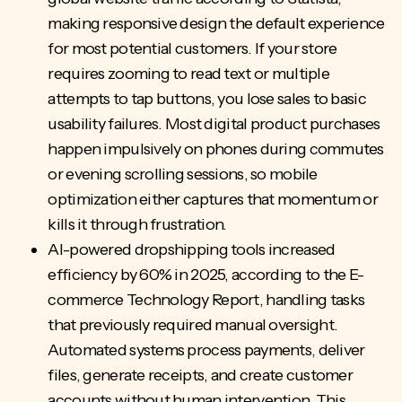
making responsive design the default experience
for most potential customers. If your store
requires zooming to read text or multiple
attempts to tap buttons, you lose sales to basic
usability failures. Most digital product purchases
happen impulsively on phones during commutes
or evening scrolling sessions, so mobile
optimization either captures that momentum or
kills it through frustration.
AI-powered dropshipping tools increased
efficiency by 60% in 2025, according to the E-
commerce Technology Report, handling tasks
that previously required manual oversight.
Automated systems process payments
, deliver
files, generate receipts, and create customer
accounts without human intervention. This