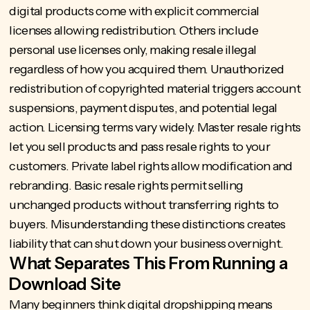
digital products come with explicit commercial
licenses allowing redistribution. Others include
personal use licenses only, making resale illegal
regardless of how you acquired them. Unauthorized
redistribution of copyrighted material triggers account
suspensions, payment disputes, and potential legal
action. Licensing terms vary widely. Master resale rights
let you sell products and pass resale rights to your
customers. Private label rights allow modification and
rebranding. Basic resale rights permit selling
unchanged products without transferring rights to
buyers. Misunderstanding these distinctions creates
liability that can shut down your business overnight.
What Separates This From Running a
Download Site
Many beginners think digital dropshipping means