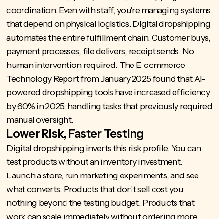
coordination. Even with staff, you're managing systems
that depend on physical logistics. Digital dropshipping
automates the entire fulfillment chain. Customer buys,
payment processes, file delivers, receipt sends. No
human intervention required. The E-commerce
Technology Report from January 2025 found that AI-
powered dropshipping tools have
increased efficiency
by 60% in 2025
, handling tasks that previously required
manual oversight.
Lower Risk, Faster Testing
Digital dropshipping inverts this risk profile. You can
test products without an inventory investment.
Launch a store, run marketing experiments, and see
what converts. Products that don't sell cost you
nothing beyond the testing budget. Products that
work can scale immediately without ordering more