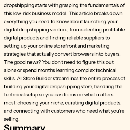
dropshipping starts with grasping the fundamentals of
this low-risk business model. This article breaks down
everything you need to know about launching your
digital dropshipping venture, from selecting profitable
digital products and finding reliable suppliers to
setting up your online storefront and marketing
strategies that actually convert browsers into buyers.
The good news? You don't need to figure this out
alone or spend months learning complex technical
skills.
AI Store Builder
streamlines the entire process of
building your digital dropshipping store, handling the
technical setup so you can focus on what matters
most: choosing your niche, curating digital products,
and connecting with customers who need what you're
selling.
Summary