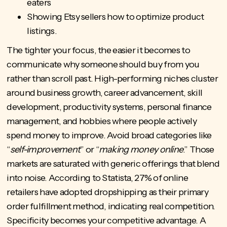
eaters
Showing Etsy sellers how to optimize product
listings.
The tighter your focus, the easier it becomes to
communicate why someone should buy from you
rather than scroll past. High-performing niches cluster
around business growth, career advancement, skill
development, productivity systems, personal finance
management, and hobbies where people actively
spend money to improve. Avoid broad categories like
“
self-improvement
” or “
making money online
.” Those
markets are saturated with generic offerings that blend
into noise. According to Statista, 27% of online
retailers have adopted dropshipping as their primary
order fulfillment method, indicating real competition.
Specificity becomes your competitive advantage. A