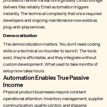
processors handle transactions globally. Cloud storage
delivers files reliably. Email automation triggers
instantly. The technical complexity that once required
developers and ongoing maintenance now exists as
plug-and-play services.
Democratization
This democratization matters. You don't need coding
skills or a technical co-founder to launch. The tools
exist, they're affordable, and they integrate without
custom development. What used to take months of
setup now takes hours.
Automation Enables True Passive
Income
Physical product businesses require constant
operational attention. Inventory management, supplier
communication, quality control, and shipping