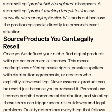
store selling “
productivity templates
” disappears. A
store selling “
project tracking templates for solo
consultants managing 5+ clients
” stands out because
the positioning speaks directly to someone's exact
situation.
Source Products You Can Legally
Resell
Once you've defined your niche, find digital products
with proper commercial licenses. This means
marketplaces offering resale rights, private suppliers
with distribution agreements, or creators who
explicitly allow reselling. Never assume a product can
be resold just because you purchased it. Personal-use
licenses prohibit commercial distribution, and violating
those terms can trigger account shutdowns and legal
problems. Quality determines everything that follows.