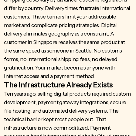
differ by country. Delivery times frustrate international
customers. These barriers limit your addressable
market and complicate pricing strategies. Digital
delivery eliminates geography as a constraint. A
customer in Singapore receives the same product at
the same speed as someone in Seattle. No customs
forms, no international shipping fees, no delayed
gratification. Your market becomes anyone with
internet access and a payment method.
The Infrastructure Already Exists
Ten years ago, selling digital products required custom
development, payment gateway integrations, secure
file hosting, and automated delivery systems. The
technical barrier kept most people out. That
infrastructure is now commoditized. Payment