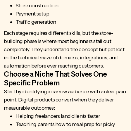
Store construction
Payment setup
Traffic generation
Each stage requires different skills, but the store-
building phase is where most beginners stall out
completely. They understand the concept but get lost
in the technical maze of domains, integrations, and
automation before ever reaching customers.
Choose a Niche That Solves One
Specific Problem
Start by identifying a narrow audience with a clear pain
point. Digital products convert when they deliver
measurable outcomes:
Helping freelancers land clients faster
Teaching parents how to meal prep for picky