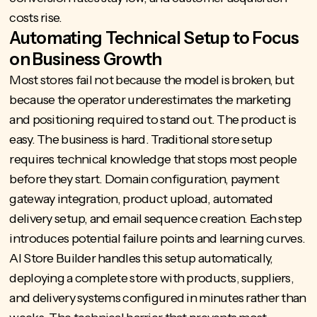
costs rise.
Automating Technical Setup to Focus
on Business Growth
Most stores fail not because the model is broken, but
because the operator underestimates the marketing
and positioning required to stand out. The product is
easy. The business is hard. Traditional store setup
requires technical knowledge that stops most people
before they start. Domain configuration, payment
gateway integration, product upload, automated
delivery setup, and email sequence creation. Each step
introduces potential failure points and learning curves.
AI Store Builder
handles this setup automatically,
deploying a complete store with products, suppliers,
and delivery systems configured in minutes rather than