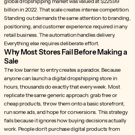
global dropshipping market
was valued at $225.99
billion in 2022. That scale creates intense competition.
Standing out demands the same attention to branding,
positioning, and customer experience required in any
retail business. The automation handles delivery.
Everything else requires deliberate effort.
Why Most Stores Fail Before Making a
Sale
The low barrier to entry creates a paradox. Because
anyone can launch a digital dropshipping store in
hours, thousands do exactly that every week. Most
replicate the same generic approach: grab free or
cheap products, throw them onto a basic storefront,
run some ads, and hope for conversions. This strategy
fails because it ignores how buying decisions actually
work. People don't purchase digital products from