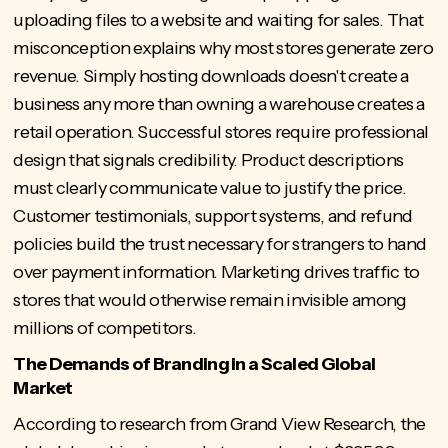
uploading files to a website and waiting for sales. That
misconception explains why most stores generate zero
revenue. Simply hosting downloads doesn't create a
business any more than owning a warehouse creates a
retail operation. Successful stores require professional
design that signals credibility. Product descriptions
must clearly communicate value to justify the price.
Customer testimonials, support systems, and refund
policies build the trust necessary for strangers to hand
over payment information. Marketing drives traffic to
stores that would otherwise remain invisible among
millions of competitors.
The Demands of Branding in a Scaled Global
Market
According to research from Grand View Research, the