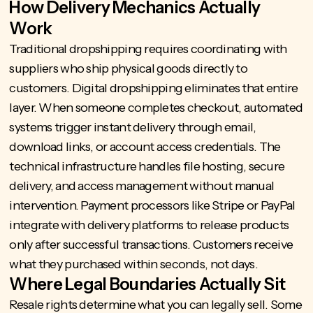
How Delivery Mechanics Actually
Work
Traditional dropshipping requires coordinating with
suppliers who ship physical goods directly to
customers. Digital dropshipping eliminates that entire
layer. When someone completes checkout, automated
systems trigger instant delivery through email,
download links, or account access credentials. The
technical infrastructure handles file hosting, secure
delivery, and access management without manual
intervention. Payment processors like Stripe or PayPal
integrate with delivery platforms to release products
only after successful transactions. Customers receive
what they purchased within seconds, not days.
Where Legal Boundaries Actually Sit
Resale rights determine what you can legally sell. Some