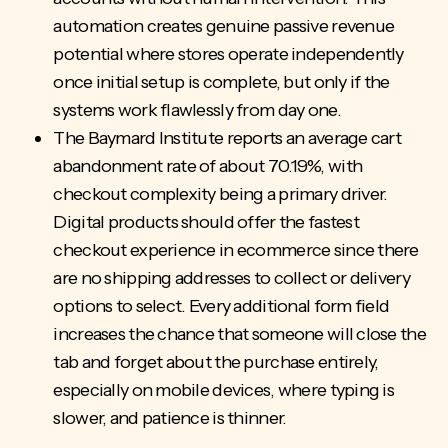
automation creates genuine passive revenue
potential where stores operate independently
once initial setup is complete, but only if the
systems work flawlessly from day one.
The Baymard Institute reports an average cart
abandonment rate of about 70.19%, with
checkout complexity being a primary driver.
Digital products should offer the fastest
checkout experience in ecommerce since there
are no shipping addresses to collect or delivery
options to select. Every additional form field
increases the chance that someone will close the
tab and forget about the purchase entirely,
especially on mobile devices, where typing is
slower, and patience is thinner.