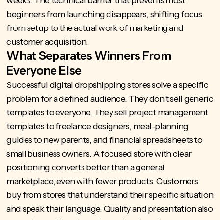
weeks. The technical barrier that prevents most
beginners from launching disappears, shifting focus
from setup to the actual work of marketing and
customer acquisition.
What Separates Winners From
Everyone Else
Successful digital dropshipping stores solve a specific
problem for a defined audience. They don't sell generic
templates to everyone. They sell project management
templates to freelance designers, meal-planning
guides to new parents, and financial spreadsheets to
small business owners. A focused store with clear
positioning converts better than a general
marketplace, even with fewer products. Customers
buy from stores that understand their specific situation
and speak their language. Quality and presentation also