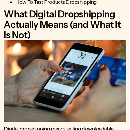
How To Test Products Dropshipping
What Digital Dropshipping
Actually Means (and What It
is Not)
Digital dropshipping means
selling downloadable