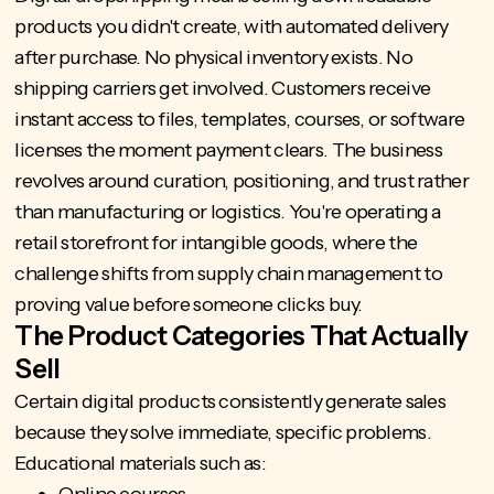
products you didn't create, with automated delivery
after purchase. No physical inventory exists. No
shipping carriers get involved. Customers receive
instant access to files, templates, courses, or software
licenses the moment payment clears. The business
revolves around curation, positioning, and trust rather
than manufacturing or logistics. You're operating a
retail storefront for intangible goods, where the
challenge shifts from supply chain management to
proving value before someone clicks buy.
The Product Categories That Actually
Sell
Certain digital products consistently generate sales
because they solve immediate, specific problems.
Educational materials such as: