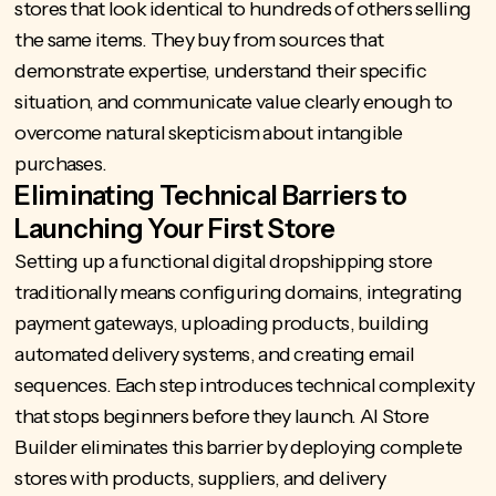
stores that look identical to hundreds of others selling
the same items. They buy from sources that
demonstrate expertise, understand their specific
situation, and communicate value clearly enough to
overcome natural skepticism about intangible
purchases.
Eliminating Technical Barriers to
Launching Your First Store
Setting up a functional digital dropshipping store
traditionally means configuring domains, integrating
payment gateways, uploading products, building
automated delivery systems, and creating email
sequences. Each step introduces technical complexity
that stops beginners before they launch.
AI Store
Builder
eliminates this barrier by deploying complete
stores with products, suppliers, and delivery