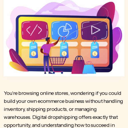
You're browsing online stores, wondering if you could
build your own ecommerce business without handling
inventory, shipping products, or managing
warehouses. Digital dropshipping offers exactly that
opportunity, and understanding how to succeed in