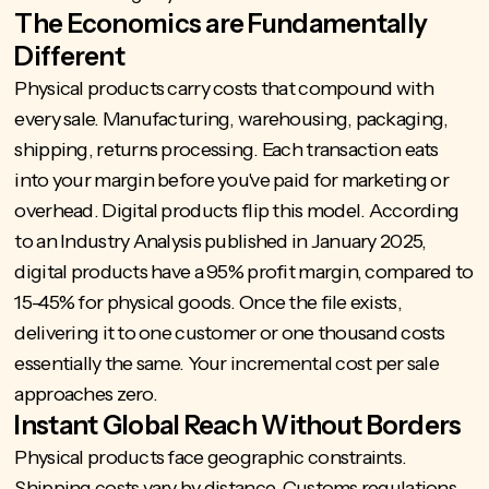
The Economics are Fundamentally
Different
Physical products carry costs that compound with
every sale. Manufacturing, warehousing, packaging,
shipping, returns processing. Each transaction eats
into your margin before you've paid for marketing or
overhead. Digital products flip this model. According
to an Industry Analysis published in January 2025,
digital products have a 95% profit margin
, compared to
15-45% for physical goods. Once the file exists,
delivering it to one customer or one thousand costs
essentially the same. Your incremental cost per sale
approaches zero.
Instant Global Reach Without Borders
Physical products face geographic constraints.
Shipping costs vary by distance. Customs regulations