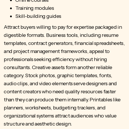
Online courses
Training modules
Skill-building guides
Attract buyers willing to pay for expertise packaged in
digestible formats. Business tools, including resume
templates, contract generators, financial spreadsheets,
and project management frameworks, appeal to
professionals seeking efficiency without hiring
consultants. Creative assets form another reliable
category. Stock photos, graphic templates, fonts,
audio clips, and video elements serve designers and
content creators who need quality resources faster
than they can produce them internally. Printables like
planners, worksheets, budgeting trackers, and
organizational systems attract audiences who value
structure and aesthetic design.