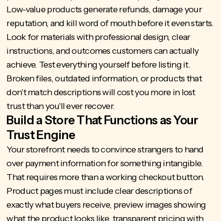
Low-value products generate refunds, damage your
reputation, and kill word of mouth before it even starts.
Look for materials with professional design, clear
instructions, and outcomes customers can actually
achieve. Test everything yourself before listing it.
Broken files, outdated information, or products that
don't match descriptions will cost you more in lost
trust than you'll ever recover.
Build a Store That Functions as Your
Trust Engine
Your storefront needs to convince strangers to hand
over payment information for something intangible.
That requires more than a working checkout button.
Product pages must include clear descriptions of
exactly what buyers receive, preview images showing
what the product looks like, transparent pricing with