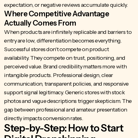
expectation, or negative reviews accumulate quickly.
Where Competitive Advantage
Actually Comes From
When products are infinitely replicable and barriers to
entry are low, differentiation becomes everything.
Successful stores don't compete on product
availability. They compete on trust, positioning, and
perceived value. Brand credibility matters more with
intangible products. Professional design, clear
communication, transparent policies, and responsive
support signal legitimacy. Generic stores with stock
photos and vague descriptions trigger skepticism. The
gap between professional and amateur presentation
directly impacts conversion rates.
Step-by-Step: How to Start