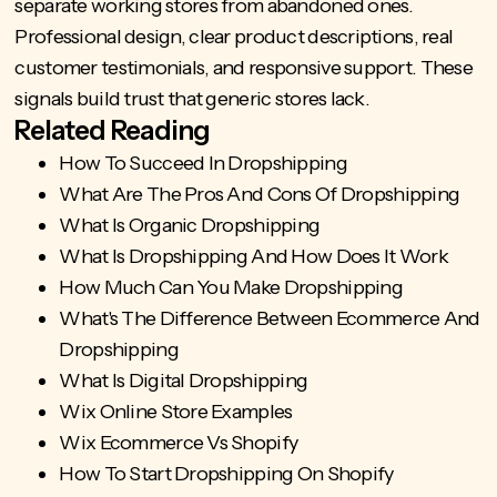
separate working stores from abandoned ones.
Professional design, clear product descriptions, real
customer testimonials, and responsive support. These
signals build trust that generic stores lack.
Related Reading
How To Succeed In Dropshipping
What Are The Pros And Cons Of Dropshipping
What Is Organic Dropshipping
What Is Dropshipping And How Does It Work
How Much Can You Make Dropshipping
What's The Difference Between Ecommerce And
Dropshipping
What Is Digital Dropshipping
Wix Online Store Examples
Wix Ecommerce Vs Shopify
How To Start Dropshipping On Shopify