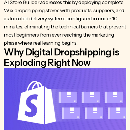
AI Store Builder
addresses this by deploying complete
Wix dropshipping stores with products, suppliers, and
automated delivery systems configured in under 10
minutes, eliminating the technical barriers that prevent
most beginners from ever reaching the marketing
phase where real learning begins.
Why Digital Dropshipping is
Exploding Right Now