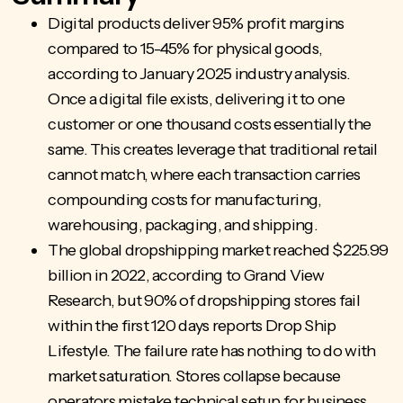
Digital products deliver 95% profit margins
compared to 15-45% for physical goods,
according to January 2025 industry analysis.
Once a digital file exists, delivering it to one
customer or one thousand costs essentially the
same. This creates leverage that traditional retail
cannot match, where each transaction carries
compounding costs for manufacturing,
warehousing, packaging, and shipping.
The global dropshipping market reached $225.99
billion in 2022, according to Grand View
Research, but 90% of dropshipping stores fail
within the first 120 days reports Drop Ship
Lifestyle. The failure rate has nothing to do with
market saturation. Stores collapse because
operators mistake technical setup for business