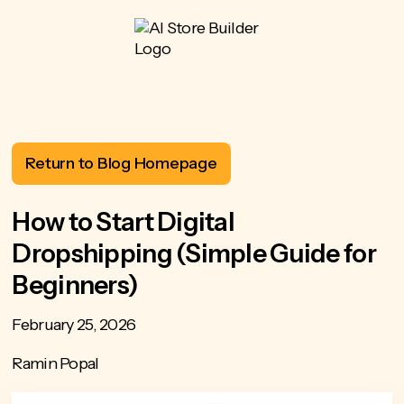
Return to Blog Homepage
How to Start Digital
Dropshipping (Simple Guide for
Beginners)
February 25, 2026
Ramin Popal