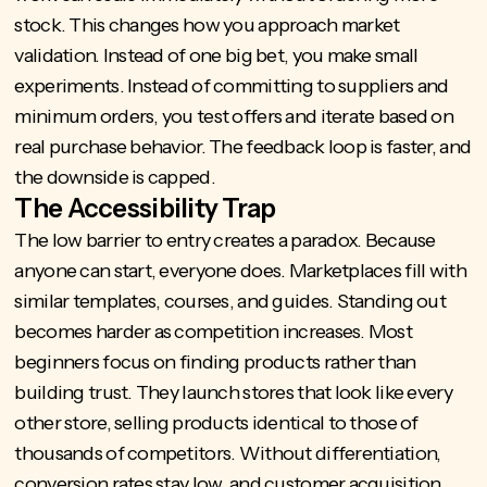
stock. This changes how you approach market
validation. Instead of one big bet, you make small
experiments. Instead of committing to suppliers and
minimum orders, you test offers and iterate based on
real purchase behavior. The feedback loop is faster, and
the downside is capped.
The Accessibility Trap
The low barrier to entry creates a paradox. Because
anyone can start, everyone does. Marketplaces fill with
similar templates, courses, and guides. Standing out
becomes harder as competition increases. Most
beginners focus on finding products rather than
building trust. They launch stores that look like every
other store, selling products identical to those of
thousands of competitors. Without differentiation,
conversion rates stay low, and customer acquisition