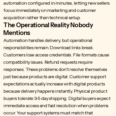
automation configured in minutes, letting new sellers
focus immediately on marketing and customer
acquisition rather than technical setup.
The Operational Reality Nobody
Mentions
Automation handles delivery, but operational
responsibilities remain. Download links break.
Customers lose access credentials. File formats cause
compatibility issues. Refund requests require
responses. These problems don't resolve themselves
just because products are digital. Customer support
expectations actually increase with digital products
because delivery happens instantly. Physical product
buyers tolerate 3-5 day shipping. Digital buyers expect
immediate access and fast resolution when problems
occur. Your support systems must match that