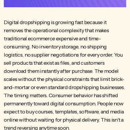
Digital dropshipping is growing fast because it
removes the operational complexity that makes
traditional ecommerce expensive and time-
consuming. No inventory storage, no shipping
logistics, no supplier negotiations for every order. You
sell products that exist as files, and customers
download them instantly after purchase. The model
scales without the physical constraints that limit brick-
and-mortar or even standard dropshipping businesses.
The timing matters. Consumer behavior has shifted
permanently toward digital consumption. People now
expect to buy courses, templates, software, and media
online without waiting for physical delivery. This isn't a
trend reversing anytime soon.