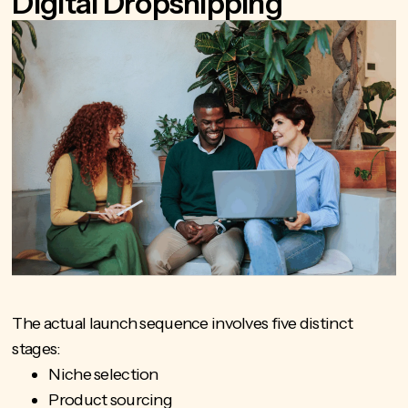
Digital Dropshipping
The actual launch sequence involves five distinct
stages:
Niche selection
Product sourcing