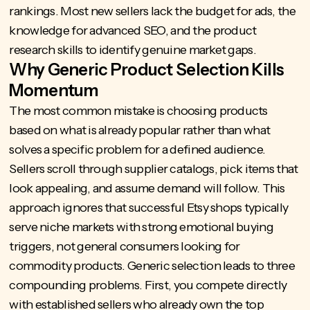
rankings. Most new sellers lack the budget for ads, the
knowledge for advanced SEO, and the product
research skills to identify genuine market gaps.
Why Generic Product Selection Kills
Momentum
The most common mistake is choosing products
based on what is already popular rather than what
solves a specific problem for a defined audience.
Sellers scroll through supplier catalogs, pick items that
look appealing, and assume demand will follow. This
approach ignores that successful Etsy shops typically
serve niche markets with strong emotional buying
triggers, not general consumers looking for
commodity products. Generic selection leads to three
compounding problems. First, you compete directly
with established sellers who already own the top