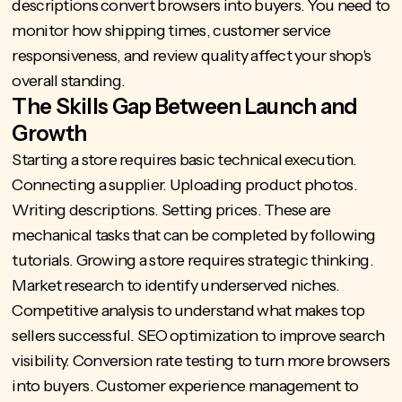
descriptions convert browsers into buyers. You need to
monitor how shipping times, customer service
responsiveness, and review quality affect your shop's
overall standing.
The Skills Gap Between Launch and
Growth
Starting a store requires basic technical execution.
Connecting a supplier. Uploading product photos.
Writing descriptions. Setting prices. These are
mechanical tasks that can be completed by following
tutorials. Growing a store requires strategic thinking.
Market research to identify underserved niches.
Competitive analysis to understand what makes top
sellers successful. SEO optimization to improve search
visibility. Conversion rate testing to turn more browsers
into buyers. Customer experience management to