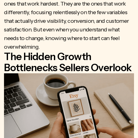
ones that work hardest. They are the ones that work
differently, focusing relentlessly on the few variables
that actually drive visibility, conversion, and customer
satisfaction. But even when you understand what
needs to change, knowing where to start can feel
overwhelming.
The Hidden Growth
Bottlenecks Sellers Overlook