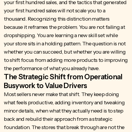
your first hundred sales, and the tactics that generated
your first hundred sales will not scale you to a
thousand. Recognizing this distinction matters
because it reframes the problem. You are not failing at
dropshipping. You are learning a new skill set while
your store sits in a holding pattern. The question is not
whether you can succeed, but whether you are willing
to shift focus from adding more products to improving
the performance of what you already have.
The Strategic Shift from Operational
Busywork to Value Drivers
Most sellers never make that shift. They keep doing
what feels productive, adding inventory and tweaking
minor details, when what they actually need is to step
back and rebuild their approach from a strategic
foundation. The stores that break through are not the