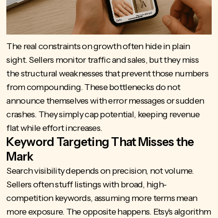
The real constraints on growth often hide in plain
sight. Sellers monitor traffic and sales, but they miss
the structural weaknesses that prevent those numbers
from compounding. These bottlenecks do not
announce themselves with error messages or sudden
crashes. They simply cap potential, keeping revenue
flat while effort increases.
Keyword Targeting That Misses the
Mark
Search visibility depends on precision, not volume.
Sellers often stuff listings with broad, high-
competition keywords, assuming more terms mean
more exposure. The opposite happens.
Etsy's algorithm