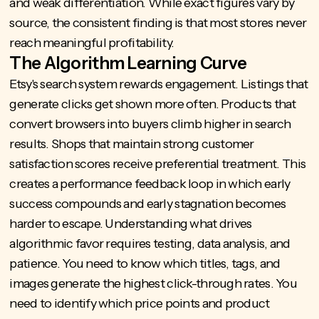
and weak differentiation. While exact figures vary by
source, the consistent finding is that most stores never
reach meaningful profitability.
The Algorithm Learning Curve
Etsy's search system rewards engagement. Listings that
generate clicks get shown more often. Products that
convert browsers into buyers climb higher in search
results. Shops that maintain strong customer
satisfaction scores receive preferential treatment. This
creates a performance feedback loop in which early
success compounds and early stagnation becomes
harder to escape. Understanding what drives
algorithmic favor requires testing, data analysis, and
patience. You need to know which titles, tags, and
images generate the highest click-through rates. You
need to identify which price points and product