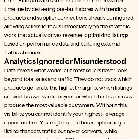
once. Platforms like
AI store builder
compress that
timeline by delivering pre-built stores with trending
products and supplier connections already configured,
allowing sellers to focus immediately on the strategic
work that actually drives revenue: optimizing listings
based on performance data and building external
traffic channels.
Analytics Ignored or Misunderstood
Data reveals what works, but most sellers never look
beyond total sales and traffic. They do not track which
products generate the highest margins, which listings
convert browsers into buyers, or which traffic sources
produce the most valuable customers. Without this
visibility, you cannot identify your highest-leverage
opportunities. You might spend hours optimizing a
listing that gets traffic but never converts, while