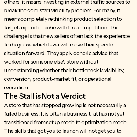
others, it means investing in external traffic sources to
break the cold-start visibility problem. For many, it
means completely rethinking product selection to
target a specific niche with less competition. The
challenge is that new sellers often lack the experience
to diagnose which lever will move their specific
situation forward. They apply generic advice that
worked for someone else's store without
understanding whether their bottleneck is visibility,
conversion, product-market fit, or operational
execution.
The Stall is Not a Verdict
A store that has stopped growing is not necessarily a
failed business. It is often a business that has not yet
transitioned from setup mode to optimization mode.
The skills that got you to launch will not get you to