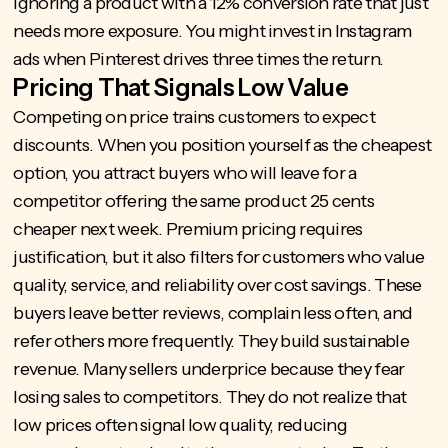
ignoring a product with a 12% conversion rate that just
needs more exposure. You might invest in Instagram
ads when Pinterest drives three times the return.
Pricing That Signals Low Value
Competing on price trains customers to expect
discounts. When you position yourself as the cheapest
option, you attract buyers who will leave for a
competitor offering the same product 25 cents
cheaper next week. Premium pricing requires
justification, but it also filters for customers who value
quality, service, and reliability over cost savings. These
buyers leave better reviews, complain less often, and
refer others more frequently. They build sustainable
revenue. Many sellers underprice because they fear
losing sales to competitors. They do not realize that
low prices often signal low quality, reducing