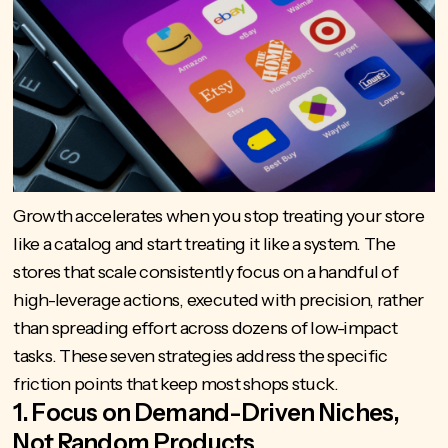
Growth accelerates when you stop treating your store
like a catalog and start treating it like a system. The
stores that scale consistently focus on a handful of
high-leverage actions, executed with precision, rather
than spreading effort across dozens of low-impact
tasks. These seven strategies address the specific
friction points that keep most shops stuck.
1. Focus on Demand-Driven Niches,
Not Random Products