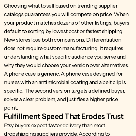
Choosing what to sell based on trending supplier
catalogs guarantees you will compete on price. When
your product matches dozens of other listings, buyers
default to sorting by lowest cost or fastest shipping.
New stores lose both comparisons. Differentiation
does not require custom manufacturing. It requires
understanding what specific audience you serve and
why they would choose your version over alternatives.
A phone case is generic. A phone case designed for
nurses with an antimicrobial coating and a belt clip is
specific. The second version targets a defined buyer,
solves a clear problem, and justifies a higher price
point.
Fulfillment Speed That Erodes Trust
Etsy buyers expect faster delivery than most
dropshipping suppliers provide. According to