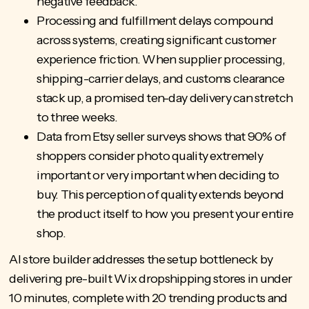
negative feedback.
Processing and fulfillment delays compound
across systems, creating significant customer
experience friction. When supplier processing,
shipping-carrier delays, and customs clearance
stack up, a promised ten-day delivery can stretch
to three weeks.
Data from Etsy seller surveys shows that 90% of
shoppers consider photo quality extremely
important or very important when deciding to
buy. This perception of quality extends beyond
the product itself to how you present your entire
shop.
AI store builder
addresses the setup bottleneck by
delivering pre-built Wix dropshipping stores in under
10 minutes, complete with 20 trending products and