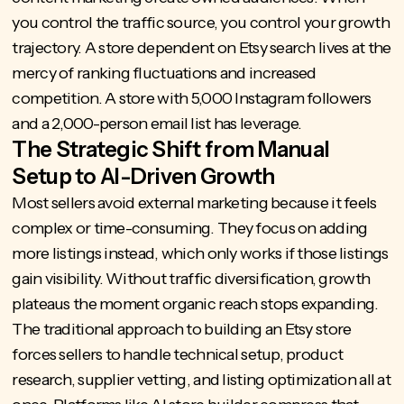
you control the traffic source, you control your growth
trajectory. A store dependent on Etsy search lives at the
mercy of ranking fluctuations and increased
competition. A store with 5,000 Instagram followers
and a 2,000-person email list has leverage.
The Strategic Shift from Manual
Setup to AI-Driven Growth
Most sellers avoid external marketing because it feels
complex or time-consuming. They focus on adding
more listings instead, which only works if those listings
gain visibility. Without traffic diversification, growth
plateaus the moment organic reach stops expanding.
The traditional approach to building an Etsy store
forces sellers to handle technical setup, product
research, supplier vetting, and listing optimization all at