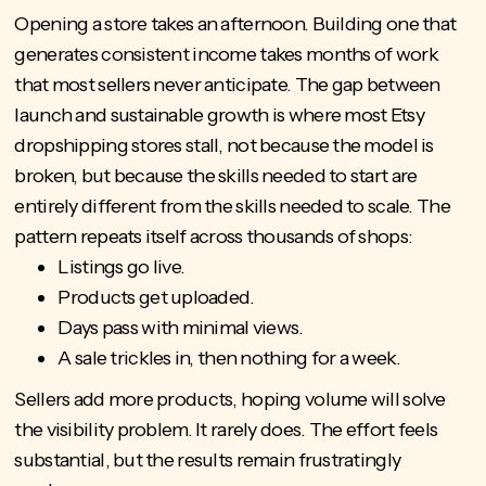
Opening a store takes an afternoon. Building one that
generates consistent income takes months of work
that most sellers never anticipate. The gap between
launch and sustainable growth is where most Etsy
dropshipping stores stall, not because the model is
broken, but because the skills needed to start are
entirely different from the skills needed to scale. The
pattern repeats itself across thousands of shops:
Listings go live.
Products get uploaded.
Days pass with minimal views.
A sale trickles in, then nothing for a week.
Sellers add more products, hoping volume will solve
the visibility problem. It rarely does. The effort feels
substantial, but the results remain frustratingly