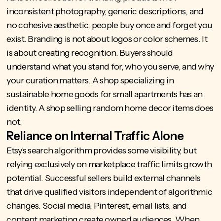
inconsistent photography, generic descriptions, and
no cohesive aesthetic, people buy once and forget you
exist. Branding is not about logos or color schemes. It
is about creating recognition. Buyers should
understand what you stand for, who you serve, and why
your curation matters. A shop specializing in
sustainable home goods for small apartments has an
identity. A shop selling random home decor items does
not.
Reliance on Internal Traffic Alone
Etsy's search algorithm provides some visibility, but
relying exclusively on marketplace traffic limits growth
potential. Successful sellers build external channels
that drive qualified visitors independent of algorithmic
changes. Social media, Pinterest, email lists, and
content marketing create owned audiences. When