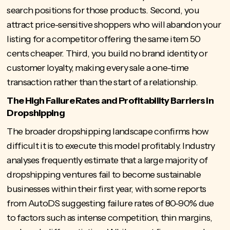
search positions for those products. Second, you
attract price-sensitive shoppers who will abandon your
listing for a competitor offering the same item 50
cents cheaper. Third, you build no brand identity or
customer loyalty, making every sale a one-time
transaction rather than the start of a relationship.
The High Failure Rates and Profitability Barriers in
Dropshipping
The broader dropshipping landscape confirms how
difficult it is to execute this model profitably. Industry
analyses frequently estimate that a large majority of
dropshipping ventures fail to become sustainable
businesses within their first year, with some reports
from AutoDS suggesting
failure rates of 80-90%
due
to factors such as intense competition, thin margins,