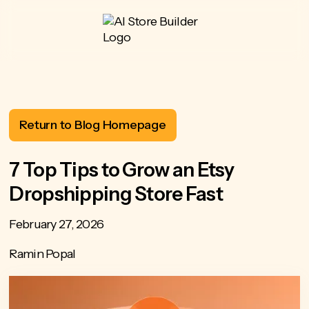
Return to Blog Homepage
7 Top Tips to Grow an Etsy
Dropshipping Store Fast
February 27, 2026
Ramin Popal