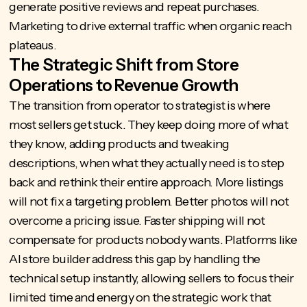
generate positive reviews and repeat purchases.
Marketing to drive external traffic when organic reach
plateaus.
The Strategic Shift from Store
Operations to Revenue Growth
The transition from operator to strategist is where
most sellers get stuck. They keep doing more of what
they know, adding products and tweaking
descriptions, when what they actually need is to step
back and rethink their entire approach. More listings
will not fix a targeting problem. Better photos will not
overcome a pricing issue. Faster shipping will not
compensate for products nobody wants. Platforms like
AI store builder
address this gap by handling the
technical setup instantly, allowing sellers to focus their
limited time and energy on the strategic work that