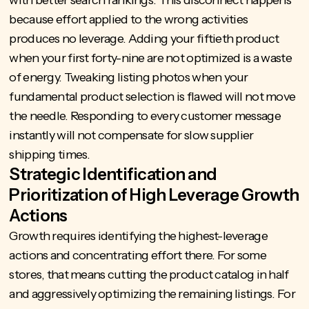
with better search rankings. This disconnect happens
because effort applied to the wrong activities
produces no leverage. Adding your fiftieth product
when your first forty-nine are not optimized is a waste
of energy. Tweaking listing photos when your
fundamental product selection is flawed will not move
the needle. Responding to every customer message
instantly will not compensate for slow supplier
shipping times.
Strategic Identification and
Prioritization of High Leverage Growth
Actions
Growth requires identifying the highest-leverage
actions and concentrating effort there. For some
stores, that means cutting the product catalog in half
and aggressively optimizing the remaining listings. For