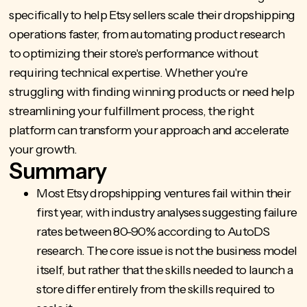
specifically to help Etsy sellers scale their dropshipping
operations faster, from automating product research
to optimizing their store's performance without
requiring technical expertise. Whether you're
struggling with finding winning products or need help
streamlining your fulfillment process, the right
platform can transform your approach and accelerate
your growth.
Summary
Most Etsy dropshipping ventures fail within their
first year, with industry analyses suggesting failure
rates between 80-90% according to AutoDS
research. The core issue is not the business model
itself, but rather that the skills needed to launch a
store differ entirely from the skills required to