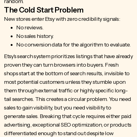
random.
The Cold Start Problem
New stores enter Etsy with zero credibility signals:
No reviews.
No sales history.
No conversion data for the algorithm to evaluate.
Etsy's search system prioritizes listings that have already
proven they can turn browsers into buyers. Fresh
shops start at the bottom of search results, invisible to
most potential customers unless they stumble upon
them through external traffic or highly specific long-
tail searches. This creates a circular problem. You need
sales to gain visibility, but you need visibility to
generate sales. Breaking that cycle requires either paid
advertising, exceptional SEO optimization, or products
differentiated enough to stand out despite low