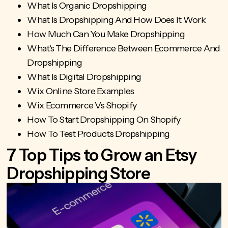
What Is Organic Dropshipping
What Is Dropshipping And How Does It Work
How Much Can You Make Dropshipping
What's The Difference Between Ecommerce And
Dropshipping
What Is Digital Dropshipping
Wix Online Store Examples
Wix Ecommerce Vs Shopify
How To Start Dropshipping On Shopify
How To Test Products Dropshipping
7 Top Tips to Grow an Etsy
Dropshipping Store