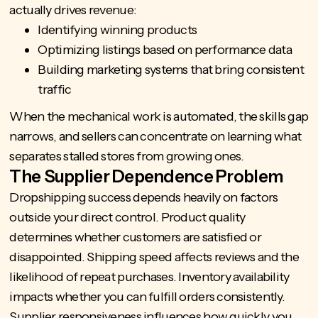
actually drives revenue:
Identifying winning products
Optimizing listings based on performance data
Building marketing systems that bring consistent
traffic
When the mechanical work is automated, the skills gap
narrows, and sellers can concentrate on learning what
separates stalled stores from growing ones.
The Supplier Dependence Problem
Dropshipping success depends heavily on factors
outside your direct control. Product quality
determines whether customers are satisfied or
disappointed. Shipping speed affects reviews and the
likelihood of repeat purchases. Inventory availability
impacts whether you can fulfill orders consistently.
Supplier responsiveness influences how quickly you