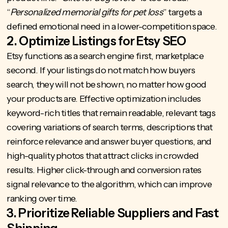
“
Personalized memorial gifts for pet loss
” targets a
defined emotional need in a lower-competition space.
2. Optimize Listings for Etsy SEO
Etsy functions as a search engine first, marketplace
second. If your listings do not match how buyers
search, they will not be shown, no matter how good
your products are. Effective optimization includes
keyword-rich titles that remain readable, relevant tags
covering variations of search terms, descriptions that
reinforce relevance and answer buyer questions, and
high-quality photos that attract clicks in crowded
results. Higher click-through and conversion rates
signal relevance to the algorithm, which can improve
ranking over time.
3. Prioritize Reliable Suppliers and Fast