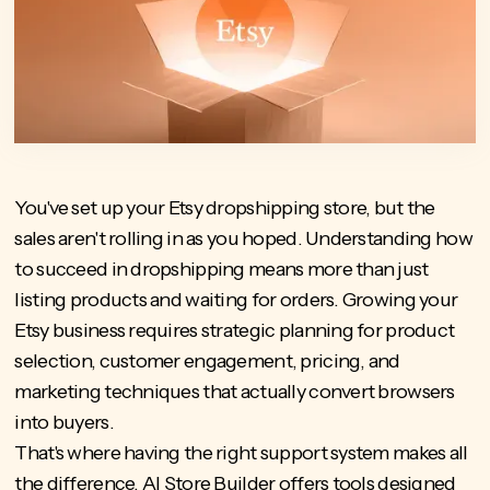
You've set up your Etsy dropshipping store, but the
sales aren't rolling in as you hoped. Understanding how
to succeed in dropshipping means more than just
listing products and waiting for orders. Growing your
Etsy business requires strategic planning for product
selection, customer engagement, pricing, and
marketing techniques that actually convert browsers
into buyers.
That's where having the right support system makes all
the difference.
AI Store Builder
offers tools designed