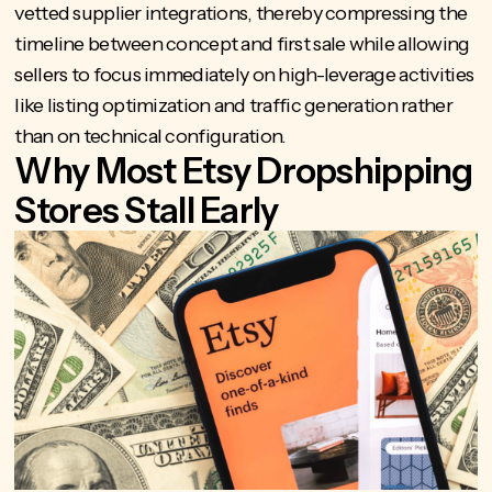
vetted supplier integrations, thereby compressing the
timeline between concept and first sale while allowing
sellers to focus immediately on high-leverage activities
like listing optimization and traffic generation rather
than on technical configuration.
Why Most Etsy Dropshipping
Stores Stall Early