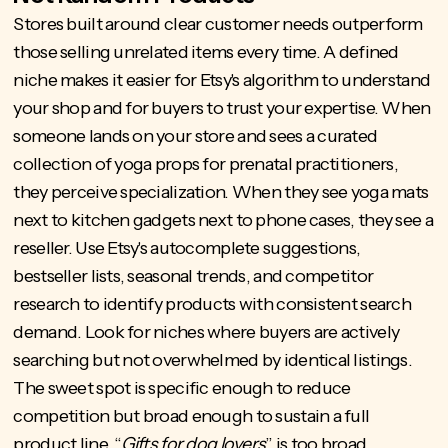
Stores built around clear customer needs outperform
those selling unrelated items every time. A defined
niche makes it easier for Etsy's algorithm to understand
your shop and for buyers to trust your expertise. When
someone lands on your store and sees a curated
collection of yoga props for prenatal practitioners,
they perceive specialization. When they see yoga mats
next to kitchen gadgets next to phone cases, they see a
reseller. Use Etsy's autocomplete suggestions,
bestseller lists, seasonal trends, and competitor
research to identify products with consistent search
demand. Look for niches where buyers are actively
searching but not overwhelmed by identical listings.
The sweet spot is specific enough to reduce
competition but broad enough to sustain a full
product line. “
Gifts for dog lovers
” is too broad.