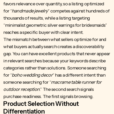
favors relevance over quantity, so a listing optimized
for “
handmade jewelry
” competes against hundreds of
thousands of results, while a listing targeting
“minimalist geometric silver earrings for bridesmaids”
reaches a specific buyer with clear intent.
The mismatch between what sellers optimize for and
what buyers actually search creates a discoverability
gap. You can have excellent products that never appear
in relevant searches because your keywords describe
categories rather than solutions. Someone searching
for “
boho wedding decor
” has a different intent than
someone searching for “
macrame table runner for
outdoor reception
.” The second search signals
purchase readiness. The first signals browsing.
Product Selection Without
Differentiation