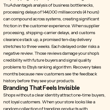
TruAdvantage's
analysis of business bottlenecks
,
processing delays of 144,000 milliseconds (4 hours)
can compound across systems, creating significant
friction in the customer experience. When supplier
processing, shipping-carrier delays, and customs
clearance stack up, a promised ten-day delivery
stretches to three weeks. Each delayed order risks a
negative review. Those reviews damage your shop's
credibility with future buyers and signal quality
problems to Etsy's ranking algorithm. Recovery takes
months because new customers see the feedback
history before they see your products.
Branding That Feels Invisible
Shops without a clear identity attract one-time buyers,
not loyal customers. When your store looks like a
random collection of trending products with