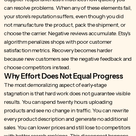
can resolve problems. When any of these elements fail,
your store's reputation suffers, even though you did
not manufacture the product, pack the shipment, or
choose the carrier. Negative reviews accumulate. Etsy's
algorithm penalizes shops with poor customer
satisfaction metrics. Recovery becomes harder
because new customers see the negative feedback and
choose competitors instead.
Why Effort Does Not Equal Progress
The most demoralizing aspect of early-stage
stagnation is that hard work does not guarantee visible
results. You can spend twenty hours uploading
products and see no change in traffic. You can rewrite
every product description and generate no additional
sales. You can lower prices and still lose to competitors