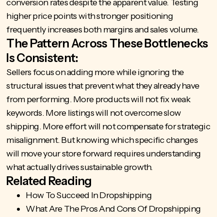
conversion rates despite the apparent value. Testing
higher price points with stronger positioning
frequently increases both margins and sales volume.
The Pattern Across These Bottlenecks
Is Consistent:
Sellers focus on adding more while ignoring the
structural issues that prevent what they already have
from performing. More products will not fix weak
keywords. More listings will not overcome slow
shipping. More effort will not compensate for strategic
misalignment. But knowing which specific changes
will move your store forward requires understanding
what actually drives sustainable growth.
Related Reading
How To Succeed In Dropshipping
What Are The Pros And Cons Of Dropshipping