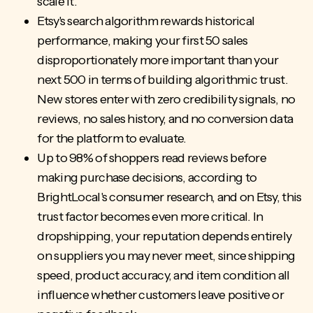
scale it.
Etsy's search algorithm rewards historical
performance, making your first 50 sales
disproportionately more important than your
next 500 in terms of building algorithmic trust.
New stores enter with zero credibility signals, no
reviews, no sales history, and no conversion data
for the platform to evaluate.
Up to 98% of shoppers read reviews before
making
purchase decisions
, according to
BrightLocal's consumer research, and on Etsy, this
trust factor becomes even more critical. In
dropshipping, your reputation depends entirely
on suppliers you may never meet, since shipping
speed, product accuracy, and item condition all
influence whether customers leave positive or