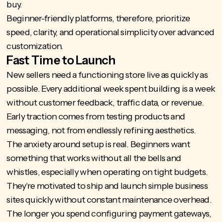
buy.
Beginner-friendly platforms, therefore, prioritize
speed, clarity, and operational simplicity over advanced
customization.
Fast Time to Launch
New sellers need a functioning store live as quickly as
possible. Every additional week spent building is a week
without customer feedback, traffic data, or revenue.
Early traction comes from testing products and
messaging, not from endlessly refining aesthetics.
The anxiety around setup is real. Beginners want
something that works without all the bells and
whistles, especially when operating on tight budgets.
They're motivated to ship and launch simple business
sites quickly without constant maintenance overhead.
The longer you spend configuring payment gateways,