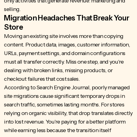
only activities that generate revenue: marketing and
selling.
Migration Headaches That Break Your
Store
Moving an existing site involves more than copying
content. Product data, images, customer information,
URLs, payment settings, and domain configurations
must all transfer correctly. Miss one step, and you're
dealing with broken links, missing products, or
checkout failures that cost sales.
According to Search Engine Journal, poorly managed
site migrations
cause significant temporary drops in
search traffic
, sometimes lasting months. For stores
relying on organic visibility, that drop translates directly
into lost revenue. You're paying for a better platform
while earning less because the transition itself