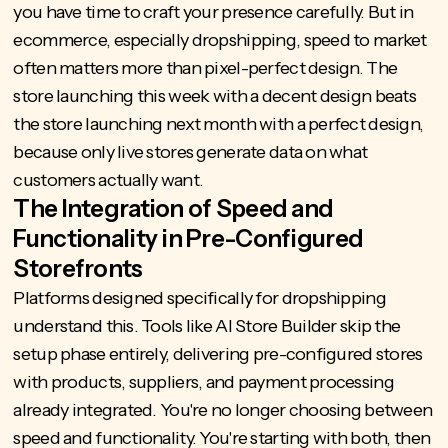
you have time to craft your presence carefully. But in
ecommerce, especially dropshipping, speed to market
often matters more than pixel-perfect design. The
store launching this week with a decent design beats
the store launching next month with a perfect design,
because only live stores generate data on what
customers actually want.
The Integration of Speed and
Functionality in Pre-Configured
Storefronts
Platforms designed specifically for dropshipping
understand this. Tools like
AI Store Builder
skip the
setup phase entirely, delivering pre-configured stores
with products, suppliers, and payment processing
already integrated. You're no longer choosing between
speed and functionality. You're starting with both, then