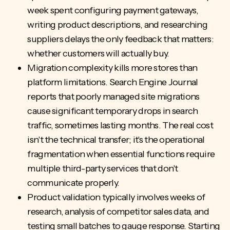
week spent configuring payment gateways,
writing product descriptions, and researching
suppliers delays the only feedback that matters:
whether customers will actually buy.
Migration complexity kills more stores than
platform limitations. Search Engine Journal
reports that poorly managed site migrations
cause significant temporary drops in search
traffic, sometimes lasting months. The real cost
isn't the technical transfer; it's the operational
fragmentation when essential functions require
multiple third-party services that don't
communicate properly.
Product validation typically involves weeks of
research, analysis of competitor sales data, and
testing small batches to gauge response. Starting