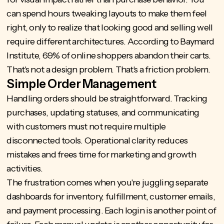
can spend hours tweaking layouts to make them feel
right, only to realize that looking good and selling well
require different architectures. According to Baymard
Institute,
69% of online shoppers
abandon their carts.
That's not a design problem. That's a friction problem.
Simple Order Management
Handling orders should be straightforward. Tracking
purchases, updating statuses, and communicating
with customers must not require multiple
disconnected tools. Operational clarity reduces
mistakes and frees time for marketing and growth
activities.
The frustration comes when you're juggling separate
dashboards for inventory, fulfillment, customer emails,
and payment processing. Each login is another point of