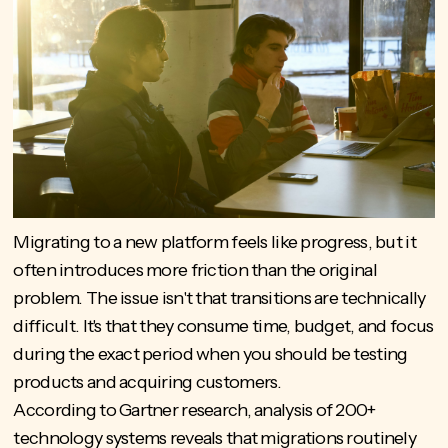
Migrating to a new platform feels like progress, but it
often introduces more friction than the original
problem. The issue isn't that transitions are technically
difficult. It's that they consume time, budget, and focus
during the exact period when you should be testing
products and acquiring customers.
According to Gartner research, analysis of
200+
technology systems reveals
that migrations routinely