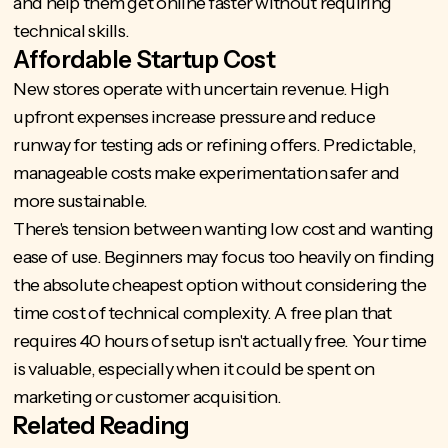
and help them get online faster without requiring
technical skills.
Affordable Startup Cost
New stores operate with uncertain revenue. High
upfront expenses increase pressure and reduce
runway for testing ads or refining offers. Predictable,
manageable costs make experimentation safer and
more sustainable.
There's tension between wanting low cost and wanting
ease of use. Beginners may focus too heavily on finding
the absolute cheapest option without considering the
time cost of technical complexity. A free plan that
requires 40 hours of setup isn't actually free. Your time
is valuable, especially when it could be spent on
marketing or customer acquisition.
Related Reading