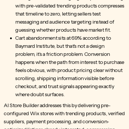
with pre-validated trending products compresses
that timeline to zero, letting sellers test
messaging and audience targeting instead of
guessing whether products have market fit.
Cart abandonment sits at 69% according to
Baymard Institute, but that's not a design
problem, it's a friction problem. Conversion
happens when the path from interest to purchase
feels obvious, with product pricing clear without
scrolling, shipping information visible before
checkout, and trust signals appearing exactly
where doubt surfaces.
AI Store Builder
addresses this by delivering pre-
configured Wix stores with trending products, verified
suppliers, payment processing, and conversion-