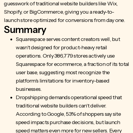
guesswork of traditional website builders like Wix,
Shopify, or BigCommerce, giving you a ready-to-
launch store optimized for conversions from day one.
Summary
Squarespace serves content creators well, but
wasn't designed for product-heavy retail
operations. Only 386,779 stores actively use
Squarespace for ecommerce, a fraction of its total
user base, suggesting most recognize the
platform's limitations for inventory-based
businesses.
Dropshipping demands operational speed
that
traditional website builders can't deliver.
According to Google, 53% of shoppers say site
speed impacts purchase decisions, but launch
speed matters even more for new sellers. Every