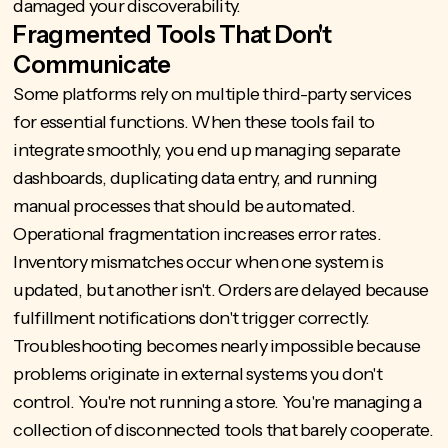
damaged your discoverability.
Fragmented Tools That Don't
Communicate
Some platforms rely on multiple third-party services
for essential functions. When these tools fail to
integrate smoothly, you end up managing separate
dashboards, duplicating data entry, and running
manual processes that should be automated.
Operational fragmentation increases error rates.
Inventory mismatches occur when one system is
updated, but another isn't. Orders are delayed because
fulfillment notifications don't trigger correctly.
Troubleshooting becomes nearly impossible because
problems originate in external systems you don't
control. You're not running a store. You're managing a
collection of disconnected tools that barely cooperate.