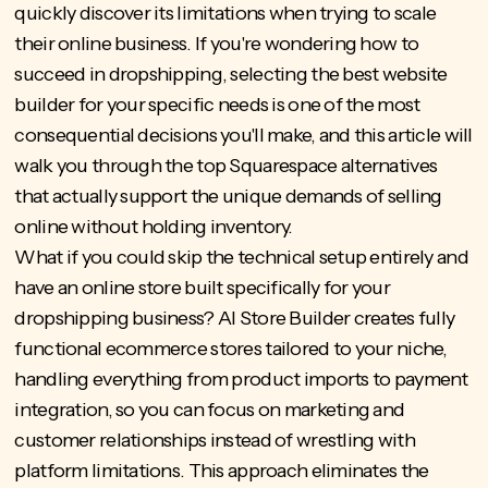
quickly discover its limitations when trying to scale
their online business. If you're wondering how to
succeed in dropshipping, selecting the best website
builder for your specific needs is one of the most
consequential decisions you'll make, and this article will
walk you through the top Squarespace alternatives
that actually support the unique demands of selling
online without holding inventory.
What if you could skip the technical setup entirely and
have an online store built specifically for your
dropshipping business?
AI Store Builder
creates fully
functional ecommerce stores tailored to your niche,
handling everything from product imports to payment
integration, so you can focus on marketing and
customer relationships instead of wrestling with
platform limitations. This approach eliminates the