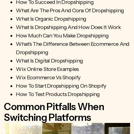
How To Succeed In Dropshipping
What Are The Pros And Cons Of Dropshipping
What Is Organic Dropshipping
What Is Dropshipping And How Does It Work
How Much Can You Make Dropshipping
What's The Difference Between Ecommerce And
Dropshipping
What Is Digital Dropshipping
Wix Online Store Examples
Wix Ecommerce Vs Shopify
How To Start Dropshipping On Shopify
How To Test Products Dropshipping
Common Pitfalls When
Switching Platforms