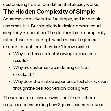
customizing from a foundation that already works.
The Hidden Complexity of Simple
Squarespace markets itself as simple, and for certain
use cases, it is. But simplicity in design doesn't equal
simplicity in operation. The platform hides complexity
rather than eliminating it, which means beginners
encounter problems they didn't know existed.
Why isn't this product showing up in search
results?
Why are customers abandoning carts at
checkout?
Why does the mobile experience feel clunky even
though the desktop version looks great?
These questions have answers, but finding them
requires understanding how Squarespace structures