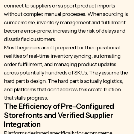
connect to suppliers or support product imports
without complex manual processes. When sourcing is
cumbersome, inventory management and fulfillment
become error-prone, increasing the risk of delays and
dissatisfied customers.
Most beginners aren't prepared for the operational
realities of real-time inventory syncing, automating
order fulfillment, and managing product updates
across potentially hundreds of SKUs. They assume the
hard part is design. The hard part is actually logistics,
and platforms that don't address this create friction
that stalls progress.
The Efficiency of Pre-Configured
Storefronts and Verified Supplier
Integration
Platforms designed specifically for ecommerce