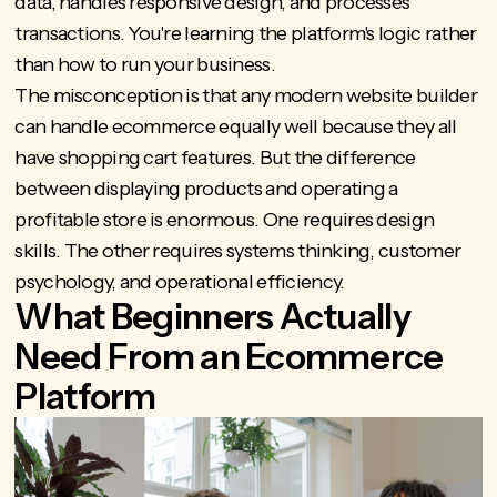
data, handles responsive design, and processes
transactions. You're learning the platform's logic rather
than how to run your business.
The misconception is that any modern website builder
can handle ecommerce equally well because they all
have shopping cart features. But the difference
between displaying products and operating a
profitable store is enormous. One requires design
skills. The other requires systems thinking, customer
psychology, and operational efficiency.
What Beginners Actually
Need From an Ecommerce
Platform