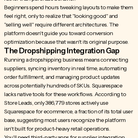
Beginners spend hours tweaking layouts to make them
feel right, only to realize that "looking good" and
"selling well" require different architectures. The
platform doesn't guide you toward conversion
optimization because that wasn't its original purpose.
The Dropshipping Integration Gap
Running a dropshipping business means connecting
suppliers, syncing inventory in real time, automating
order fulfillment, and managing product updates
across potentially hundreds of SKUs. Squarespace
lacks native tools for these workflows. According to
Store Leads, only 386,779 stores actively use
Squarespace for ecommerce
, a fraction of its total user
base, suggesting most users recognize the platform
isn't built for product-heavy retail operations.
You'll need third-party apps for supplier integration,