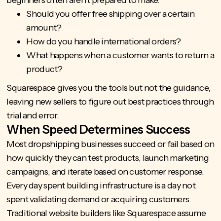
Should you offer free shipping over a certain
amount?
How do you handle international orders?
What happens when a customer wants to return a
product?
Squarespace gives you the tools but not the guidance,
leaving new sellers to figure out best practices through
trial and error.
When Speed Determines Success
Most dropshipping businesses succeed or fail based on
how quickly they can test products, launch marketing
campaigns, and iterate based on customer response.
Every day spent building infrastructure is a day not
spent validating demand or acquiring customers.
Traditional website builders like Squarespace assume