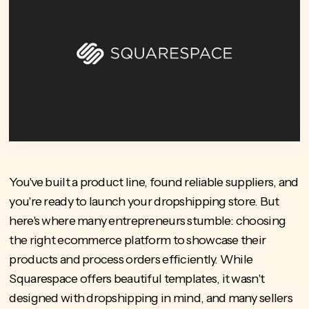
You've built a product line, found reliable suppliers, and
you're ready to launch your dropshipping store. But
here's where many entrepreneurs stumble: choosing
the right ecommerce platform to showcase their
products and process orders efficiently. While
Squarespace offers beautiful templates, it wasn't
designed with dropshipping in mind, and many sellers