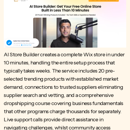
AI Store Builder
creates a complete Wix store in under
10 minutes, handling the entire setup process that
typically takes weeks. The service includes 20 pre-
selected trending products with established market
demand, connections to trusted suppliers eliminating
supplier search and vetting, and a comprehensive
dropshipping course covering business fundamentals
that other programs charge thousands for separately.
Live support calls provide direct assistance in
navigating challenges, whilst community access