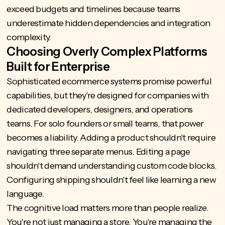
exceed budgets and timelines because teams
underestimate hidden dependencies and integration
complexity.
Choosing Overly Complex Platforms
Built for Enterprise
Sophisticated ecommerce systems promise powerful
capabilities, but they're designed for companies with
dedicated developers, designers, and operations
teams. For solo founders or small teams, that power
becomes a liability. Adding a product shouldn't require
navigating three separate menus. Editing a page
shouldn't demand understanding custom code blocks.
Configuring shipping shouldn't feel like learning a new
language.
The cognitive load matters more than people realize.
You're not just managing a store. You're managing the