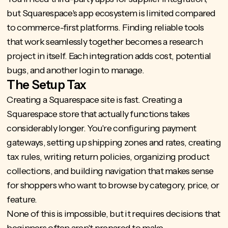
but Squarespace's app ecosystem is limited compared
to commerce-first platforms. Finding reliable tools
that work seamlessly together becomes a research
project in itself. Each integration adds cost, potential
bugs, and another login to manage.
The Setup Tax
Creating a Squarespace site is fast. Creating a
Squarespace store that actually functions takes
considerably longer. You're configuring payment
gateways, setting up shipping zones and rates, creating
tax rules, writing return policies, organizing product
collections, and building navigation that makes sense
for shoppers who want to browse by category, price, or
feature.
None of this is impossible, but it requires decisions that
beginners often aren't prepared to make.