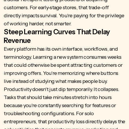
customers. For early-stage stores, that trade-off
directly impacts survival. You're paying for the privilege
of working harder, not smarter.
Steep Learning Curves That Delay
Revenue
Every platform has its own interface, workflows, and
terminology. Learning a new system consumes weeks
that could otherwise be spent attracting customers or
improving offers. You're memorizing where buttons
live instead of studying what makes people buy.
Productivity doesn't just dip temporarily. It collapses.
Tasks that should take minutes stretch into hours
because you're constantly searching for features or
troubleshooting configurations. For solo
entrepreneurs, that productivity loss directly delays the