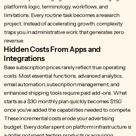
platform's logic, terminology, workflows, and
limitations. Every routine task becomes a research
project. Instead of accelerating growth, complexity
traps you in administrative work that generates zero
revenue.
Hidden Costs From Apps and
Integrations
Base subscription prices rarely reflect true operating
costs. Most essential functions, advanced analytics,
email automation, subscription management, and
enhanced shipping tools require paid add-ons. What
starts as a $30 monthly plan quickly becomes $150
once you've added the capabilities needed to compete.
These incremental costs erode your advertising
budget. Every dollar spent on platform infrastructure is
a dollar not spent testing products or acquiring