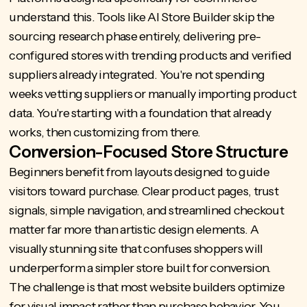
understand this. Tools like
AI Store Builder
skip the
sourcing research phase entirely, delivering pre-
configured stores with trending products and verified
suppliers already integrated. You're not spending
weeks vetting suppliers or manually importing product
data. You're starting with a foundation that already
works, then customizing from there.
Conversion-Focused Store Structure
Beginners benefit from layouts designed to guide
visitors toward purchase. Clear product pages, trust
signals, simple navigation, and streamlined checkout
matter far more than artistic design elements. A
visually stunning site that confuses shoppers will
underperform a simpler store built for conversion.
The challenge is that most website builders optimize
for visual impact rather than purchase behavior. You