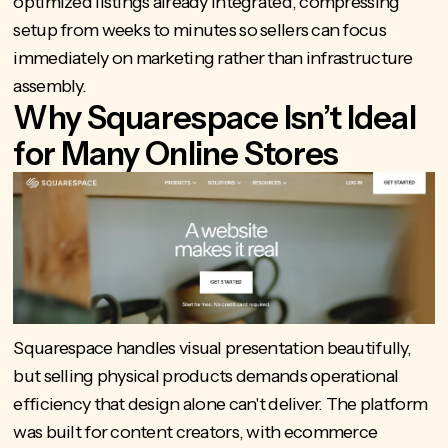
optimized listings already integrated, compressing
setup from weeks to minutes so sellers can focus
immediately on marketing rather than infrastructure
assembly.
Why Squarespace Isn’t Ideal
for Many Online Stores
Squarespace handles visual presentation beautifully,
but selling physical products demands operational
efficiency that design alone can't deliver. The platform
was built for content creators, with ecommerce