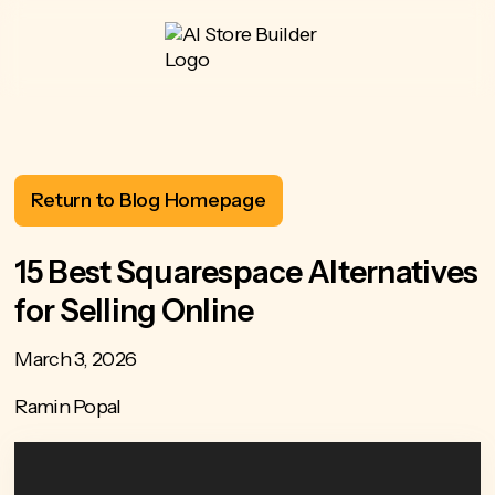
Return to Blog Homepage
15 Best Squarespace Alternatives
for Selling Online
March 3, 2026
Ramin Popal