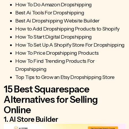
How To Do Amazon Dropshipping
Best Ai Tools For Dropshipping
Best Ai Dropshipping Website Builder
How to Add Dropshipping Products to Shopify
How To Start Digital Dropshipping
How To Set Up A Shopify Store For Dropshipping
How To Price Dropshipping Products
How To Find Trending Products For
Dropshipping
Top Tips to Grow an Etsy Dropshipping Store
15 Best Squarespace
Alternatives for Selling
Online
1. AI Store Builder