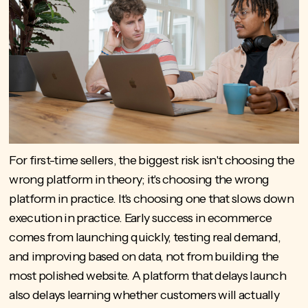
For first-time sellers, the biggest risk isn't choosing the
wrong platform in theory; it's choosing the wrong
platform in practice. It's choosing one that slows down
execution in practice. Early success in ecommerce
comes from launching quickly, testing real demand,
and improving based on data, not from building the
most polished website. A platform that delays launch
also delays learning whether customers will actually