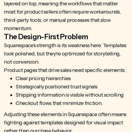
layered on top, meaning the workflows that matter
most for product sellers often require workarounds,
third-party tools, or manual processes that slow
momentum.
The Design-First Problem
Squarespace's strength is its weakness here. Templates
look polished, but they're optimized for storytelling,
not conversion.
Product pages that drive sales need specific elements:
Clear pricing hierarchies
Strategically positioned trust signals
Shipping information is visible without scrolling
Checkout flows that minimize friction.
Adjusting these elements in Squarespace often means
fighting against templates designed for visual impact
rather than purchase behavior.