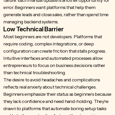
failure. Each manual update is another opportunity for
error. Beginners want platforms that help them
generate leads and close sales, rather than spend time
managing backend systems.
Low Technical Barrier
Most beginners are not developers. Platforms that
require coding, complex integrations, or deep
configuration can create friction that stalls progress.
Intuitive interfaces and automated processes allow
entrepreneurs to focus on business decisions rather
than technical troubleshooting.
The desire to avoid headaches and complications
reflects real anxiety about technical challenges.
Beginners emphasize their status as beginners because
they lack confidence and need hand-holding. They're
drawn to platforms that automate boring setup tasks