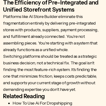
The Efficiency of Pre-Integrated and
Unified Storefront Systems
Platforms like
AI Store Builder
eliminate this
fragmentation entirely by delivering pre-integrated
stores with products, suppliers, payment processing,
and fulfillment already connected. You're not
assembling pieces. You're starting with a system that
already functions as a unified whole.
Switching platforms should be treated as a strategic
business decision, not a technical fix. The goal isn't
finding the most feature-rich system. It's finding the
one that minimizes friction, keeps costs predictable,
and supports your current stage of growth without
demanding expertise you don't have yet.
Related Reading
How To Use Ai For Dropshipping