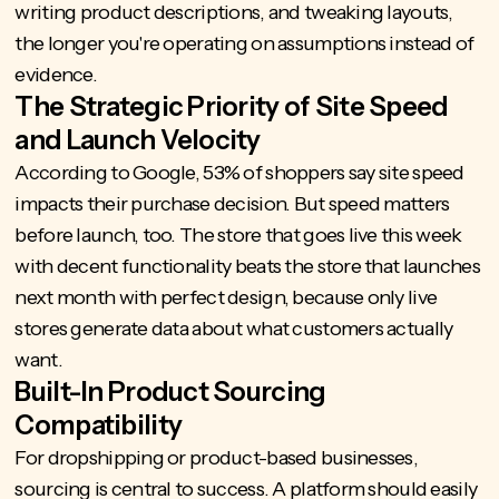
writing product descriptions, and tweaking layouts,
the longer you're operating on assumptions instead of
evidence.
The Strategic Priority of Site Speed
and Launch Velocity
According to Google,
53% of shoppers say site speed
impacts
their purchase decision. But speed matters
before launch, too. The store that goes live this week
with decent functionality beats the store that launches
next month with perfect design, because only live
stores generate data about what customers actually
want.
Built-In Product Sourcing
Compatibility
For dropshipping or product-based businesses,
sourcing is central to success. A platform should easily